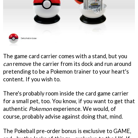
The game card carrier comes with a stand, but you
can
remove the carrier from its dock and run around
pretending to be a Pokemon trainer to your heart's
content. If you wish to.
There's probably room inside the card game carrier
for a small pet, too. You know, if you want to get that
authentic
Pokemon
experience. We would, of
course, probably advise against doing that, mind.
The Pokeball pre-order bonus is exclusive to GAME,