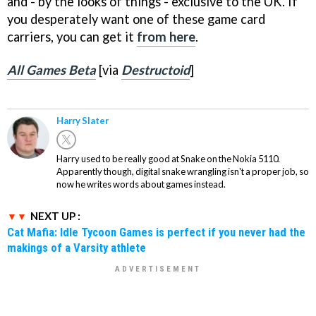
and - by the looks of things - exclusive to the UK. If
you desperately want one of these game card
carriers, you can get it
from here
.
All Games Beta
[via
Destructoid
]
Harry Slater
Harry used to be really good at Snake on the Nokia 5110.
Apparently though, digital snake wrangling isn't a proper job, so
now he writes words about games instead.
NEXT UP :
Cat Mafia: Idle Tycoon Games is perfect if you never had the
makings of a Varsity athlete