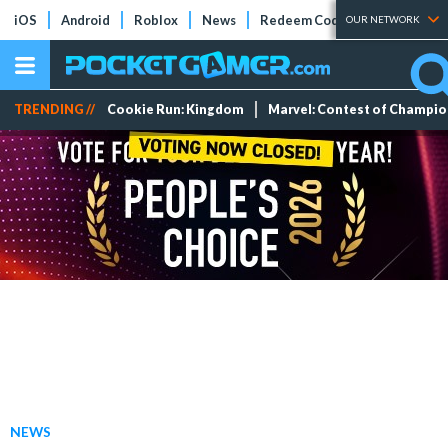
iOS
Android
Roblox
News
Redeem Codes
Tier Lists
OUR NETWORK
TRENDING //
Cookie Run: Kingdom
Marvel: Contest of Champi
NEWS