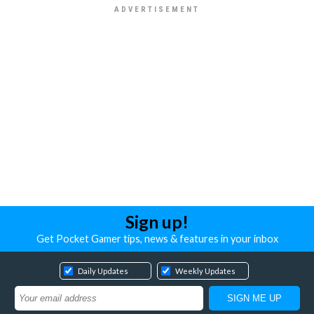
Sign up!
Get Pocket Gamer tips, news & features in your inbox
Daily Updates
Weekly Updates