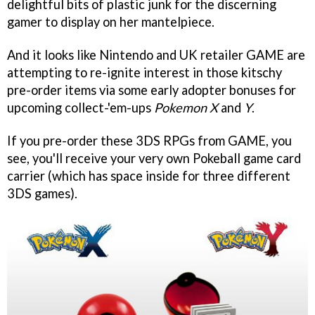
delightful bits of plastic junk for the discerning
gamer to display on her mantelpiece.
And it looks like Nintendo and UK retailer GAME are
attempting to re-ignite interest in those kitschy
pre-order items via some early adopter bonuses for
upcoming collect-'em-ups
Pokemon X
and
Y
.
If you pre-order these 3DS RPGs from GAME, you
see, you'll receive your very own Pokeball game card
carrier (which has space inside for three different
3DS games).