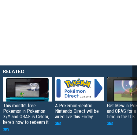
RELATED
This month's free
A Pokemon-centric
Get Mew in Po
Pokemon in Pokemon
Nintendo Direct will be
and ORAS for a 
X/Y and ORAS is Celebi,
aired live this Friday
time in the U.K
here's how to redeem it
3DS
3DS
3DS