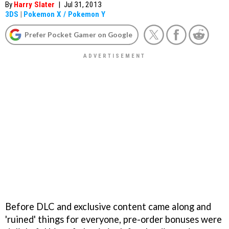
By
Harry Slater
|
Jul 31, 2013
3DS
|
Pokemon X / Pokemon Y
Prefer Pocket Gamer on Google
Before DLC and exclusive content came along and
'ruined' things for everyone, pre-order bonuses were