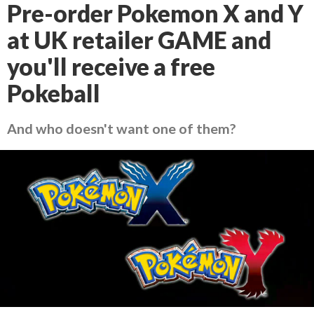
Pre-order Pokemon X and Y
at UK retailer GAME and
you'll receive a free
Pokeball
And who doesn't want one of them?