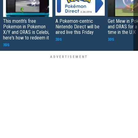
This month's free
A Pokemon-centric
Get Mew in Po
Pokemon in Pokemon
Nintendo Direct will be
and ORAS for a 
X/Y and ORAS is Celebi,
aired live this Friday
time in the U.K
here's how to redeem it
3DS
3DS
3DS