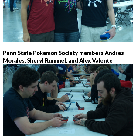
Penn State Pokemon Society members Andres
Morales, Sheryl Rummel, and Alex Valente