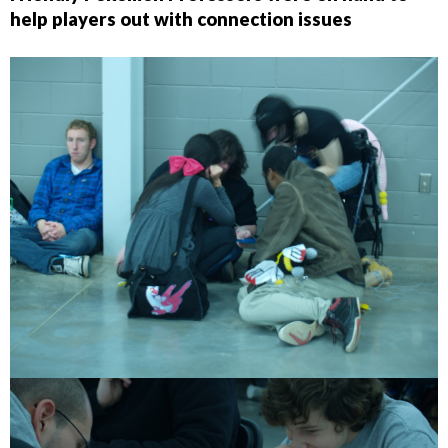
help players out with connection issues