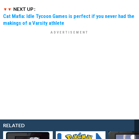
NEXT UP :
Cat Mafia: Idle Tycoon Games is perfect if you never had the
makings of a Varsity athlete
RELATED