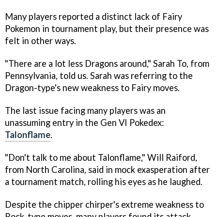
Many players reported a distinct lack of Fairy
Pokemon in tournament play, but their presence was
felt in other ways.
"There are a lot less Dragons around," Sarah To, from
Pennsylvania, told us. Sarah was referring to the
Dragon-type's new weakness to Fairy moves.
The last issue facing many players was an
unassuming entry in the Gen VI Pokedex:
Talonflame
.
"Don't talk to me about Talonflame," Will Raiford,
from North Carolina, said in mock exasperation after
a tournament match, rolling his eyes as he laughed.
Despite the chipper chirper's extreme weakness to
Rock-type moves, many players found its attack