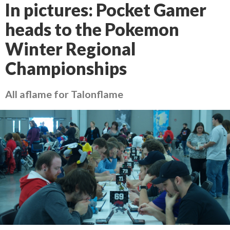
In pictures: Pocket Gamer
heads to the Pokemon
Winter Regional
Championships
All aflame for Talonflame