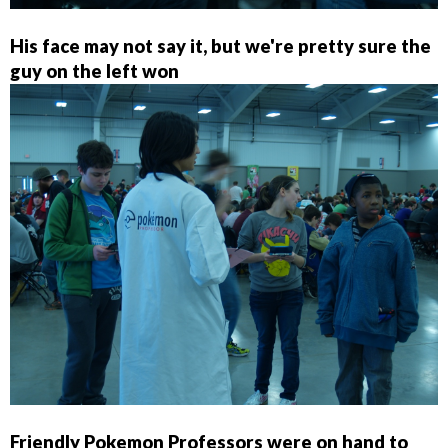
His face may not say it, but we're pretty sure the
guy on the left won
Friendly Pokemon Professors were on hand to