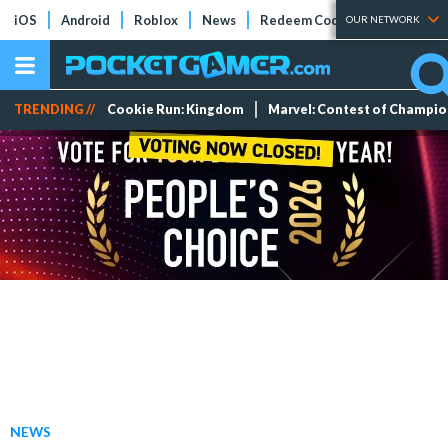
iOS
Android
Roblox
News
Redeem Codes
Tier Lists
OUR NETWORK
TRENDING //
Cookie Run: Kingdom
Marvel: Contest of Champi
NEWS