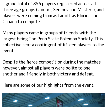
a grand total of 356 players registered across all
three age groups (Juniors, Seniors, and Masters), and
players were coming from as far off as Florida and
Canada to compete.
Many players came in groups of friends, with the
largest being The Penn State Pokemon Society. This
collective sent a contingent of fifteen players to the
event.
Despite the fierce competition during the matches,
however, almost all players were polite to one
another and friendly in both victory and defeat.
Here are some of our highlights from the event.