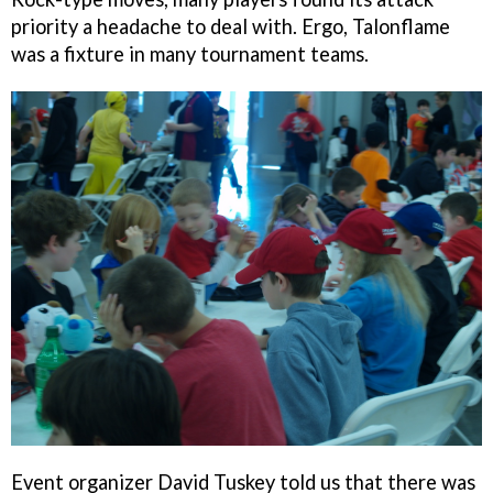
priority a headache to deal with. Ergo, Talonflame
was a fixture in many tournament teams.
Event organizer David Tuskey told us that there was