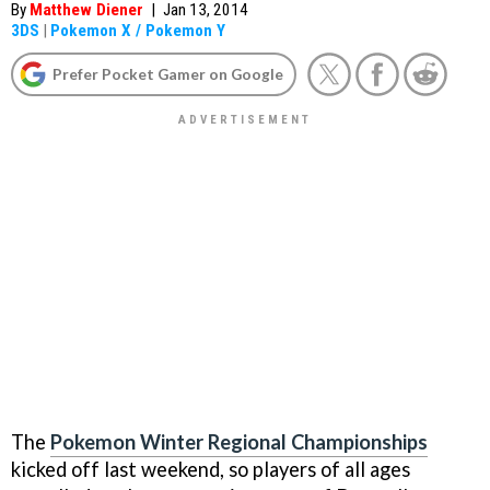
By
Matthew Diener
|
Jan 13, 2014
3DS
|
Pokemon X / Pokemon Y
Prefer Pocket Gamer on Google
The
Pokemon Winter Regional Championships
kicked off last weekend, so players of all ages