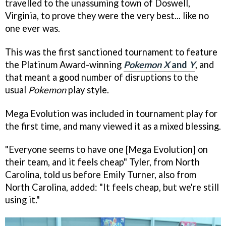
travelled to the unassuming town of Doswell,
Virginia, to prove they were the very best... like no
one ever was.
This was the first sanctioned tournament to feature
the Platinum Award-winning
Pokemon X
and
Y
, and
that meant a good number of disruptions to the
usual
Pokemon
play style.
Mega Evolution was included in tournament play for
the first time, and many viewed it as a mixed blessing.
"Everyone seems to have one [Mega Evolution] on
their team, and it feels cheap" Tyler, from North
Carolina, told us before Emily Turner, also from
North Carolina, added: "It feels cheap, but we're still
using it."