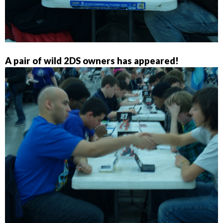
A pair of wild 2DS owners has appeared!