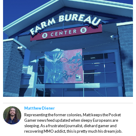
Matthew Diener
Representing the former colonies, Matt keeps the Pocket
Gamer news feed updated when sleepy Europeans are
sleeping. As a frustrated journalist, diehard gamer and
recovering MMO addict, this is pretty much his dream job.