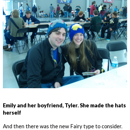
Emily and her boyfriend, Tyler. She made the hats
herself
And then there was the new Fairy type to consider.