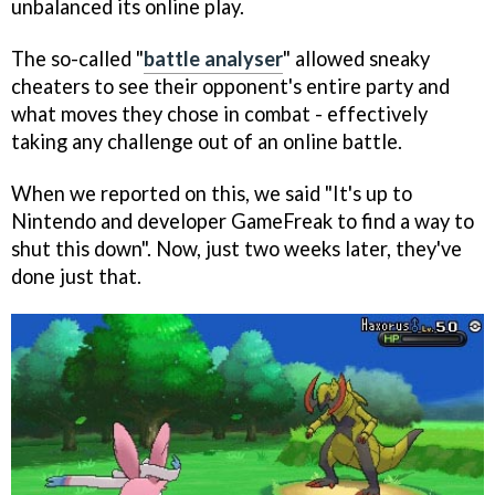
unbalanced its online play.
The so-called "
battle analyser
" allowed sneaky
cheaters to see their opponent's entire party and
what moves they chose in combat - effectively
taking any challenge out of an online battle.
When we reported on this, we said "It's up to
Nintendo and developer GameFreak to find a way to
shut this down". Now, just two weeks later, they've
done just that.