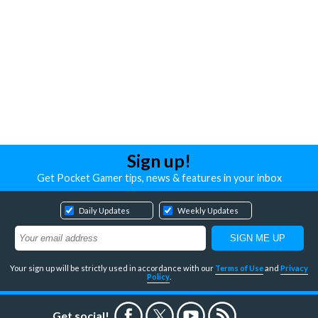
Sign up!
Get Pocket Gamer tips, news & features in your inbox
Daily Updates
Weekly Updates
Your sign up will be strictly used in accordance with our
Terms of Use
and
Privacy
Policy
.
Get social!