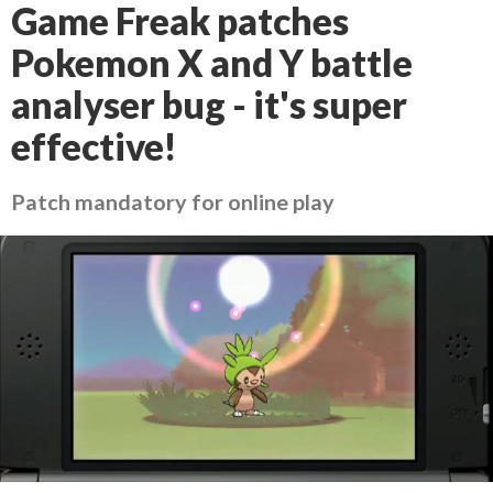
Game Freak patches
Pokemon X and Y battle
analyser bug - it's super
effective!
Patch mandatory for online play