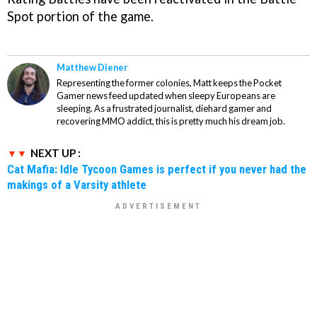
Spot portion of the game.
Matthew Diener
Representing the former colonies, Matt keeps the Pocket
Gamer news feed updated when sleepy Europeans are
sleeping. As a frustrated journalist, diehard gamer and
recovering MMO addict, this is pretty much his dream job.
NEXT UP :
Cat Mafia: Idle Tycoon Games is perfect if you never had the
makings of a Varsity athlete