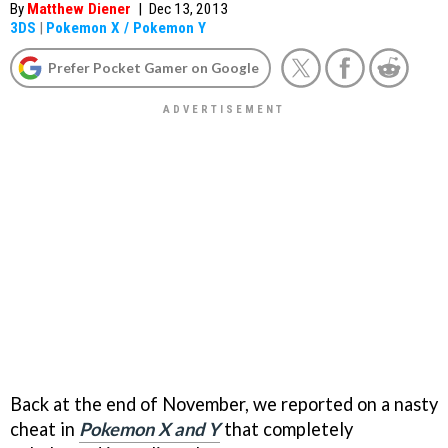
By
Matthew Diener
|
Dec 13, 2013
3DS
|
Pokemon X / Pokemon Y
Prefer Pocket Gamer on Google
Back at the end of November, we reported on a nasty
cheat in
Pokemon X and Y
that completely