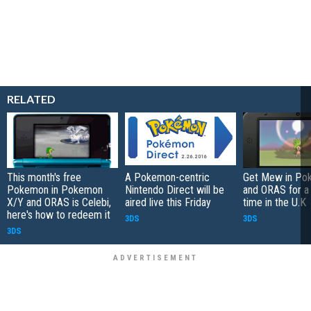
RELATED
This month's free
A Pokemon-centric
Get Mew in Po
Pokemon in Pokemon
Nintendo Direct will be
and ORAS for a 
X/Y and ORAS is Celebi,
aired live this Friday
time in the U.K
here's how to redeem it
3DS
3DS
3DS