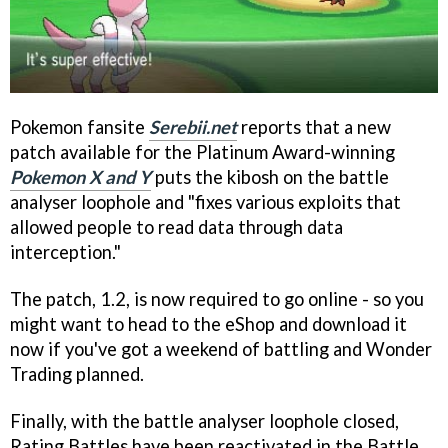
Pokemon fansite
Serebii.net
reports that a new
patch available for the Platinum Award-winning
Pokemon X and Y
puts the kibosh on the battle
analyser loophole and "fixes various exploits that
allowed people to read data through data
interception."
The patch, 1.2, is now required to go online - so you
might want to head to the eShop and download it
now if you've got a weekend of battling and Wonder
Trading planned.
Finally, with the battle analyser loophole closed,
Rating Battles have been reactivated in the Battle