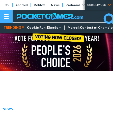
iOS
Android
Roblox
News
Redeem Codes
Tier Lists
OUR NETWORK
TRENDING //
Cookie Run: Kingdom
Marvel: Contest of Champi
NEWS