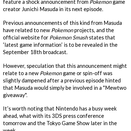
feature a shock announcement from
Pokemon
game
creator Junichi Masuda in its next episode.
Previous announcements of this kind from Masuda
have related to new
Pokemon
projects, and the
official website for
Pokemon Smash
states that
‘latest game information’ is to be revealed in the
September 18th broadcast.
However, speculation that this announcement might
relate to a new
Pokemon
game or spin-off was
slightly dampened after a previous episode hinted
that Masuda would simply be involved in a "Mewtwo
giveaway".
It’s worth noting that Nintendo has a busy week
ahead, what with its 3DS press conference
tomorrow and the Tokyo Game Show later in the
week.