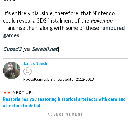
It's entirely plausible, therefore, that Nintendo
could reveal a 3DS instalment of the
Pokemon
franchise then, along with some of these
rumoured
games
.
Cubed3
[via
Serebii.net
]
James Nouch
PocketGamer.biz's news editor 2012-2013
NEXT UP :
Restoria has you restoring historical artefacts with care and
attention to detail