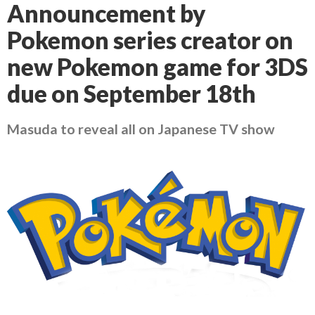
Announcement by
Pokemon series creator on
new Pokemon game for 3DS
due on September 18th
Masuda to reveal all on Japanese TV show