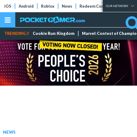
iOS
Android
Roblox
News
Redeem Codes
Tier Lists
OUR NETWORK
TRENDING //
Cookie Run: Kingdom
Marvel: Contest of Champi
NEWS