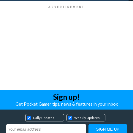
Sign up!
Get Pocket Gamer tips, news & features in your inbox
Daily Updates
Weekly Updates