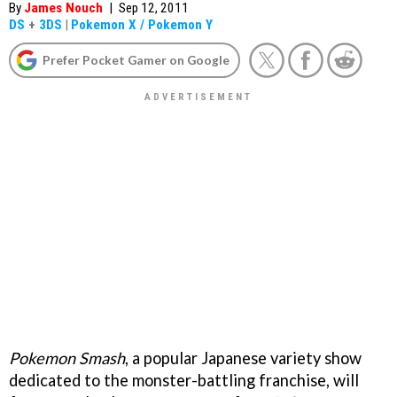
By
James Nouch
|
Sep 12, 2011
DS
+
3DS
|
Pokemon X / Pokemon Y
Prefer Pocket Gamer on Google
Pokemon Smash
, a popular Japanese variety show
dedicated to the monster-battling franchise, will