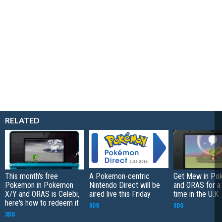
RELATED
This month's free
A Pokemon-centric
Get Mew in Po
Pokemon in Pokemon
Nintendo Direct will be
and ORAS for a 
X/Y and ORAS is Celebi,
aired live this Friday
time in the U.K
here's how to redeem it
3DS
3DS
3DS