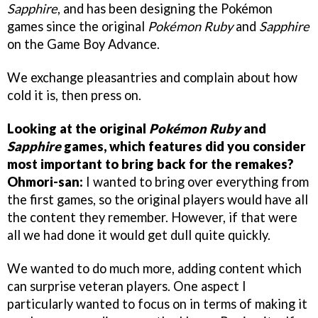
Sapphire
, and has been designing the Pokémon
games since the original
Pokémon Ruby
and
Sapphire
on the Game Boy Advance.
We exchange pleasantries and complain about how
cold it is, then press on.
Looking at the original
Pokémon Ruby
and
Sapphire
games, which features did you consider
most important to bring back for the remakes?
Ohmori-san:
I wanted to bring over everything from
the first games, so the original players would have all
the content they remember. However, if that were
all we had done it would get dull quite quickly.
We wanted to do much more, adding content which
can surprise veteran players. One aspect I
particularly wanted to focus on in terms of making it