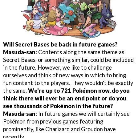
Will Secret Bases be back in future games?
Masuda-san:
Contents along the same theme as
Secret Bases, or something similar, could be included
in the future. However, we like to challenge
ourselves and think of new ways in which to bring
fun content to the players. They wouldn't be exactly
the same.
We're up to 721 Pokémon now, do you
think there will ever be an end point or do you
see thousands of Pokémon in the future?
Masuda-san:
In future games we will certainly see
Pokémon from previous games featuring
prominently, like Charizard and Groudon have
recently.