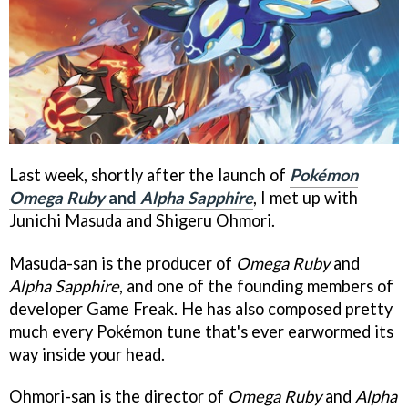
Last week, shortly after the launch of
Pokémon
Omega Ruby
and
Alpha Sapphire
, I met up with
Junichi Masuda and Shigeru Ohmori.
Masuda-san is the producer of
Omega Ruby
and
Alpha Sapphire
, and one of the founding members of
developer Game Freak. He has also composed pretty
much every Pokémon tune that's ever earwormed its
way inside your head.
Ohmori-san is the director of
Omega Ruby
and
Alpha