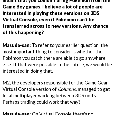
meant that you couldn't bring Pokémon from the
Game Boy games. I believe a lot of people are
interested in playing these versions on 3DS
Virtual Console, even if Pokémon can't be
transferred across to new versions. Any chance
of this happening?
Masuda-san:
To refer to your earlier question, the
most important thing to consider is whether the
Pokémon you catch there are able to go anywhere
else. If that were possible in the future, we would be
interested in doing that.
M2, the developers responsible for the Game Gear
Virtual Console version of
Columns,
managed to get
local multiplayer working between 3DS units.
Perhaps trading could work that way?
Masuda-san:
On Virtual Console there's no