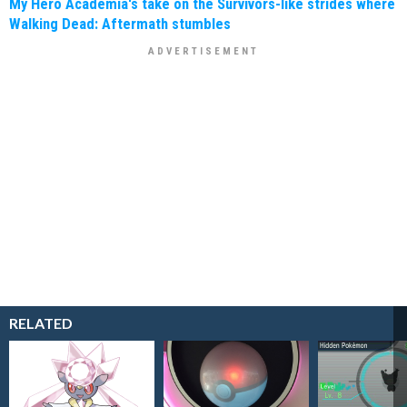
My Hero Academia's take on the Survivors-like strides where
Walking Dead: Aftermath stumbles
RELATED