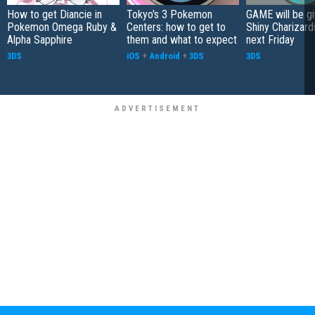
How to get Diancie in
Tokyo's 3 Pokemon
GAME will be g
Pokemon Omega Ruby &
Centers: how to get to
Shiny Charizard
Alpha Sapphire
them and what to expect
next Friday
3DS
iOS
+
Android
+
3DS
3DS