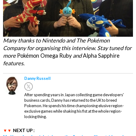
Many thanks to Nintendo and The Pokémon
Company for organising this interview. Stay tuned for
more
Pokémon Omega Ruby
and
Alpha Sapphire
features.
Danny Russell
After spending years in Japan collecting game developers'
business cards, Danny has returned to the UK to breed
Pokemon. He spends his time championing elusive region-
exclusive games while shaking his fist at the whole region-
locking thing.
NEXT UP :