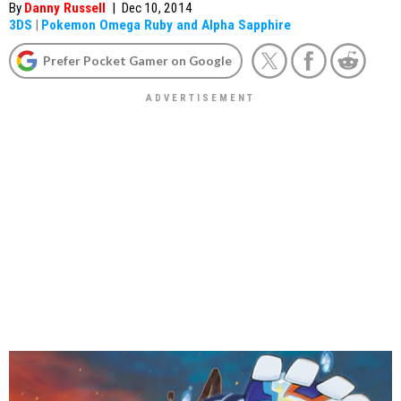
By
Danny Russell
|
Dec 10, 2014
3DS
|
Pokemon Omega Ruby and Alpha Sapphire
Prefer Pocket Gamer on Google