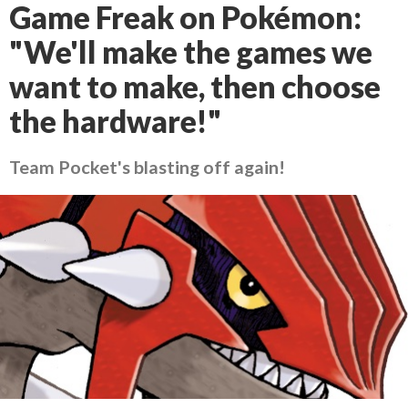
Game Freak on Pokémon:
"We'll make the games we
want to make, then choose
the hardware!"
Team Pocket's blasting off again!