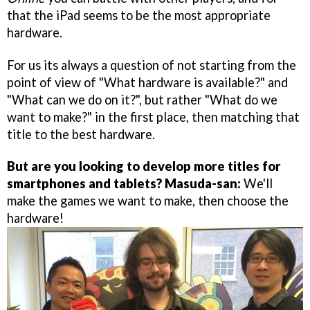
that the iPad seems to be the most appropriate
hardware.
For us its always a question of not starting from the
point of view of "What hardware is available?" and
"What can we do on it?", but rather "What do we
want to make?" in the first place, then matching that
title to the best hardware.
But are you looking to develop more titles for
smartphones and tablets?
Masuda-san:
We'll
make the games we want to make, then choose the
hardware!