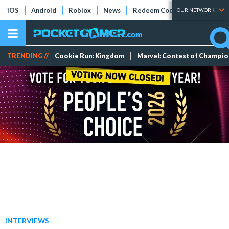
iOS
Android
Roblox
News
Redeem Codes
Tier Lists
OUR NETWORK
TRENDING //
Cookie Run: Kingdom
Marvel: Contest of Champi
INTERVIEWS