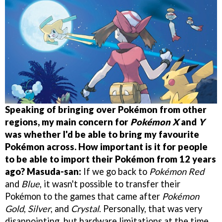
Speaking of bringing over Pokémon from other
regions, my main concern for
Pokémon X
and
Y
was whether I'd be able to bring my favourite
Pokémon across. How important is it for people
to be able to import their Pokémon from 12 years
ago?
Masuda-san:
If we go back to
Pokémon Red
and
Blue
, it wasn't possible to transfer their
Pokémon to the games that came after
Pokémon
Gold
,
Silver
, and
Crystal
. Personally, that was very
disappointing, but hardware limitations at the time