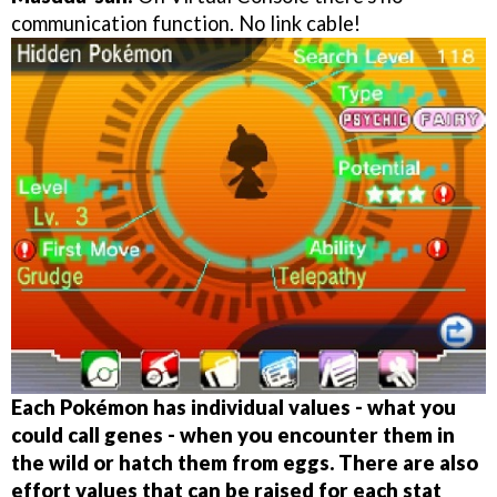
communication function. No link cable!
Each Pokémon has individual values - what you
could call genes - when you encounter them in
the wild or hatch them from eggs. There are also
effort values that can be raised for each stat