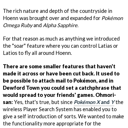
The rich nature and depth of the countryside in
Hoenn was brought over and expanded for
Pokémon
Omega Ruby
and
Alpha Sapphire
.
For that reason as much as anything we introduced
the "soar" feature where you can control Latias or
Latios to fly all around Hoenn.
There are some smaller features that haven't
made it across or have been cut back. It used to
be possible to attach mail to Pokémon, and in
Dewford Town you could set a catchphrase that
would spread to your friends' games.
Ohmori-
san:
Yes, that's true, but since
Pokémon X
and
Y
the
wireless Player Search System has enabled you to
give a self introduction of sorts. We wanted to make
the functionality more appropriate for the