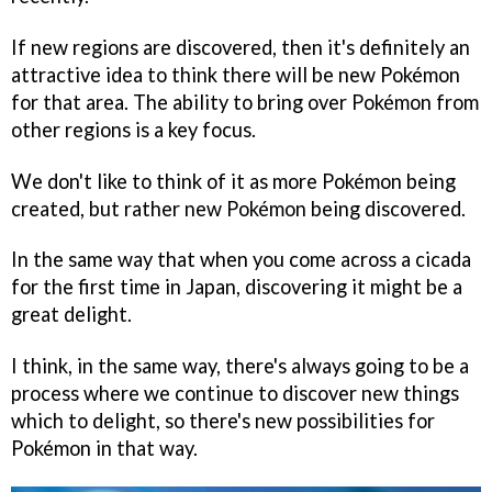
If new regions are discovered, then it's definitely an
attractive idea to think there will be new Pokémon
for that area. The ability to bring over Pokémon from
other regions is a key focus.
We don't like to think of it as more Pokémon being
created, but rather new Pokémon being discovered.
In the same way that when you come across a cicada
for the first time in Japan, discovering it might be a
great delight.
I think, in the same way, there's always going to be a
process where we continue to discover new things
which to delight, so there's new possibilities for
Pokémon in that way.