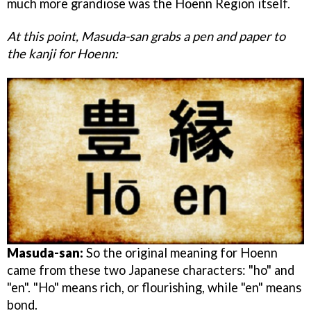
much more grandiose was the Hoenn Region itself.
At this point, Masuda-san grabs a pen and paper to
the kanji for Hoenn:
Masuda-san:
So the original meaning for Hoenn
came from these two Japanese characters: "ho" and
"en". "Ho" means rich, or flourishing, while "en" means
bond.