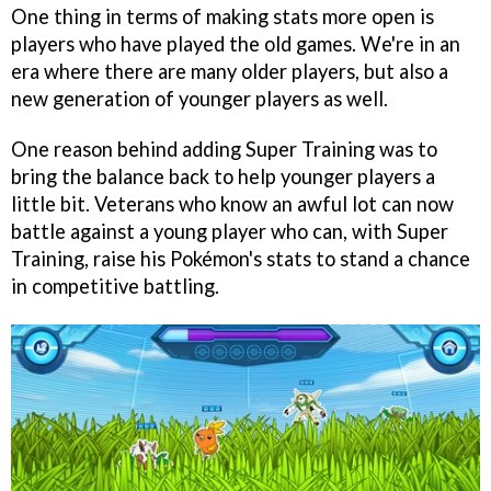
One thing in terms of making stats more open is
players who have played the old games. We're in an
era where there are many older players, but also a
new generation of younger players as well.
One reason behind adding Super Training was to
bring the balance back to help younger players a
little bit. Veterans who know an awful lot can now
battle against a young player who can, with Super
Training, raise his Pokémon's stats to stand a chance
in competitive battling.