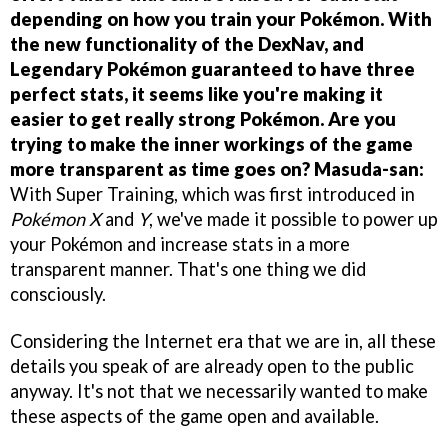
depending on how you train your Pokémon. With
the new functionality of the DexNav, and
Legendary Pokémon guaranteed to have three
perfect stats, it seems like you're making it
easier to get really strong Pokémon. Are you
trying to make the inner workings of the game
more transparent as time goes on?
Masuda-san:
With Super Training, which was first introduced in
Pokémon X
and
Y
, we've made it possible to power up
your Pokémon and increase stats in a more
transparent manner. That's one thing we did
consciously.
Considering the Internet era that we are in, all these
details you speak of are already open to the public
anyway. It's not that we necessarily wanted to make
these aspects of the game open and available.