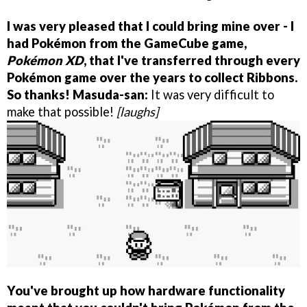
I was very pleased that I could bring mine over - I
had Pokémon from the GameCube game,
Pokémon XD
, that I've transferred through every
Pokémon game over the years to collect Ribbons.
So thanks!
Masuda-san:
It was very difficult to
make that possible!
[laughs]
You've brought up how hardware functionality