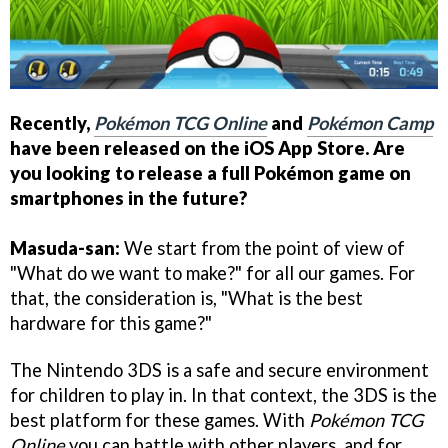
Recently,
Pokémon TCG Online
and
Pokémon Camp
have been released on the iOS App Store. Are
you looking to release a full Pokémon game on
smartphones in the future?
Masuda-san:
We start from the point of view of
"What do we want to make?" for all our games. For
that, the consideration is, "What is the best
hardware for this game?"
The Nintendo 3DS is a safe and secure environment
for children to play in. In that context, the 3DS is the
best platform for these games. With
Pokémon TCG
Online
you can battle with other players, and for