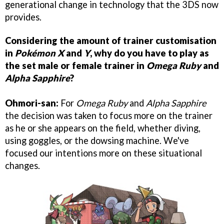
generational change in technology that the 3DS now
provides.
Considering the amount of trainer customisation
in
Pokémon X
and
Y
, why do you have to play as
the set male or female trainer in
Omega Ruby
and
Alpha Sapphire
?
Ohmori-san:
For
Omega Ruby
and
Alpha Sapphire
the decision was taken to focus more on the trainer
as he or she appears on the field, whether diving,
using goggles, or the dowsing machine. We've
focused our intentions more on these situational
changes.