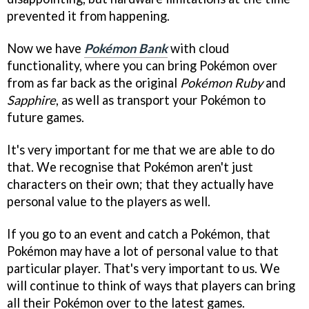
prevented it from happening.
Now we have
Pokémon Bank
with cloud
functionality, where you can bring Pokémon over
from as far back as the original
Pokémon Ruby
and
Sapphire
, as well as transport your Pokémon to
future games.
It's very important for me that we are able to do
that. We recognise that Pokémon aren't just
characters on their own; that they actually have
personal value to the players as well.
If you go to an event and catch a Pokémon, that
Pokémon may have a lot of personal value to that
particular player. That's very important to us. We
will continue to think of ways that players can bring
all their Pokémon over to the latest games.