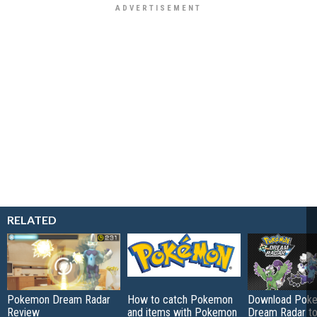
RELATED
Pokemon Dream Radar
How to catch Pokemon
Download Pok
Review
and items with Pokemon
Dream Radar to