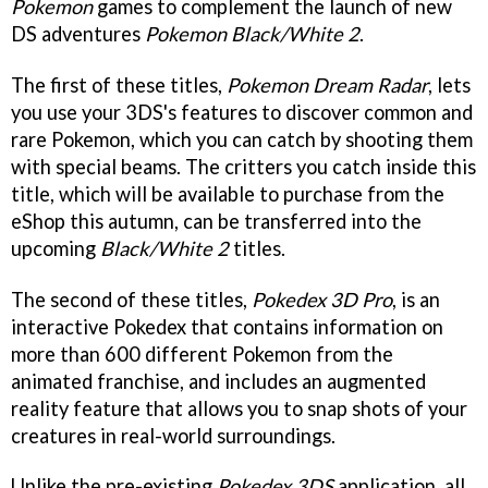
Pokemon
games to complement the launch of new
DS adventures
Pokemon Black/White 2
.
The first of these titles,
Pokemon Dream Radar
, lets
you use your 3DS's features to discover common and
rare Pokemon, which you can catch by shooting them
with special beams. The critters you catch inside this
title, which will be available to purchase from the
eShop this autumn, can be transferred into the
upcoming
Black/White 2
titles.
The second of these titles,
Pokedex 3D Pro
, is an
interactive Pokedex that contains information on
more than 600 different Pokemon from the
animated franchise, and includes an augmented
reality feature that allows you to snap shots of your
creatures in real-world surroundings.
Unlike the pre-existing
Pokedex 3DS
application, all