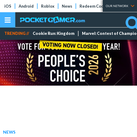
iOS
Android
Roblox
News
Redeem Codes
Tier Lists
OUR NETWORK
TRENDING //
Cookie Run: Kingdom
Marvel: Contest of Champi
NEWS