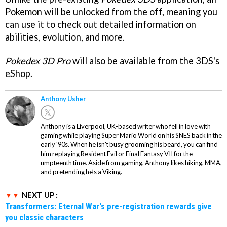
Pokemon will be unlocked from the off, meaning you
can use it to check out detailed information on
abilities, evolution, and more.
Pokedex 3D Pro
will also be available from the 3DS's
eShop.
Anthony Usher
Anthony is a Liverpool, UK-based writer who fell in love with
gaming while playing Super Mario World on his SNES back in the
early '90s. When he isn't busy grooming his beard, you can find
him replaying Resident Evil or Final Fantasy VII for the
umpteenth time. Aside from gaming, Anthony likes hiking, MMA,
and pretending he’s a Viking.
NEXT UP :
Transformers: Eternal War's pre-registration rewards give
you classic characters