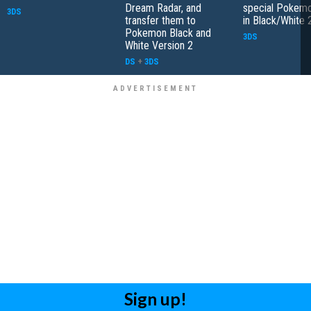
Dream Radar, and
special Pokemo
3DS
transfer them to
in Black/White 
Pokemon Black and
3DS
White Version 2
DS
+
3DS
Sign up!