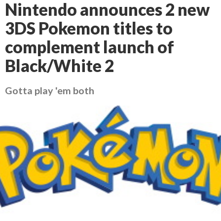
Nintendo announces 2 new
3DS Pokemon titles to
complement launch of
Black/White 2
Gotta play 'em both