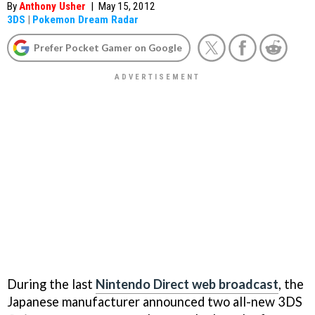
By
Anthony Usher
|
May 15, 2012
3DS
|
Pokemon Dream Radar
Prefer Pocket Gamer on Google
During the last
Nintendo Direct web broadcast
, the
Japanese manufacturer announced two all-new 3DS