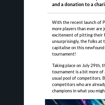
and a donation to a chari
With the recent launch of
more players than ever are 
excitement of pitting their
unsurprisingly, the folks a
capitalise on this newfound
tournament!
Taking place on July 29th,
tournament is a bit more of 
usual pool of competitors. B
competitors who are alread
champions in what you might