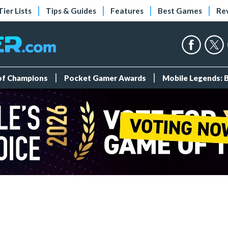
Tier Lists
Tips & Guides
Features
Best Games
Re
 of Champions
Pocket Gamer Awards
Mobile Legends: 