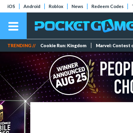
iOS
Android
Roblox
News
Redeem Codes
TRENDING //
Cookie Run: Kingdom
Marvel: Contest