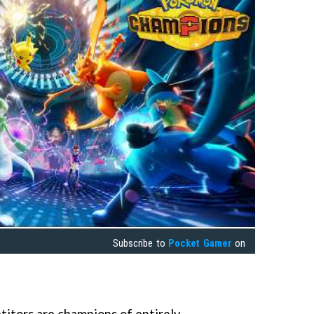
Subscribe to
Pocket Gamer
on
itors are champions of entirely