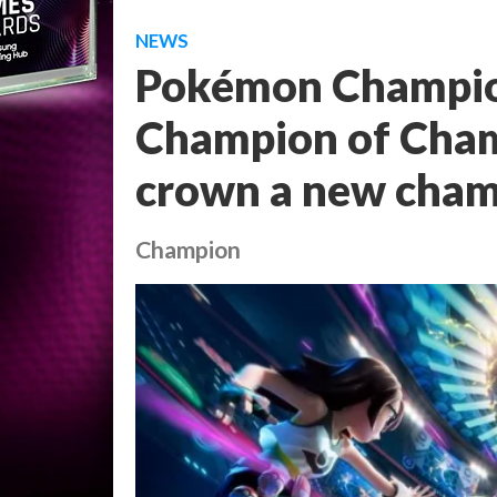
NEWS
Pokémon Champion
Champion of Cham
crown a new cha
Champion