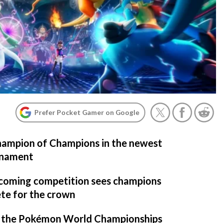
Prefer Pocket Gamer on Google
hampion of Champions in the newest
rnament
oming competition sees champions
te for the crown
to the Pokémon World Championships