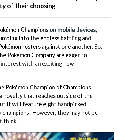
ty of their choosing
 Pokémon Champions
on mobile devices
,
jumping into the endless battling and
 Pokémon rosters against one another. So,
t the Pokémon Company are eager to
 interest with an exciting new
 the Pokémon Champion of Champions
a novelty that reaches outside of the
ut it will feature eight handpicked
y champions! However, they may not be
 think...