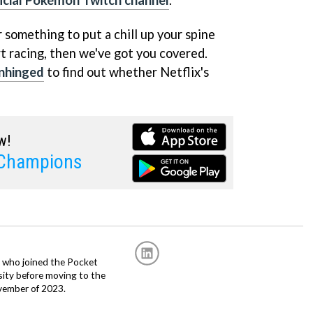
icial Pokémon Twitch channel
.
r something to put a chill up your spine
t racing, then we've got you covered.
nhinged
to find out whether Netflix's
w!
Champions
r, who joined the Pocket
sity before moving to the
vember of 2023.