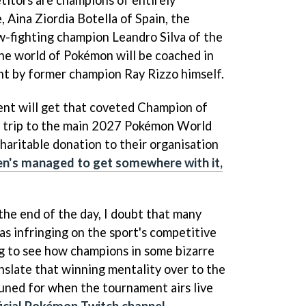
, Aina Ziordia Botella of Spain, the
ow-fighting champion Leandro Silva of the
e world of Pokémon will be coached in
nt by former champion Ray Rizzo himself.
ent will get that coveted Champion of
 a trip to the main 2027 Pokémon World
haritable donation to their organisation
n's managed to get somewhere with it,
 at the end of the day, I doubt that many
 as infringing on the sport's competitive
ting to see how champions in some bizarre
slate that winning mentality over to the
uned for when the tournament airs live