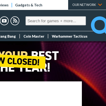
views
Gadgets & Tech
OUR NETWORK
Bang Bang
Coin Master
Warhammer Tacticus