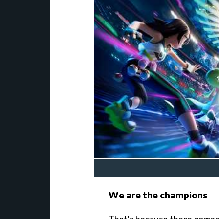
We are the champions
That's because these compet