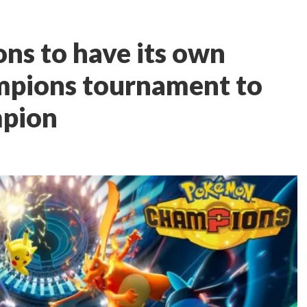
s to have its own
pions tournament to
mpion