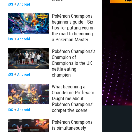
iOS
+
Android
Pokémon Champions
beginner's guide - Six
tips for putting you on
the road to becoming
a Pokémon Master
iOS
+
Android
Pokémon Champions's
Champion of
Champions is the UK
nettle eating
champion
iOS
+
Android
What becoming a
Chandelure Professor
taught me about
Pokémon Champions'
competitive scene
iOS
+
Android
Pokémon Champions
is simultaneously