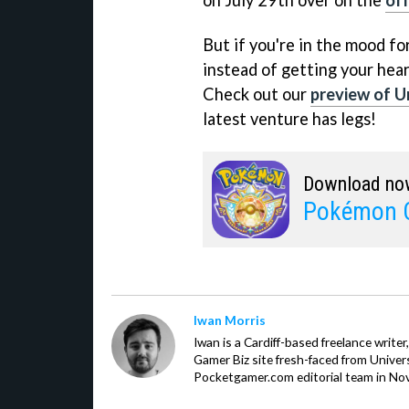
on July 29th over on the
off
But if you're in the mood fo
instead of getting your hear
Check out our
preview of U
latest venture has legs!
Download no
Pokémon 
Iwan Morris
Iwan is a Cardiff-based freelance write
Gamer Biz site fresh-faced from Univer
Pocketgamer.com editorial team in No