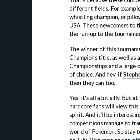
different fields. For example
whistling champion, or pill
USA. These newcomers to th
the run-up to the tourname
The winner of this tournam
Champions title, as well as
Championships and a large c
of choice. And hey, if
Stephe
then they can too.
Yes, it's all a bit silly. But
hardcore fans will view this
spirit. And it'll be interes
competitions manage to tran
world of Pokémon. So stay t