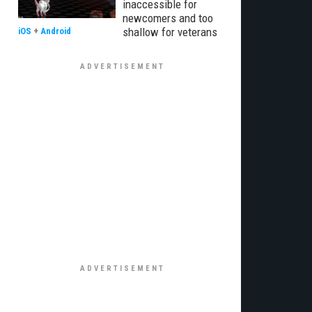
inaccessible for
newcomers and too
shallow for veterans
iOS
+
Android