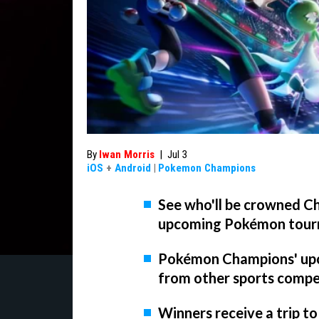
By
Iwan Morris
|
Jul 3
iOS
+
Android
|
Pokemon Champions
See who'll be crowned C
upcoming Pokémon tou
Pokémon Champions' upc
from other sports compe
Winners receive a trip 