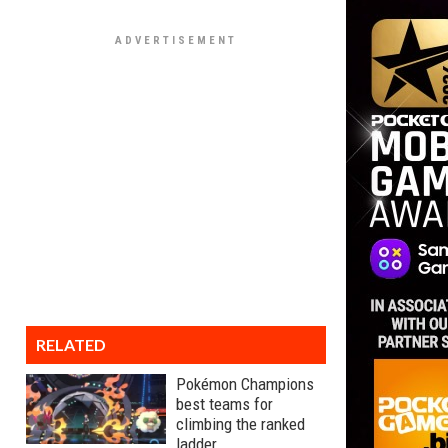
RELATED
Pokémon Champions
best teams for
climbing the ranked
ladder