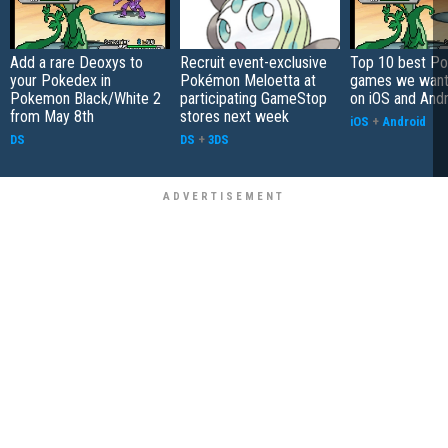
Add a rare Deoxys to
Recruit event-exclusive
Top 10 best P
your Pokedex in
Pokémon Meloetta at
games we want 
Pokemon Black/White 2
participating GameStop
on iOS and And
from May 8th
stores next week
iOS
+
Android
DS
DS
+
3DS