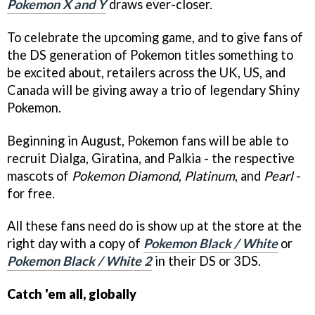
Pokemon X and Y
draws ever-closer.
To celebrate the upcoming game, and to give fans of
the DS generation of Pokemon titles something to
be excited about, retailers across the UK, US, and
Canada will be giving away a trio of legendary Shiny
Pokemon.
Beginning in August, Pokemon fans will be able to
recruit Dialga, Giratina, and Palkia - the respective
mascots of
Pokemon Diamond
,
Platinum
, and
Pearl
-
for free.
All these fans need do is show up at the store at the
right day with a copy of
Pokemon Black / White
or
Pokemon Black / White 2
in their DS or 3DS.
Catch 'em all, globally