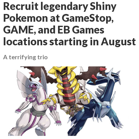
Recruit legendary Shiny
Pokemon at GameStop,
GAME, and EB Games
locations starting in August
A terrifying trio