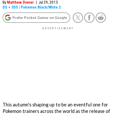
By
Matthew Diener
|
Jul 29, 2013
DS
+
3DS
|
Pokemon Black/White 2
Prefer Pocket Gamer on Google
This autumn's shaping up to be an eventful one for
Pokemon trainers across the world as the release of