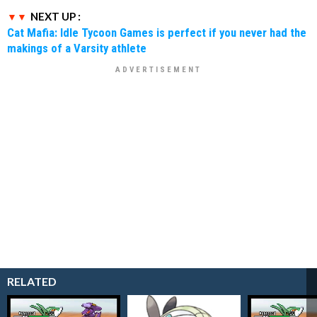
NEXT UP :
Cat Mafia: Idle Tycoon Games is perfect if you never had the
makings of a Varsity athlete
RELATED