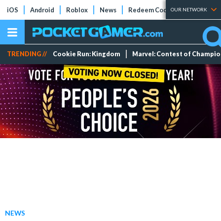
iOS
Android
Roblox
News
Redeem Codes
Tier Lists
OUR NETWORK
TRENDING //
Cookie Run: Kingdom
Marvel: Contest of Champi
NEWS