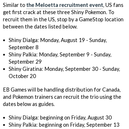
Similar to
the Meloetta recruitment event
, US fans
get first crack at these three Shiny Pokemon. To
recruit them in the US, stop by a GameStop location
between the dates listed below.
Shiny Dialga: Monday, August 19 - Sunday,
September 8
Shiny Palkia: Monday, September 9 - Sunday,
September 29
Shiny Giratina: Monday, September 30 - Sunday,
October 20
EB Games will be handling distribution for Canada,
and Pokemon trainers can recruit the trio using the
dates below as guides.
Shiny Dialga: beginning on Friday, August 30
Shiny Palkia: beginning on Friday, September 13