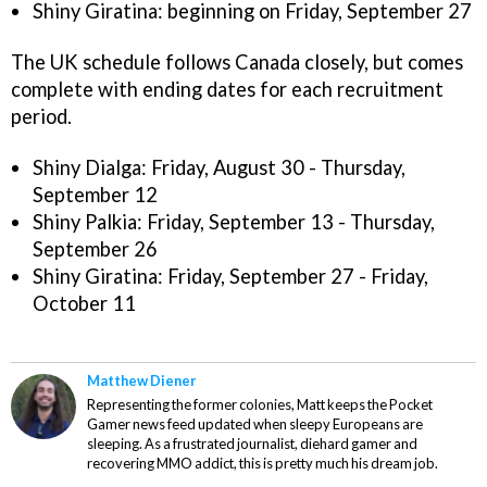
Shiny Giratina: beginning on Friday, September 27
The UK schedule follows Canada closely, but comes
complete with ending dates for each recruitment
period.
Shiny Dialga: Friday, August 30 - Thursday,
September 12
Shiny Palkia: Friday, September 13 - Thursday,
September 26
Shiny Giratina: Friday, September 27 - Friday,
October 11
Matthew Diener
Representing the former colonies, Matt keeps the Pocket
Gamer news feed updated when sleepy Europeans are
sleeping. As a frustrated journalist, diehard gamer and
recovering MMO addict, this is pretty much his dream job.