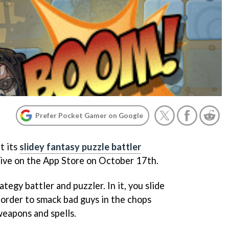
Prefer Pocket Gamer on Google
t its
slidey fantasy puzzle battler
live on the App Store on October 17th.
tegy battler and puzzler. In it, you slide
 order to smack bad guys in the chops
weapons and spells.