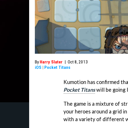
By
Harry Slater
|
Oct 8, 2013
iOS
|
Pocket Titans
Kumotion has confirmed tha
Pocket Titans
will be going 
The game is a mixture of stra
your heroes around a grid in
with a variety of different 