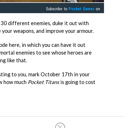
Subscribe to
Pocket Gamer
on
ht 30 different enemies, duke it out with
e your weapons, and improve your armour.
ode here, in which you can have it out
 mortal enemies to see whose heroes are
g like that.
sting to you, mark October 17th in your
now how much
Pocket Titans
is going to cost