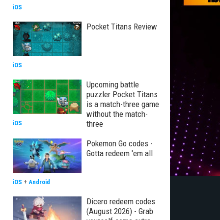
iOS
Pocket Titans Review
iOS
Upcoming battle
puzzler Pocket Titans
is a match-three game
without the match-
three
iOS
Pokemon Go codes -
Gotta redeem 'em all
iOS
+
Android
Dicero redeem codes
(August 2026) - Grab