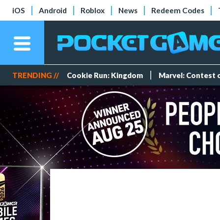
iOS
Android
Roblox
News
Redeem Codes
TRENDING //
Cookie Run: Kingdom
Marvel: Contest