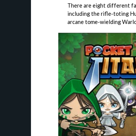
There are eight different f
including the rifle-toting 
arcane tome-wielding Warlo