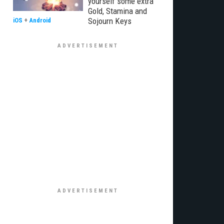
yourself some extra
Gold, Stamina and
Sojourn Keys
iOS
+
Android