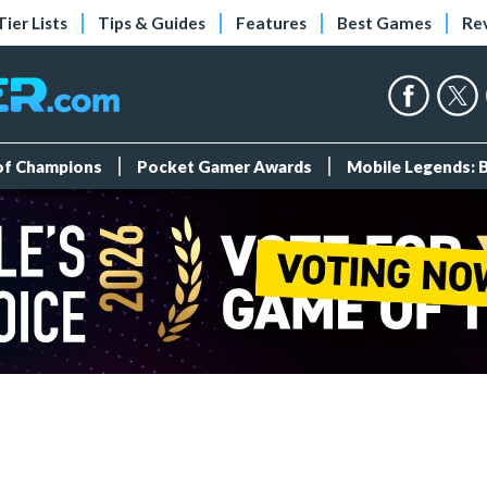
Tier Lists
Tips & Guides
Features
Best Games
Re
 of Champions
Pocket Gamer Awards
Mobile Legends: 