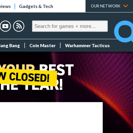
views
Gadgets & Tech
OUR NETWORK
Bang Bang
Coin Master
Warhammer Tacticus