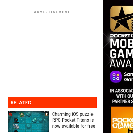
RELATED
Charming iOS puzzle-
RPG Pocket Titans is
now available for free