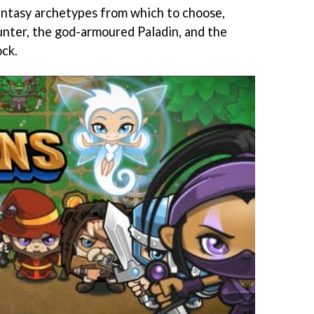
antasy archetypes from which to choose,
Hunter, the god-armoured Paladin, and the
ck.