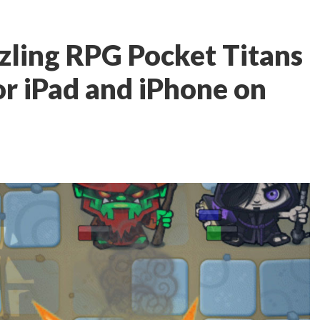
zling RPG Pocket Titans
for iPad and iPhone on