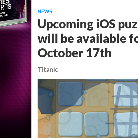
NEWS
Upcoming iOS puz
will be available 
October 17th
Titanic