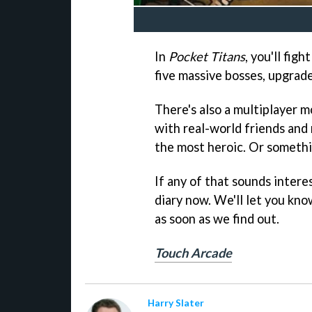
In
Pocket Titans
, you'll fig
five massive bosses, upgrad
There's also a multiplayer m
with real-world friends and
the most heroic. Or somethin
If any of that sounds intere
diary now. We'll let you k
as soon as we find out.
Touch Arcade
Harry Slater