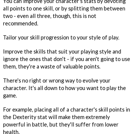
You can improve your character's stats by devoting
all points to one skill, or by splitting them between
two - even all three, though, this is not
recommended.
Tailor your skill progression to your style of play.
Improve the skills that suit your playing style and
ignore the ones that don't - if you aren't going to use
them, they're a waste of valuable points.
There's no right or wrong way to evolve your
character. It's all down to how you want to play the
game.
For example, placing all of a character's skill points in
the Dexterity stat will make them extremely
powerful in battle, but they'll suffer from lower
health.