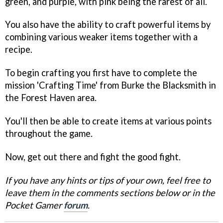
green, and purple, with pink being the rarest of all.
You also have the ability to craft powerful items by
combining various weaker items together with a
recipe.
To begin crafting you first have to complete the
mission 'Crafting Time' from Burke the Blacksmith in
the Forest Haven area.
You'll then be able to create items at various points
throughout the game.
Now, get out there and fight the good fight.
If you have any hints or tips of your own, feel free to
leave them in the comments sections below or in the
Pocket Gamer
forum
.