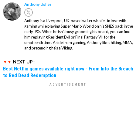
Anthony Usher
Anthony is a Liverpool, UK-based writer who fell in love with
gaming while playing Super Mario World on his SNES back in the
early '90s. When he isn't busy grooming his beard, you can find
him replaying Resident Evil or Final Fantasy VII for the
umpteenth time. Aside from gaming, Anthony likes hiking, MMA,
and pretending he’s a Viking.
NEXT UP :
Best Netflix games available right now - From Into the Breach
to Red Dead Redemption