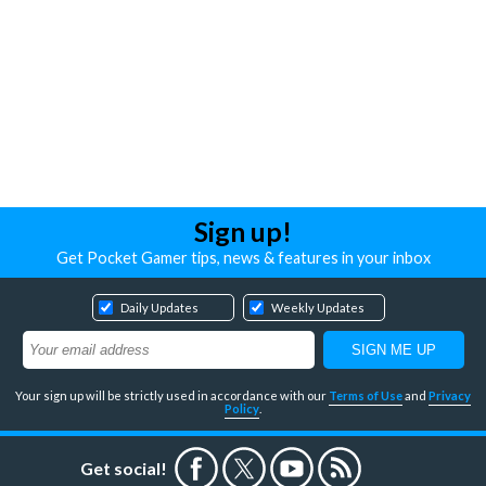
Sign up!
Get Pocket Gamer tips, news & features in your inbox
Daily Updates
Weekly Updates
Your sign up will be strictly used in accordance with our
Terms of Use
and
Privacy
Policy
.
Get social!