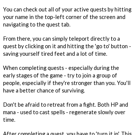
You can check out all of your active quests by hitting
your name in the top-left corner of the screen and
navigating to the quest tab.
From there, you can simply teleport directly to a
quest by clicking on it and hitting the 'go to' button -
saving yourself tired feet and a lot of time.
When completing quests - especially during the
early stages of the game - try to join a group of
people, especially if they're stronger than you. You'll
have a better chance of surviving.
Don't be afraid to retreat from a fight. Both HP and
mana - used to cast spells - regenerate slowly over
time.
After completing a quest, you have to 'turn it in'. This