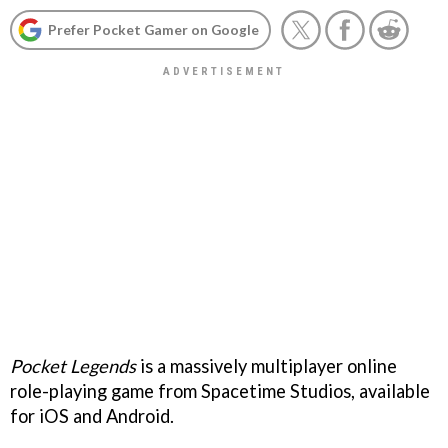
Prefer Pocket Gamer on Google
Pocket Legends
is a massively multiplayer online
role-playing game from Spacetime Studios, available
for iOS and Android.