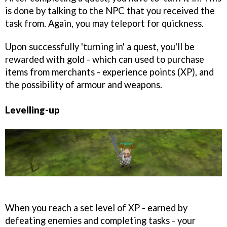
is done by talking to the NPC that you received the
task from. Again, you may teleport for quickness.
Upon successfully 'turning in' a quest, you'll be
rewarded with gold - which can used to purchase
items from merchants - experience points (XP), and
the possibility of armour and weapons.
Levelling-up
When you reach a set level of XP - earned by
defeating enemies and completing tasks - your