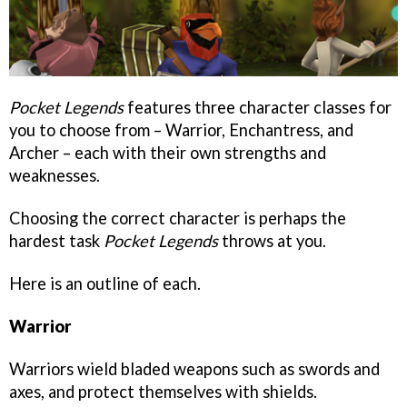
Pocket Legends
features three character classes for
you to choose from – Warrior, Enchantress, and
Archer – each with their own strengths and
weaknesses.
Choosing the correct character is perhaps the
hardest task
Pocket Legends
throws at you.
Here is an outline of each.
Warrior
Warriors wield bladed weapons such as swords and
axes, and protect themselves with shields.