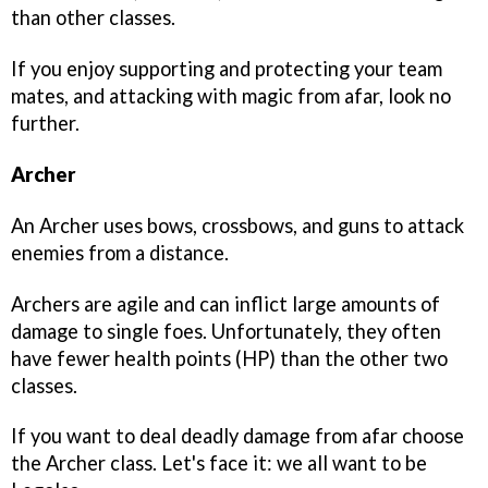
than other classes.
If you enjoy supporting and protecting your team
mates, and attacking with magic from afar, look no
further.
Archer
An Archer uses bows, crossbows, and guns to attack
enemies from a distance.
Archers are agile and can inflict large amounts of
damage to single foes. Unfortunately, they often
have fewer health points (HP) than the other two
classes.
If you want to deal deadly damage from afar choose
the Archer class. Let's face it: we all want to be