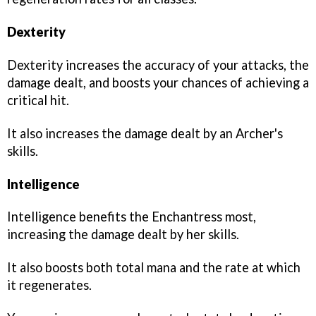
Dexterity
Dexterity increases the accuracy of your attacks, the
damage dealt, and boosts your chances of achieving a
critical hit.
It also increases the damage dealt by an Archer's
skills.
Intelligence
Intelligence benefits the Enchantress most,
increasing the damage dealt by her skills.
It also boosts both total mana and the rate at which
it regenerates.