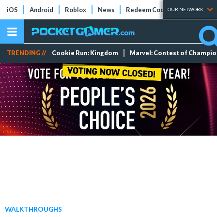
iOS
Android
Roblox
News
Redeem Codes
Tier Lists
OUR NETWORK
TRENDING //
Cookie Run: Kingdom
Marvel: Contest of Champi
WALKTHROUGHS