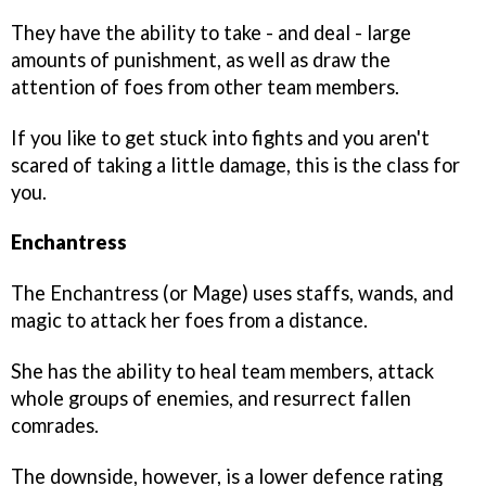
They have the ability to take - and deal - large
amounts of punishment, as well as draw the
attention of foes from other team members.
If you like to get stuck into fights and you aren't
scared of taking a little damage, this is the class for
you.
Enchantress
The Enchantress (or Mage) uses staffs, wands, and
magic to attack her foes from a distance.
She has the ability to heal team members, attack
whole groups of enemies, and resurrect fallen
comrades.
The downside, however, is a lower defence rating