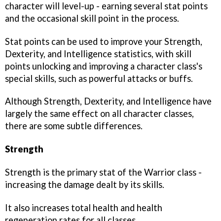
character will level-up - earning several stat points
and the occasional skill point in the process.
Stat points can be used to improve your Strength,
Dexterity, and Intelligence statistics, with skill
points unlocking and improving a character class's
special skills, such as powerful attacks or buffs.
Although Strength, Dexterity, and Intelligence have
largely the same effect on all character classes,
there are some subtle differences.
Strength
Strength is the primary stat of the Warrior class -
increasing the damage dealt by its skills.
It also increases total health and health
regeneration rates for all classes.