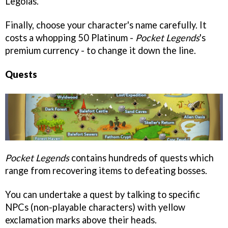
Legolas.
Finally, choose your character's name carefully. It
costs a whopping 50 Platinum -
Pocket Legends
's
premium currency - to change it down the line.
Quests
Pocket Legends
contains hundreds of quests which
range from recovering items to defeating bosses.
You can undertake a quest by talking to specific
NPCs (non-playable characters) with yellow
exclamation marks above their heads.