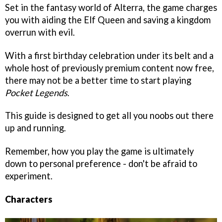
Set in the fantasy world of Alterra, the game charges
you with aiding the Elf Queen and saving a kingdom
overrun with evil.
With a first birthday celebration under its belt and a
whole host of previously premium content now free,
there may not be a better time to start playing
Pocket Legends
.
This guide is designed to get all you noobs out there
up and running.
Remember, how you play the game is ultimately
down to personal preference - don't be afraid to
experiment.
Characters