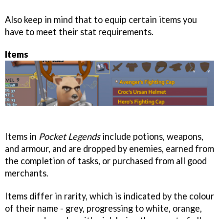
Also keep in mind that to equip certain items you
have to meet their stat requirements.
Items
Items in
Pocket Legends
include potions, weapons,
and armour, and are dropped by enemies, earned from
the completion of tasks, or purchased from all good
merchants.
Items differ in rarity, which is indicated by the colour
of their name - grey, progressing to white, orange,