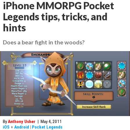
iPhone MMORPG Pocket
Legends tips, tricks, and
hints
Does a bear fight in the woods?
By
Anthony Usher
|
May 4, 2011
iOS
+
Android
|
Pocket Legends