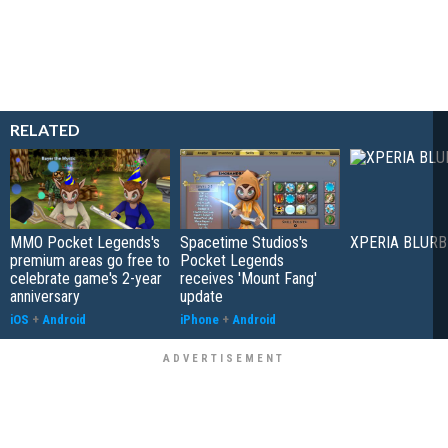
RELATED
MMO Pocket Legends's
Spacetime Studios's
XPERIA BLURB
premium areas go free to
Pocket Legends
celebrate game's 2-year
receives 'Mount Fang'
anniversary
update
iOS
+
Android
iPhone
+
Android