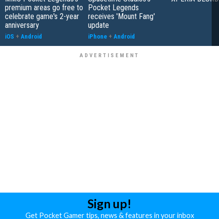
premium areas go free to
Pocket Legends
celebrate game's 2-year
receives 'Mount Fang'
anniversary
update
iOS
+
Android
iPhone
+
Android
Sign up!
Get Pocket Gamer tips, news & features in your inbox