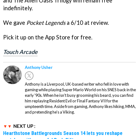
and The Alien Oasis Trilogy will remain free
indefinitely.
We gave
Pocket Legends
a 6/10 at review.
Pick it up on the App Store for free.
Touch Arcade
Anthony Usher
Anthony is a Liverpool, UK-based writer who fell in love with
gaming while playing Super Mario World on his SNES back in the
early '90s. When he isn't busy grooming his beard, you can find
him replaying Resident Evil or Final Fantasy VII for the
umpteenth time. Aside from gaming, Anthony likes hiking, MMA,
and pretending he’s a Viking.
NEXT UP :
Hearthstone Battlegrounds Season 14 lets you reshape