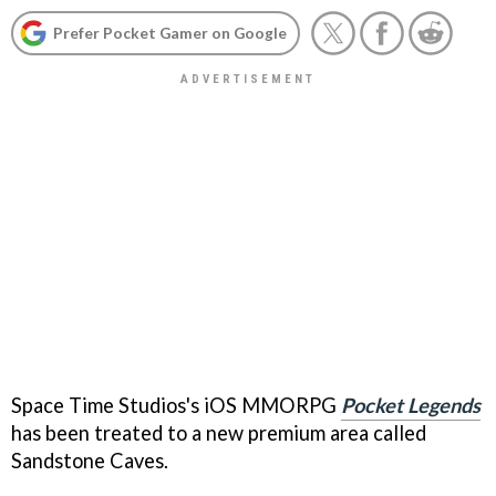
Prefer Pocket Gamer on Google
Space Time Studios's iOS MMORPG
Pocket Legends
has been treated to a new premium area called
Sandstone Caves.