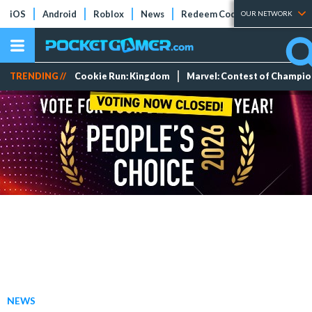
iOS
Android
Roblox
News
Redeem Codes
Tier Lists
OUR NETWORK
TRENDING //
Cookie Run: Kingdom
Marvel: Contest of Champi
NEWS