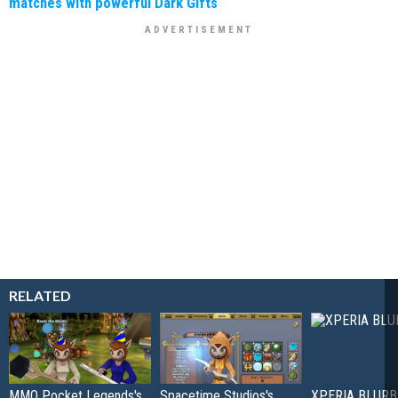
matches with powerful Dark Gifts
RELATED
MMO Pocket Legends's
Spacetime Studios's
XPERIA BLURB