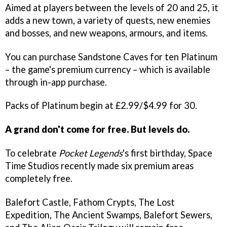
Aimed at players between the levels of 20 and 25, it
adds a new town, a variety of quests, new enemies
and bosses, and new weapons, armours, and items.
You can purchase Sandstone Caves for ten Platinum
– the game's premium currency – which is available
through in-app purchase.
Packs of Platinum begin at £2.99/$4.99 for 30.
A grand don't come for free. But levels do.
To celebrate
Pocket Legends
's first birthday, Space
Time Studios recently made six premium areas
completely free.
Balefort Castle, Fathom Crypts, The Lost
Expedition, The Ancient Swamps, Balefort Sewers,