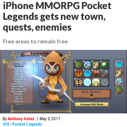
iPhone MMORPG Pocket
Legends gets new town,
quests, enemies
Free areas to remain free
By
Anthony Usher
|
May 3, 2011
iOS
|
Pocket Legends