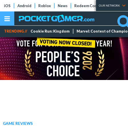
iOS
Android
Roblox
News
Redeem Codes
Tier Lists
OUR NETWORK
TRENDING //
Cookie Run: Kingdom
Marvel: Contest of Champi
GAME REVIEWS