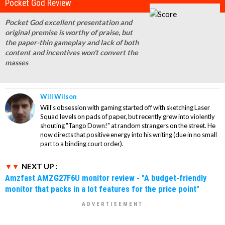
Pocket God Review
Pocket God excellent presentation and
original premise is worthy of praise, but
the paper-thin gameplay and lack of both
content and incentives won’t convert the
masses
Will Wilson
Will's obsession with gaming started off with sketching Laser
Squad levels on pads of paper, but recently grew into violently
shouting "Tango Down!" at random strangers on the street. He
now directs that positive energy into his writing (due in no small
part to a binding court order).
NEXT UP :
Amzfast AMZG27F6U monitor review - "A budget-friendly
monitor that packs in a lot features for the price point"