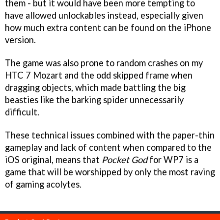
them - but it would have been more tempting to
have allowed unlockables instead, especially given
how much extra content can be found on the iPhone
version.
The game was also prone to random crashes on my
HTC 7 Mozart and the odd skipped frame when
dragging objects, which made battling the big
beasties like the barking spider unnecessarily
difficult.
These technical issues combined with the paper-thin
gameplay and lack of content when compared to the
iOS original, means that
Pocket God
for WP7 is a
game that will be worshipped by only the most raving
of gaming acolytes.