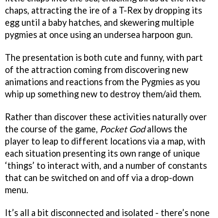
chaps, attracting the ire of a T-Rex by dropping its
egg until a baby hatches, and skewering multiple
pygmies at once using an undersea harpoon gun.
The presentation is both cute and funny, with part
of the attraction coming from discovering new
animations and reactions from the Pygmies as you
whip up something new to destroy them/aid them.
Rather than discover these activities naturally over
the course of the game,
Pocket God
allows the
player to leap to different locations via a map, with
each situation presenting its own range of unique
‘things’ to interact with, and a number of constants
that can be switched on and off via a drop-down
menu.
It’s all a bit disconnected and isolated - there’s none