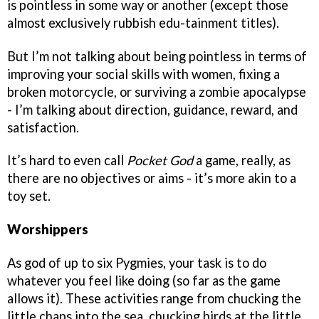
is pointless in some way or another (except those
almost exclusively rubbish edu-tainment titles).
But I’m not talking about being pointless in terms of
improving your social skills with women, fixing a
broken motorcycle, or surviving a zombie apocalypse
- I’m talking about direction, guidance, reward, and
satisfaction.
It’s hard to even call
Pocket God
a game, really, as
there are no objectives or aims - it’s more akin to a
toy set.
Worshippers
As god of up to six Pygmies, your task is to do
whatever you feel like doing (so far as the game
allows it). These activities range from chucking the
little chaps into the sea, chucking birds at the little