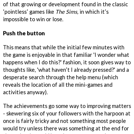
of that growing or development found in the classic
‘pointless’ games like
The Sims,
in which it’s
impossible to win or lose.
Push the button
This means that while the initial few minutes with
the game is enjoyable in that familiar 'I wonder what
happens when I do this?' fashion, it soon gives way to
thoughts like, 'what haven’t I already pressed?' and a
desperate search through the help menu (which
reveals the location of all the mini-games and
activities anyway).
The achievements go some way to improving matters
- skewering six of your followers with the harpoon at
once is fairly tricky and not something most people
would try unless there was something at the end for