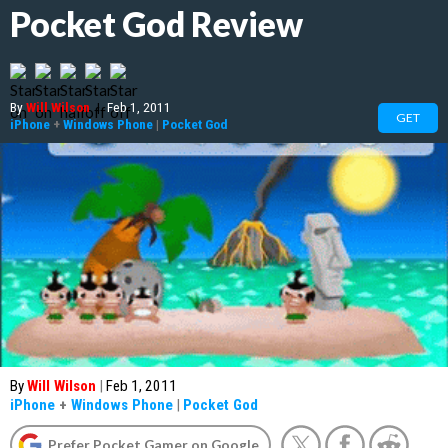
Pocket God Review
By
Will Wilson
|
Feb 1, 2011
GET
iPhone
+
Windows Phone
|
Pocket God
By
Will Wilson
|
Feb 1, 2011
iPhone
+
Windows Phone
|
Pocket God
Prefer Pocket Gamer on Google