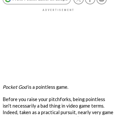
Pocket God
is a pointless game.
Before you raise your pitchforks, being pointless
isn't necessarily a bad thing in video game terms.
Indeed, taken as a practical pursuit, nearly very game