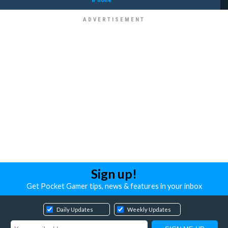
Sign up!
Get Pocket Gamer tips, news & features in your inbox
Daily Updates
Weekly Updates