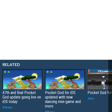
RELATED
47th and final Pocket
Pocket God for iOS
Pocket God Re
God update going live on
updated with new
Java
iOS today
dancing mini-game and
more
iPhone
iPhone