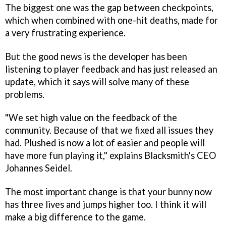
The biggest one was the gap between checkpoints,
which when combined with one-hit deaths, made for
a very frustrating experience.
But the good news is the developer has been
listening to player feedback and has just released an
update, which it says will solve many of these
problems.
"We set high value on the feedback of the
community. Because of that we fixed all issues they
had.
Plushed
is now a lot of easier and people will
have more fun playing it," explains Blacksmith's CEO
Johannes Seidel.
The most important change is that your bunny now
has three lives and jumps higher too. I think it will
make a big difference to the game.