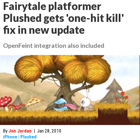
Fairytale platformer
Plushed gets 'one-hit kill'
fix in new update
OpenFeint integration also included
By
Jon Jordan
|
Jan 28, 2010
iPhone
|
Plushed