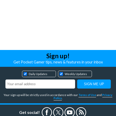
Sign up!
Get Pocket Gamer tips, news & features in your inbox
Daily Updates
Weekly Updates
Your sign up will be strictly used in accordance with our
Terms of Use
and
Privacy
Policy
.
Get social!