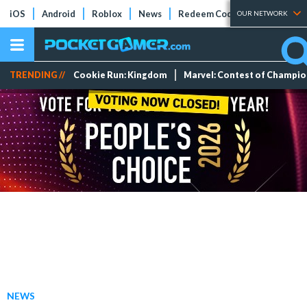
iOS
Android
Roblox
News
Redeem Codes
Tier Lists
OUR NETWORK
TRENDING //
Cookie Run: Kingdom
Marvel: Contest of Champi
NEWS