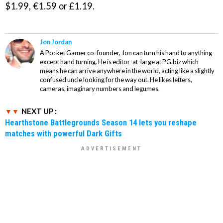
$1.99, €1.59 or £1.19.
Jon Jordan
A Pocket Gamer co-founder, Jon can turn his hand to anything
except hand turning. He is editor-at-large at PG.biz which
means he can arrive anywhere in the world, acting like a slightly
confused uncle looking for the way out. He likes letters,
cameras, imaginary numbers and legumes.
NEXT UP :
Hearthstone Battlegrounds Season 14 lets you reshape
matches with powerful Dark Gifts