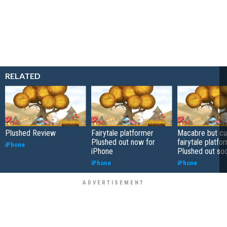
RELATED
Plushed Review
Fairytale platformer
Macabre but cu
Plushed out now for
fairytale platfo
iPhone
iPhone
Plushed out so
iPhone
iPhone