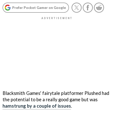
Prefer Pocket Gamer on Google
Blacksmith Games' fairytale platformer
Plushed
had
the potential to be a really good game but was
hamstrung by a couple of issues
.