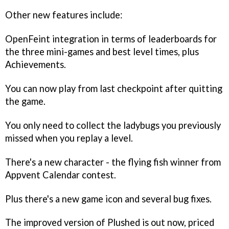
Other new features include:
OpenFeint integration in terms of leaderboards for
the three mini-games and best level times, plus
Achievements.
You can now play from last checkpoint after quitting
the game.
You only need to collect the ladybugs you previously
missed when you replay a level.
There's a new character - the flying fish winner from
Appvent Calendar contest.
Plus there's a new game icon and several bug fixes.
The improved version of
Plushed
is out now, priced