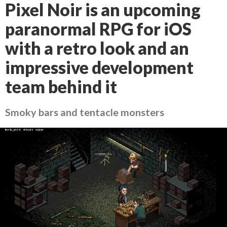
Pixel Noir is an upcoming
paranormal RPG for iOS
with a retro look and an
impressive development
team behind it
Smoky bars and tentacle monsters