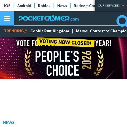
iOS
Android
Roblox
News
Redeem Codes
Tier Lists
OUR NETWORK
TRENDING //
Cookie Run: Kingdom
Marvel: Contest of Champi
NEWS