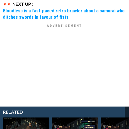
NEXT UP :
Bloodless is a fast-paced retro brawler about a samurai who
ditches swords in favour of fists
RELATED