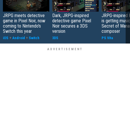
JRPG meets detective
Dark, JRPG-inspired
JRPG-inspired P
game in Pixel Noir, now
detective game Pixel
is getting musi
coming to Nintendo's
Noir secures a 3DS
Secret of Mana
Switch this year
version
composer
iOS
+
Android
+
Switch
3DS
PS Vita