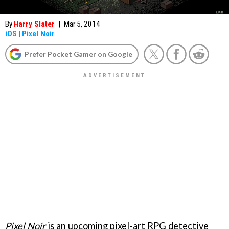
By
Harry Slater
|
Mar 5, 2014
iOS
|
Pixel Noir
Prefer Pocket Gamer on Google
Pixel Noir
is an upcoming pixel-art RPG detective