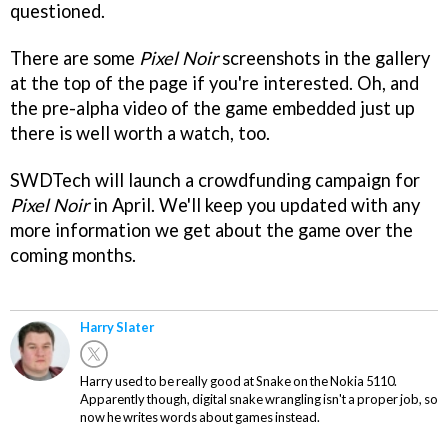
questioned.
There are some
Pixel Noir
screenshots in the gallery
at the top of the page if you're interested. Oh, and
the pre-alpha video of the game embedded just up
there is well worth a watch, too.
SWDTech will launch a crowdfunding campaign for
Pixel Noir
in April. We'll keep you updated with any
more information we get about the game over the
coming months.
Harry Slater
Harry used to be really good at Snake on the Nokia 5110.
Apparently though, digital snake wrangling isn't a proper job, so
now he writes words about games instead.