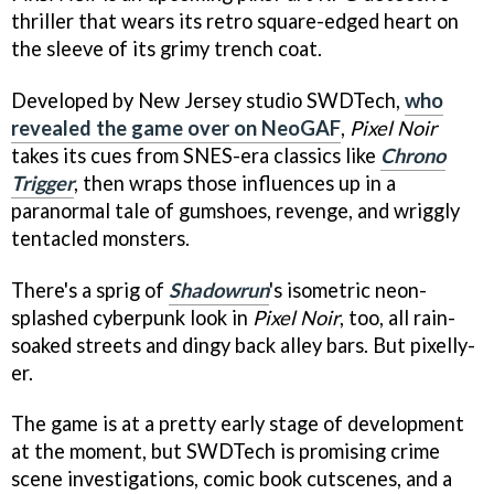
thriller that wears its retro square-edged heart on
the sleeve of its grimy trench coat.
Developed by New Jersey studio SWDTech,
who
revealed the game over on NeoGAF
,
Pixel Noir
takes its cues from SNES-era classics like
Chrono
Trigger
, then wraps those influences up in a
paranormal tale of gumshoes, revenge, and wriggly
tentacled monsters.
There's a sprig of
Shadowrun
's isometric neon-
splashed cyberpunk look in
Pixel Noir
, too, all rain-
soaked streets and dingy back alley bars. But pixelly-
er.
The game is at a pretty early stage of development
at the moment, but SWDTech is promising crime
scene investigations, comic book cutscenes, and a