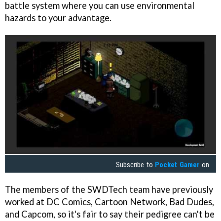
battle system where you can use environmental
hazards to your advantage.
Subscribe to
Pocket Gamer
on
The members of the SWDTech team have previously
worked at DC Comics, Cartoon Network, Bad Dudes,
and Capcom, so it's fair to say their pedigree can't be