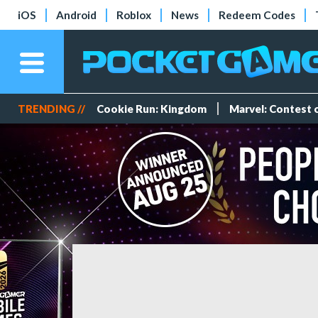
iOS
Android
Roblox
News
Redeem Codes
TRENDING //
Cookie Run: Kingdom
Marvel: Contest