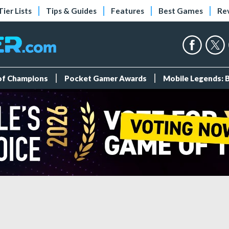
Tier Lists
Tips & Guides
Features
Best Games
Re
 of Champions
Pocket Gamer Awards
Mobile Legends: 