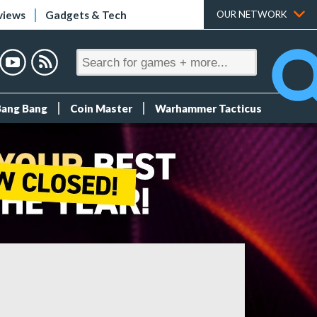
views
Gadgets & Tech
OUR NETWORK
Bang Bang
Coin Master
Warhammer Tacticus