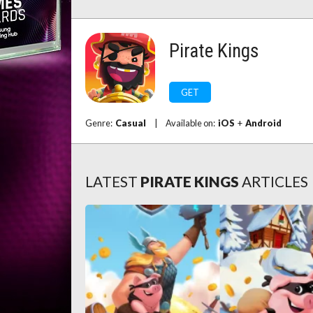
Pirate Kings
GET
Genre:
Casual
|
Available on:
iOS
+
Android
LATEST
PIRATE KINGS
ARTICLES