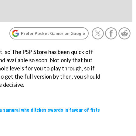
Prefer Pocket Gamer on Google
et, so The PSP Store has been quick off
d available so soon. Not only that but
hole levels for you to play through, so if
o get the full version by then, you should
 decisive.
a samurai who ditches swords in favour of fists