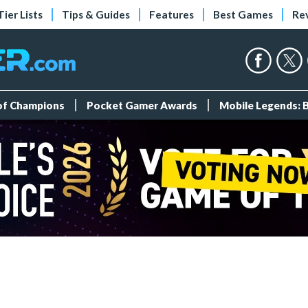
Tier Lists
Tips & Guides
Features
Best Games
Re
 of Champions
Pocket Gamer Awards
Mobile Legends: 