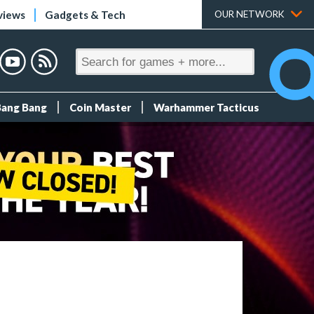
views
Gadgets & Tech
OUR NETWORK
Bang Bang
Coin Master
Warhammer Tacticus