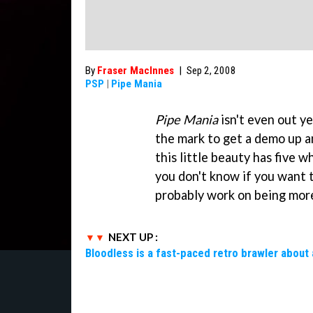
By
Fraser MacInnes
|
Sep 2, 2008
PSP
|
Pipe Mania
Pipe Mania
isn't even out y
the mark to get a demo up an
this little beauty has five w
you don't know if you want t
probably work on being more
NEXT UP :
Bloodless is a fast-paced retro brawler about 