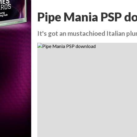
Pipe Mania PSP d
It's got an mustachioed Italian plum