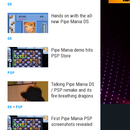
DS
Hands on with the all-
new Pipe Mania DS
DS
Pipe Mania demo hits
PSP Store
PSP
Talking Pipe Mania DS
/ PSP remake and its
fire-breathing dragons
DS
+
PSP
First Pipe Mania PSP
screenshots revealed