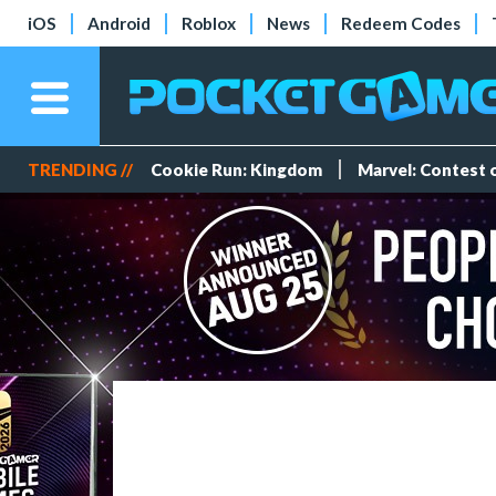
iOS
Android
Roblox
News
Redeem Codes
TRENDING //
Cookie Run: Kingdom
Marvel: Contest