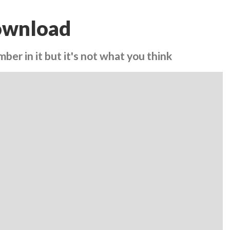
ownload
ber in it but it's not what you think