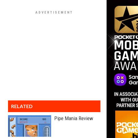
RELATED
Pipe Mania Review