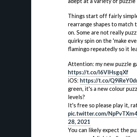
adept at a variety of puzzl
Things start off fairly simpl
rearrange shapes to match t
on. Some are not really puzz
quirky spin on the 'make eve
flamingo repeatedly so it le
Attention: my new puzzle 
https://t.co/l6VIHsgqXf
iOS:
https://t.co/Q9iReY0
green, it's a new colour puz
levels?
It's free so please play it, ra
pic.twitter.com/NpPvTXm
28, 2021
You can likely expect the pu