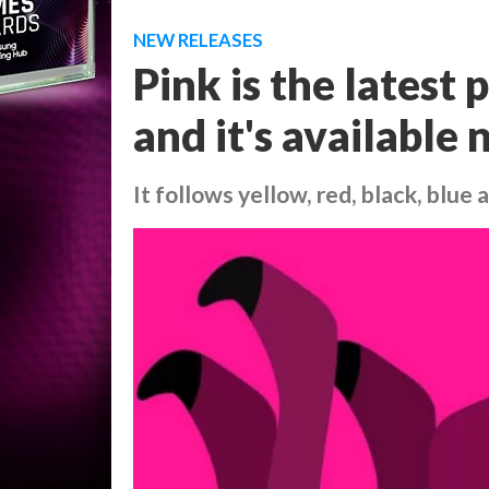
NEW RELEASES
Pink is the latest
and it's available
It follows yellow, red, black, blue