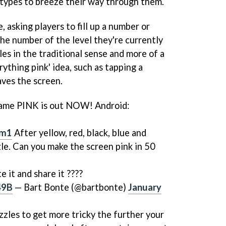
e types to breeze their way through them.
e, asking players to fill up a number or
he number of the level they're currently
les in the traditional sense and more of a
rything pink' idea, such as tapping a
aves the screen.
game PINK is out NOW! Android:
dm1
After yellow, red, black, blue and
zle. Can you make the screen pink in 50
te it and share it ????
49B
— Bart Bonte (@bartbonte)
January
zzles to get more tricky the further your