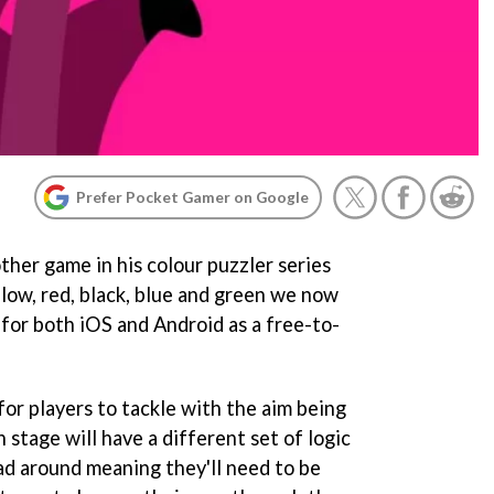
Prefer Pocket Gamer on Google
ther game in his colour puzzler series
llow, red, black, blue and green we now
w for both iOS and Android as a free-to-
 for players to tackle with the aim being
 stage will have a different set of logic
ead around meaning they'll need to be