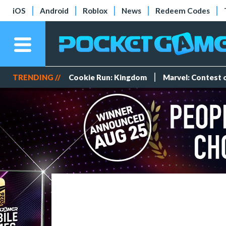
iOS
Android
Roblox
News
Redeem Codes
TRENDING //
Cookie Run: Kingdom
Marvel: Contest