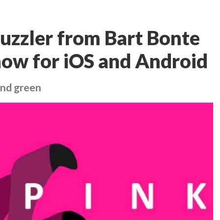
 puzzler from Bart Bonte
 now for iOS and Android
 and green