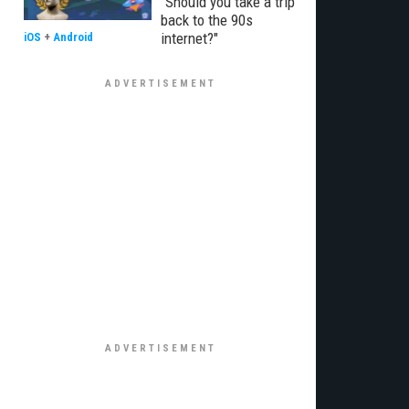
"Should you take a trip
back to the 90s
internet?"
iOS
+
Android