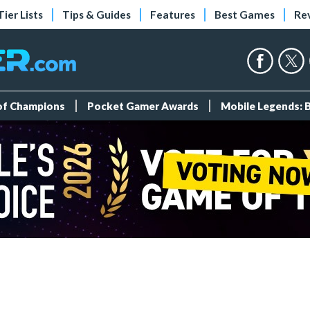
Tier Lists
Tips & Guides
Features
Best Games
Re
 of Champions
Pocket Gamer Awards
Mobile Legends: 