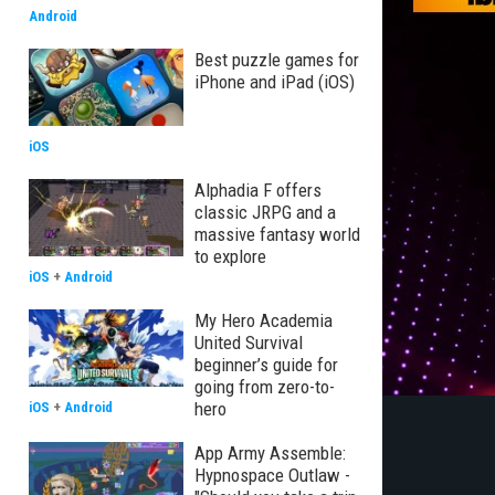
Android
Best puzzle games for
iPhone and iPad (iOS)
iOS
Alphadia F offers
classic JRPG and a
massive fantasy world
to explore
iOS
+
Android
My Hero Academia
United Survival
beginner’s guide for
going from zero-to-
hero
iOS
+
Android
App Army Assemble:
Hypnospace Outlaw -