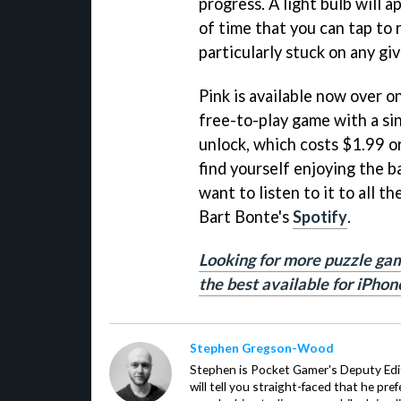
progress. A light bulb will 
of time that you can tap to r
particularly stuck on any g
Pink is available now over o
free-to-play game with a si
unlock, which costs $1.99 or 
find yourself enjoying the 
want to listen to it to all th
Bart Bonte's
Spotify
.
Looking for more puzzle gam
the best available for iPhon
Stephen Gregson-Wood
Stephen is Pocket Gamer's Deputy Edit
will tell you straight-faced that he pre