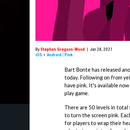
By
Stephen Gregson-Wood
|
Jan 28, 2021
iOS
+
Android
|
Pink
Bart Bonte has released ano
today. Following on from ye
have pink. It's available no
play game.
There are 50 levels in total
to turn the screen pink. Each
for players to wrap their h