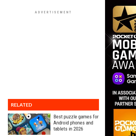
RELATED
Best puzzle games for
Android phones and
tablets in 2026