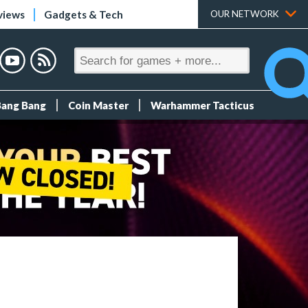
views
Gadgets & Tech
OUR NETWORK
Bang Bang
Coin Master
Warhammer Tacticus