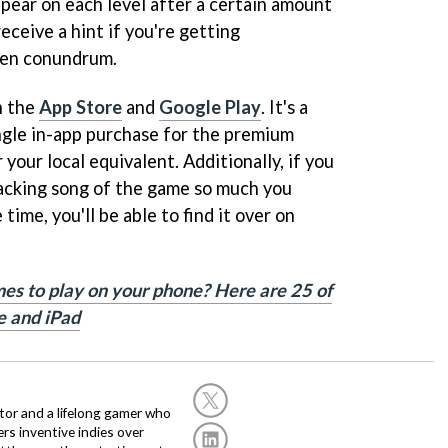
appear on each level after a certain amount
eceive a hint if you're getting
iven conundrum.
n the
App Store
and
Google Play
. It's a
ngle in-app purchase for the premium
your local equivalent. Additionally, if you
backing song of the game so much you
e time, you'll be able to find it over on
es to play on your phone? Here are 25 of
e and iPad
or and a lifelong gamer who
fers inventive indies over