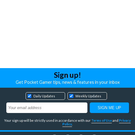
Sign up!
Get Pocket Gamer tips, news & features in your inbox
Daily Updates
Weekly Updates
Your sign up will be strictly used in accordance with our
Terms of Use
and
Privacy
Policy
.