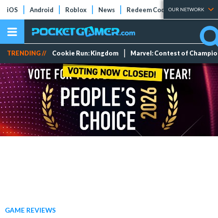
iOS
Android
Roblox
News
Redeem Codes
Tier Lists
OUR NETWORK
TRENDING //
Cookie Run: Kingdom
Marvel: Contest of Champi
GAME REVIEWS