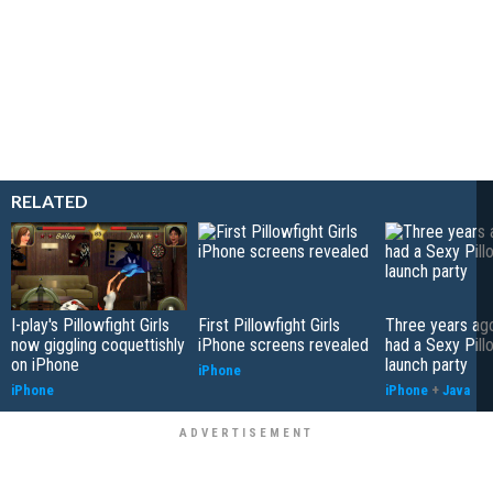
RELATED
I-play's Pillowfight Girls
First Pillowfight Girls
Three years ago
now giggling coquettishly
iPhone screens revealed
had a Sexy Pill
on iPhone
launch party
iPhone
iPhone
iPhone
+
Java