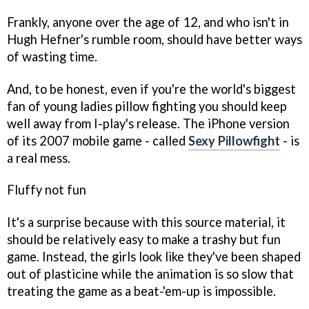
Frankly, anyone over the age of 12, and who isn't in
Hugh Hefner's rumble room, should have better ways
of wasting time.
And, to be honest, even if you're the world's biggest
fan of young ladies pillow fighting you should keep
well away from I-play's release. The iPhone version
of its 2007 mobile game - called
Sexy Pillowfight
- is
a real mess.
Fluffy not fun
It's a surprise because with this source material, it
should be relatively easy to make a trashy but fun
game. Instead, the girls look like they've been shaped
out of plasticine while the animation is so slow that
treating the game as a beat-'em-up is impossible.