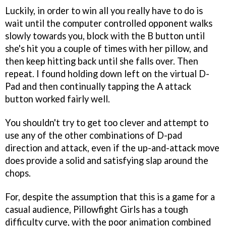
Luckily, in order to win all you really have to do is
wait until the computer controlled opponent walks
slowly towards you, block with the B button until
she's hit you a couple of times with her pillow, and
then keep hitting back until she falls over. Then
repeat. I found holding down left on the virtual D-
Pad and then continually tapping the A attack
button worked fairly well.
You shouldn't try to get too clever and attempt to
use any of the other combinations of D-pad
direction and attack, even if the up-and-attack move
does provide a solid and satisfying slap around the
chops.
For, despite the assumption that this is a game for a
casual audience,
Pillowfight Girls
has a tough
difficulty curve, with the poor animation combined