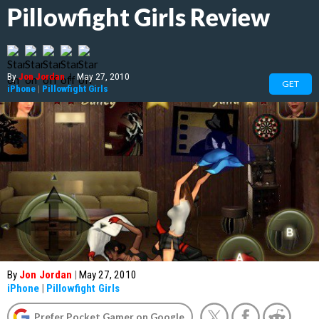
Pillowfight Girls Review
By
Jon Jordan
|
May 27, 2010
GET
iPhone
|
Pillowfight Girls
By
Jon Jordan
|
May 27, 2010
iPhone
|
Pillowfight Girls
Prefer Pocket Gamer on Google