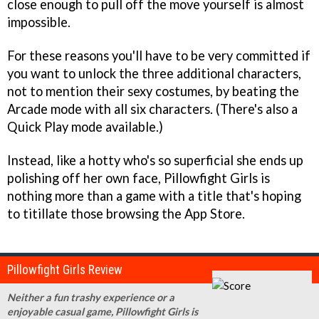
close enough to pull off the move yourself is almost
impossible.
For these reasons you'll have to be very committed if
you want to unlock the three additional characters,
not to mention their sexy costumes, by beating the
Arcade mode with all six characters. (There's also a
Quick Play mode available.)
Instead, like a hotty who's so superficial she ends up
polishing off her own face,
Pillowfight Girls
is
nothing more than a game with a title that's hoping
to titillate those browsing the App Store.
Pillowfight Girls Review
Neither a fun trashy experience or a
enjoyable casual game, Pillowfight Girls is