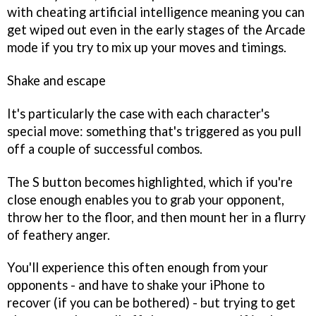
with cheating artificial intelligence meaning you can
get wiped out even in the early stages of the Arcade
mode if you try to mix up your moves and timings.
Shake and escape
It's particularly the case with each character's
special move: something that's triggered as you pull
off a couple of successful combos.
The S button becomes highlighted, which if you're
close enough enables you to grab your opponent,
throw her to the floor, and then mount her in a flurry
of feathery anger.
You'll experience this often enough from your
opponents - and have to shake your iPhone to
recover (if you can be bothered) - but trying to get