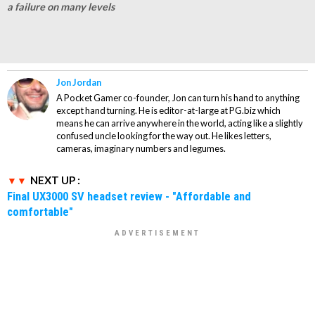
a failure on many levels
Jon Jordan
A Pocket Gamer co-founder, Jon can turn his hand to anything
except hand turning. He is editor-at-large at PG.biz which
means he can arrive anywhere in the world, acting like a slightly
confused uncle looking for the way out. He likes letters,
cameras, imaginary numbers and legumes.
NEXT UP :
Final UX3000 SV headset review - "Affordable and
comfortable"