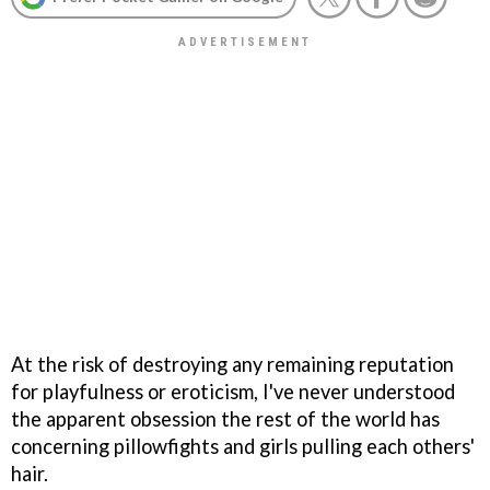
At the risk of destroying any remaining reputation
for playfulness or eroticism, I've never understood
the apparent obsession the rest of the world has
concerning pillowfights and girls pulling each others'
hair.