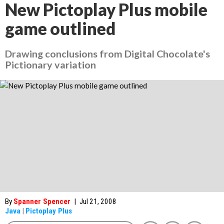
New Pictoplay Plus mobile
game outlined
Drawing conclusions from Digital Chocolate's
Pictionary variation
By
Spanner Spencer
|
Jul 21, 2008
Java
|
Pictoplay Plus