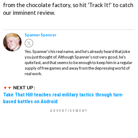
from the chocolate factory, so hit 'Track It!' to catch
our imminent review.
Spanner Spencer
Yes. Spanner's his real name, and he's already heard that joke
you just thought of. Although Spanner's not very good, he's
quite fast, and that seems to be enough to keep him in a regular
supply of free games and away from the depressing world of
real work.
NEXT UP :
Take That Hill teaches real military tactics through turn-
based battles on Android