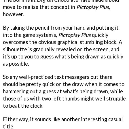
move to realise that concept in
Pictoplay Plus
,
however.
By taking the pencil from your hand and putting it
into the game system's,
Pictoplay Plus
quickly
overcomes the obvious graphical stumbling block. A
silhouette is gradually revealed on the screen, and
it's up to you to guess what's being drawn as quickly
as possible.
So any well-practiced text messagers out there
should be pretty quick on the draw when it comes to
hammering out a guess at what's being drawn, while
those of us with two left thumbs might well struggle
to beat the clock.
Either way, it sounds like another interesting casual
title