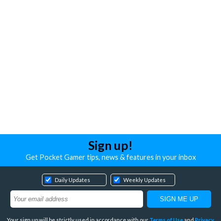
Sign up!
Get Pocket Gamer tips, news & features in your inbox
Daily Updates
Weekly Updates
Your sign up will be strictly used in accordance with our
Terms of Use
and
Privacy