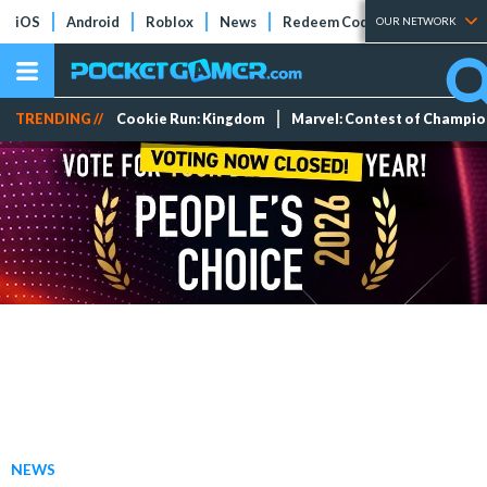
iOS
Android
Roblox
News
Redeem Codes
Tier Lists
OUR NETWORK
TRENDING //
Cookie Run: Kingdom
Marvel: Contest of Champi
NEWS