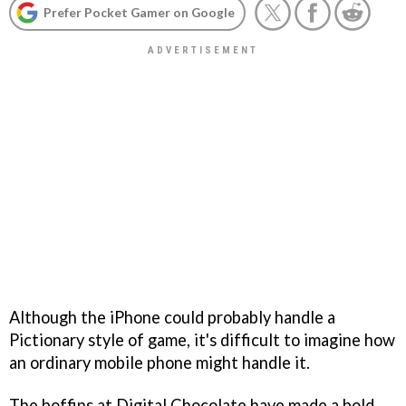
Prefer Pocket Gamer on Google
Although the iPhone could probably handle a
Pictionary style of game, it's difficult to imagine how
an ordinary mobile phone might handle it.
The boffins at Digital Chocolate have made a bold