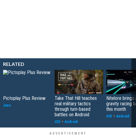
RELATED
Pictoplay Plus Review
Take That Hill teaches
Nitelore brings 
real military tactics
gravity racing 
Java
through turn-based
this month
battles on Android
iOS
+
Android
iOS
+
Android