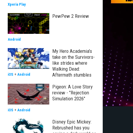
Xperia Play
PewPew 2 Review
Android
My Hero Academia's
take on the Survivors-
like strides where
Walking Dead:
Aftermath stumbles
iOS
+
Android
Pigeon: A Love Story
review - "Rejection
Simulation 2026"
iOS
+
Android
Disney Epic Mickey:
Rebrushed has you