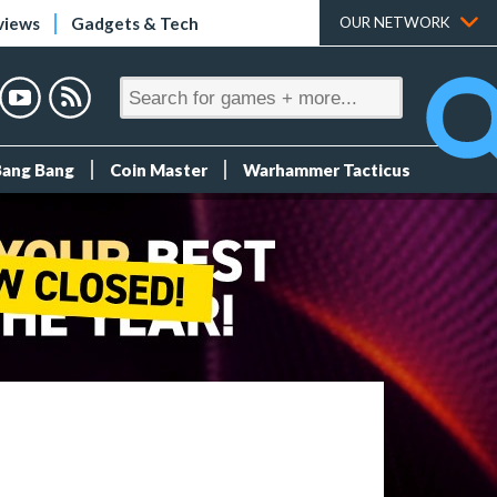
views
Gadgets & Tech
OUR NETWORK
Bang Bang
Coin Master
Warhammer Tacticus