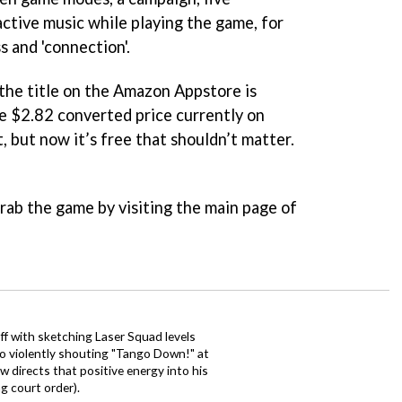
active music while playing the game, for
s and 'connection'.
 the title on the Amazon Appstore is
he $2.82 converted price currently on
 but now it’s free that shouldn’t matter.
grab the game by visiting the main page of
ff with sketching Laser Squad levels
to violently shouting "Tango Down!" at
 directs that positive energy into his
ng court order).