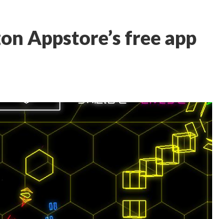
n Appstore’s free app