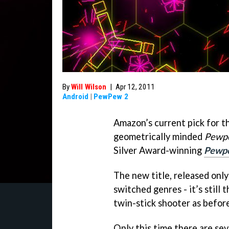
By
Will Wilson
|
Apr 12, 2011
Android
|
PewPew 2
Amazon’s current pick for th
geometrically minded
Pewp
Silver Award-winning
Pewp
The new title, released onl
switched genres - it’s still 
twin-stick shooter as before
Only this time there are se