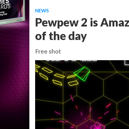
NEWS
Pewpew 2 is Amazo
of the day
Free shot