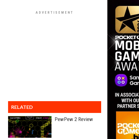
RELATED
PewPew 2 Review