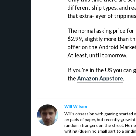
different ship types, and re
that extra-layer of trippines
The normal asking price for
$2.99, slightly more than t
offer on the Android Market,
At least, until tomorrow.
If you’re in the US you can 
the
Amazon Appstore
.
Will Wilson
Will's obsession with gaming started o
on pads of paper, but recently grew in
random strangers on the street. He now
writing (due in no small part to a bindi