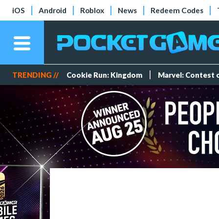
iOS
Android
Roblox
News
Redeem Codes
TRENDING //
Cookie Run: Kingdom
Marvel: Contest