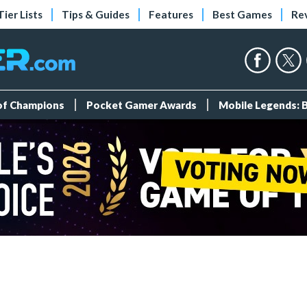
Tier Lists
Tips & Guides
Features
Best Games
Re
 of Champions
Pocket Gamer Awards
Mobile Legends: 