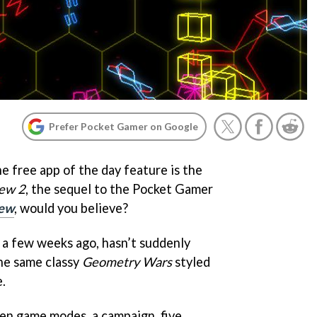
Prefer Pocket Gamer on Google
e free app of the day feature is the
ew 2
, the sequel to the Pocket Gamer
ew
, would you believe?
y a few weeks ago, hasn’t suddenly
the same classy
Geometry Wars
styled
.
ven game modes, a campaign, five