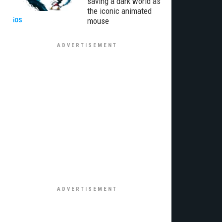
saving a dark world as
the iconic animated
mouse
iOS