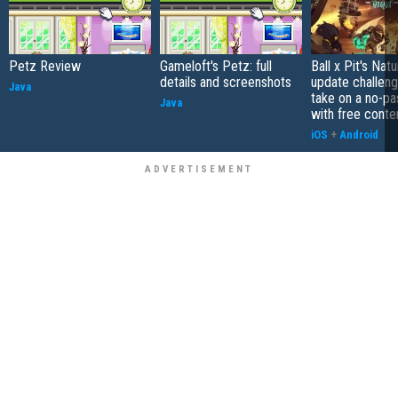
Petz Review
Gameloft's Petz: full
Ball x Pit's Natu
details and screenshots
update challeng
Java
take on a no-pa
Java
with free conte
iOS
+
Android