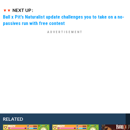
NEXT UP :
Ball x Pit's Naturalist update challenges you to take on a no-
passives run with free content
RELATED