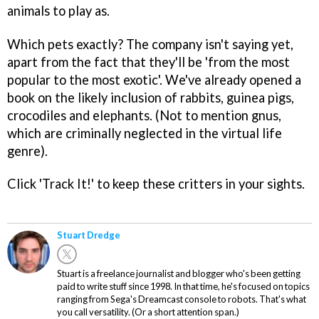
animals to play as.
Which pets exactly? The company isn't saying yet,
apart from the fact that they'll be 'from the most
popular to the most exotic'. We've already opened a
book on the likely inclusion of rabbits, guinea pigs,
crocodiles and elephants. (Not to mention gnus,
which are criminally neglected in the virtual life
genre).
Click 'Track It!' to keep these critters in your sights.
Stuart Dredge
Stuart is a freelance journalist and blogger who's been getting
paid to write stuff since 1998. In that time, he's focused on topics
ranging from Sega's Dreamcast console to robots. That's what
you call versatility. (Or a short attention span.)