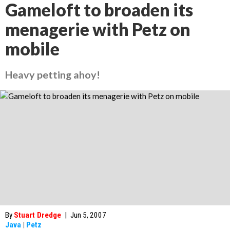
Gameloft to broaden its
menagerie with Petz on
mobile
Heavy petting ahoy!
By
Stuart Dredge
|
Jun 5, 2007
Java
|
Petz