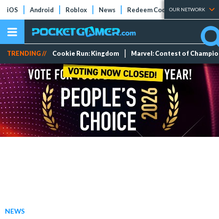
iOS
Android
Roblox
News
Redeem Codes
Tier Lists
OUR NETWORK
TRENDING //
Cookie Run: Kingdom
Marvel: Contest of Champi
NEWS