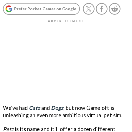
Prefer Pocket Gamer on Google
We've had
Catz
and
Dogz
, but now Gameloft is
unleashing an even more ambitious virtual pet sim.
Petz
is its name and it'll offer a dozen different