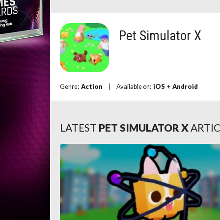
Pet Simulator X
Genre:
Action
|
Available on:
iOS
+
Android
LATEST
PET SIMULATOR X
ARTIC