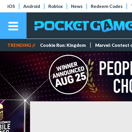
iOS
Android
Roblox
News
Redeem Codes
TRENDING //
Cookie Run: Kingdom
Marvel: Contest