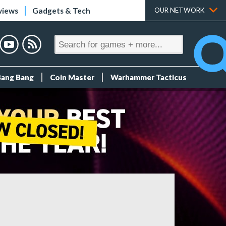
views
Gadgets & Tech
OUR NETWORK
Bang Bang
Coin Master
Warhammer Tacticus