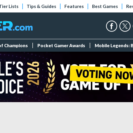
Tier Lists
Tips & Guides
Features
Best Games
Re
 of Champions
Pocket Gamer Awards
Mobile Legends: 