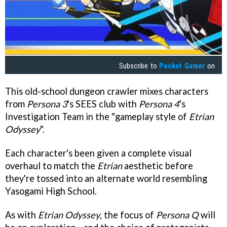
Subscribe to
Pocket Gamer
on
This old-school dungeon crawler mixes characters
from
Persona 3
's SEES club with
Persona 4
's
Investigation Team in the "gameplay style of
Etrian
Odyssey
".
Each character's been given a complete visual
overhaul to match the
Etrian
aesthetic before
they're tossed into an alternate world resembling
Yasogami High School.
As with
E
trian Odyssey
, the focus of
Persona Q
will