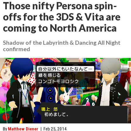
Those nifty Persona spin-
offs for the 3DS & Vita are
coming to North America
Shadow of the Labyrinth & Dancing All Night
confirmed
By
Matthew Diener
|
Feb 25, 2014