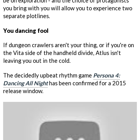
be on exploration - and the choice of protagonists
you bring with you will allow you to experience two
separate plotlines.
You dancing fool
If dungeon crawlers aren't your thing, or if you're on
the Vita side of the handheld divide, Atlus isn't
leaving you out in the cold.
The decidedly upbeat rhythm game
Persona 4:
Dancing All Night
has been confirmed for a 2015
release window.