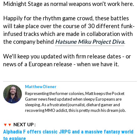
Midnight Stage as normal weapons won't work here.
Happily for the rhythm game crowd, these battles
will take place over the course of 30 different funk-
infused tracks which are made in collaboration with
the company behind
Hatsune Miku Project Diva
.
We'll keep you updated with firm release dates - or
news of a European release - when we have it.
Matthew Diener
Representing the former colonies, Matt keeps the Pocket
Gamer news feed updated when sleepy Europeans are
sleeping. As a frustrated journalist, diehard gamer and
recovering MMO addict, this is pretty much his dream job.
NEXT UP :
Alphadia F offers classic JRPG and a massive fantasy world
to explore