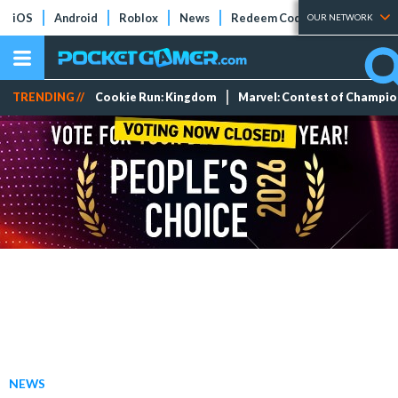
iOS
Android
Roblox
News
Redeem Codes
Tier Lists
OUR NETWORK
TRENDING //
Cookie Run: Kingdom
Marvel: Contest of Champi
NEWS