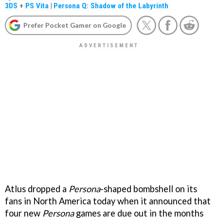
3DS
+
PS Vita
|
Persona Q: Shadow of the Labyrinth
Prefer Pocket Gamer on Google
Atlus dropped a
Persona
-shaped bombshell on its
fans in North America today when it announced that
four new
Persona
games are due out in the months