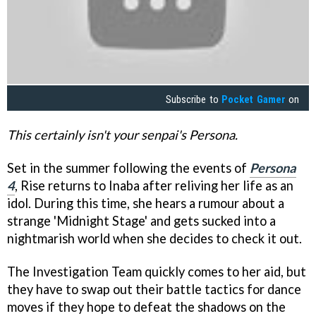
Subscribe to
Pocket Gamer
on
This certainly isn't your senpai's Persona.
Set in the summer following the events of
Persona
4
, Rise returns to Inaba after reliving her life as an
idol. During this time, she hears a rumour about a
strange 'Midnight Stage' and gets sucked into a
nightmarish world when she decides to check it out.
The Investigation Team quickly comes to her aid, but
they have to swap out their battle tactics for dance
moves if they hope to defeat the shadows on the