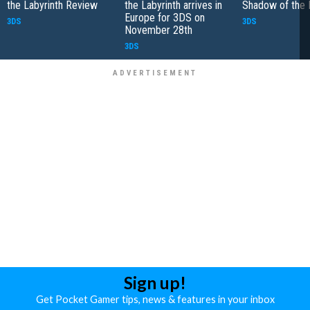
the Labyrinth Review
the Labyrinth arrives in
Shadow of the 
Europe for 3DS on
3DS
3DS
November 28th
3DS
Sign up!
Get Pocket Gamer tips, news & features in your inbox