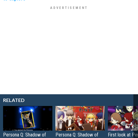
RELATED
Persona Q: Shadow of
Persona Q: Shadow of
First look at Pe