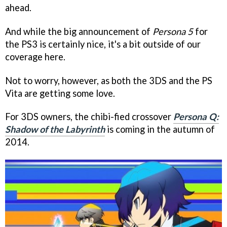
ahead.
And while the big announcement of
Persona 5
for
the PS3 is certainly nice, it's a bit outside of our
coverage here.
Not to worry, however, as both the 3DS and the PS
Vita are getting some love.
For 3DS owners, the chibi-fied crossover
Persona Q:
Shadow of the Labyrinth
is coming in the autumn of
2014.