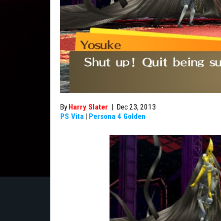
By
Harry Slater
|
Dec 23, 2013
PS Vita
|
Persona 4 Golden