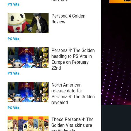
PS Vita
Persona 4 Golden
Review
PS Vita
Persona 4: The Golden
heading to PS Vita in
Europe on February
22nd
PS Vita
North American
release date for
Persona 4: The Golden
revealed
PS Vita
These Persona 4: The
Golden Vita skins are