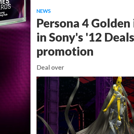
NEWS
Persona 4 Golden i
in Sony's '12 Deal
promotion
Deal over