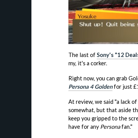
The last of
Sony's "12 Deal
my, it's a corker.
Right now, you can grab Go
Persona 4 Golden
for just 
At review, we said "a lack of
somewhat, but that aside thi
keep you gripped to the scre
have for any
Persona
fan."