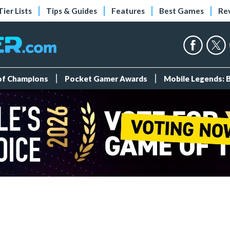
Tier Lists
Tips & Guides
Features
Best Games
Re
 of Champions
Pocket Gamer Awards
Mobile Legends: 