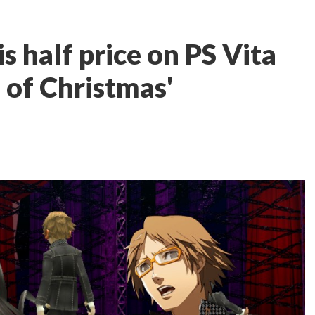
s half price on PS Vita
s of Christmas'