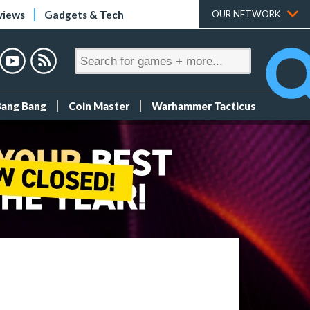
views
Gadgets & Tech
OUR NETWORK
Bang Bang
Coin Master
Warhammer Tacticus