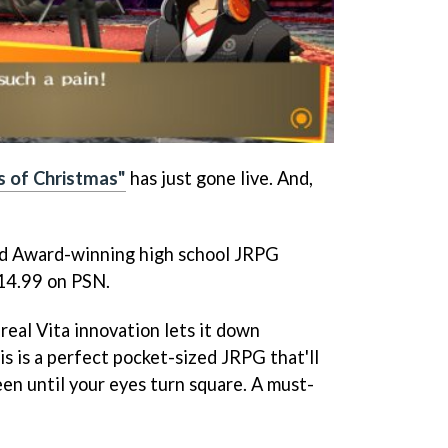
s of Christmas"
has just gone live. And,
ld Award-winning high school JRPG
£14.99 on PSN.
 real Vita innovation lets it down
s is a perfect pocket-sized JRPG that'll
en until your eyes turn square. A must-