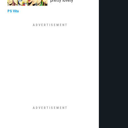
pretty lovely
PS Vita