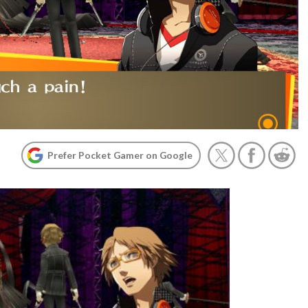
Prefer Pocket Gamer on Google