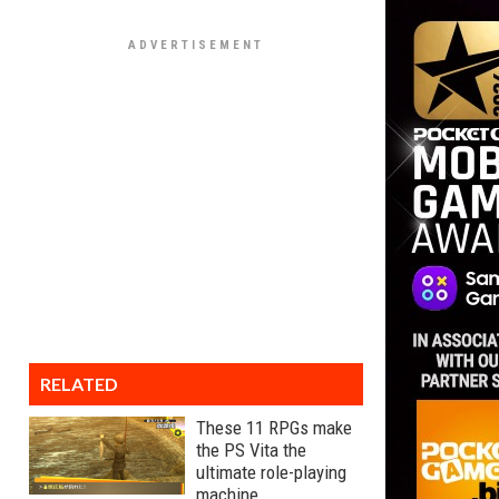
RELATED
These 11 RPGs make
the PS Vita the
ultimate role-playing
machine