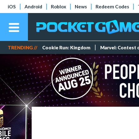
iOS
Android
Roblox
News
Redeem Codes
TRENDING //
Cookie Run: Kingdom
Marvel: Contest