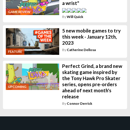
a wrist"
GAME REVIEW
By
Will Quick
5 new mobile games to try
this week - January 12th,
2023
By
Catherine Dellosa
FEATURE
Perfect Grind, a brand new
skating game inspired by
the Tony Hawk Pro Skater
series, opens pre-orders
UPCOMING
ahead of next month's
release
By
Connor Derrick