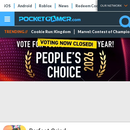
iOS
Android
Roblox
News
Redeem Codes
Tier Lists
OUR NETWORK
TRENDING //
Cookie Run: Kingdom
Marvel: Contest of Champi