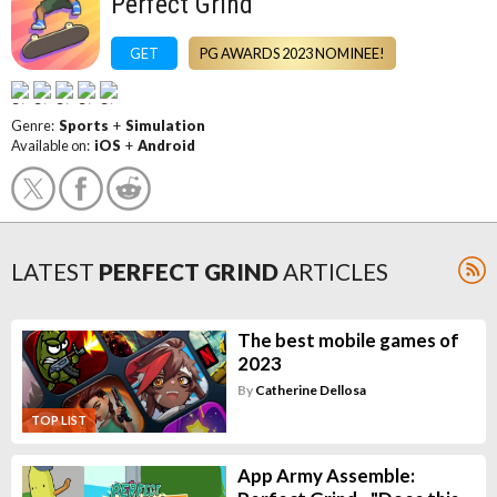
Perfect Grind
GET
PG AWARDS 2023 NOMINEE!
Genre:
Sports
+
Simulation
Available on:
iOS
+
Android
LATEST
PERFECT GRIND
ARTICLES
The best mobile games of
2023
By
Catherine Dellosa
TOP LIST
App Army Assemble: