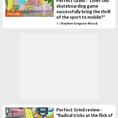
Perfect Grind - "Does this
skateboarding game
successfully bring the thrill
FEATURE
of the sport to mobile?"
By
Stephen Gregson-Wood
Perfect Grind review -
"Radical tricks at the flick of