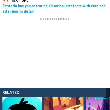
NEXT UP :
Restoria has you restoring historical artefacts with care and
attention to detail
RELATED