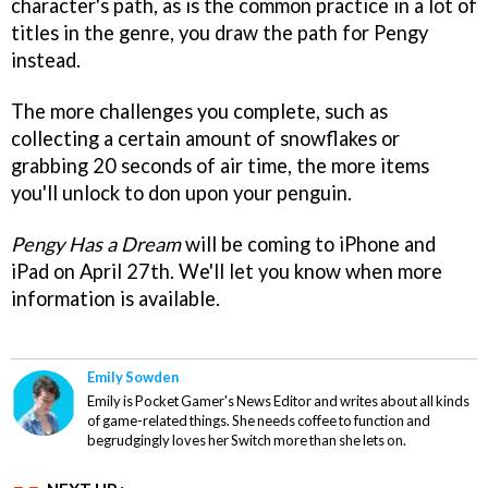
character's path, as is the common practice in a lot of
titles in the genre, you draw the path for Pengy
instead.
The more challenges you complete, such as
collecting a certain amount of snowflakes or
grabbing 20 seconds of air time, the more items
you'll unlock to don upon your penguin.
Pengy Has a Dream
will be coming to iPhone and
iPad on April 27th. We'll let you know when more
information is available.
Emily Sowden
Emily is Pocket Gamer's News Editor and writes about all kinds
of game-related things. She needs coffee to function and
begrudgingly loves her Switch more than she lets on.