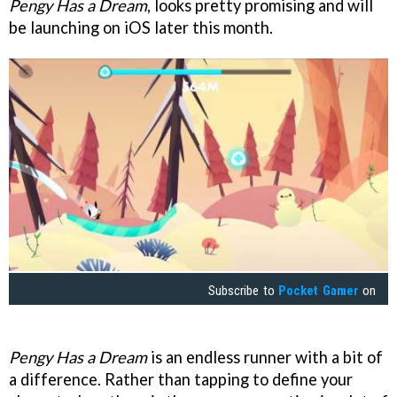
Pengy Has a Dream
, looks pretty promising and will
be launching on iOS later this month.
Subscribe to
Pocket Gamer
on
Pengy Has a Dream
is an endless runner with a bit of
a difference. Rather than tapping to define your