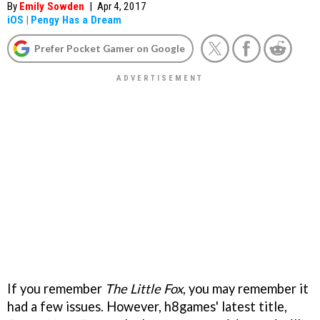
By
Emily Sowden
|
Apr 4, 2017
iOS
|
Pengy Has a Dream
Prefer Pocket Gamer on Google
If you remember
The Little Fox
, you may remember it
had a few issues. However, h8games' latest title,