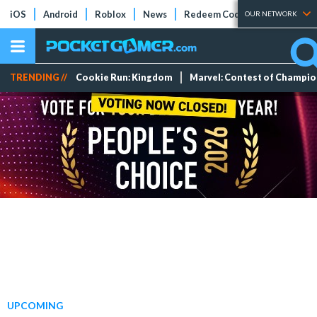
iOS
Android
Roblox
News
Redeem Codes
Tier Lists
OUR NETWORK
TRENDING //
Cookie Run: Kingdom
Marvel: Contest of Champi
UPCOMING