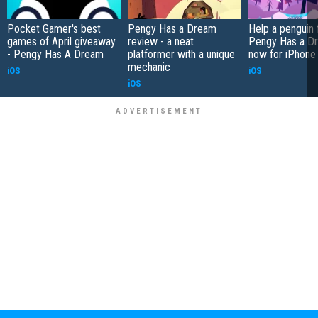
Pocket Gamer's best
Pengy Has a Dream
Help a penguin f
games of April giveaway
review - a neat
Pengy Has a Dr
- Pengy Has A Dream
platformer with a unique
now for iPhone
mechanic
iOS
iOS
iOS