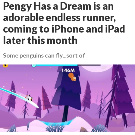
Pengy Has a Dream is an
adorable endless runner,
coming to iPhone and iPad
later this month
Some penguins can fly...sort of