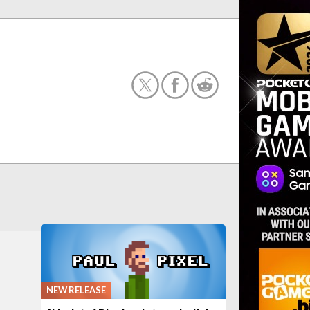
NEW RELEASE