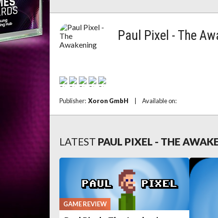
Paul Pixel - The A
Publisher:
Xoron GmbH
|
Available on:
LATEST
PAUL PIXEL - THE AWA
GAME REVIEW