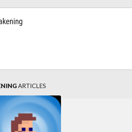
wakening
KENING
ARTICLES