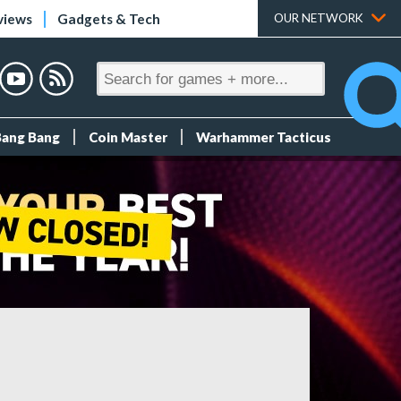
views
Gadgets & Tech
OUR NETWORK
Bang Bang
Coin Master
Warhammer Tacticus