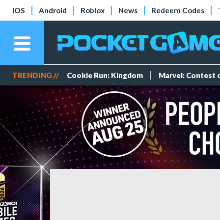
iOS
Android
Roblox
News
Redeem Codes
TRENDING //
Cookie Run: Kingdom
Marvel: Contest