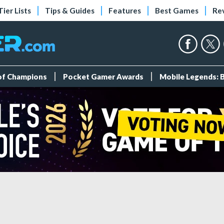
Tier Lists
Tips & Guides
Features
Best Games
Re
 of Champions
Pocket Gamer Awards
Mobile Legends: 