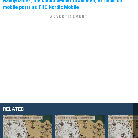
HandyGames, the studio behind Townsmen, to focus on
mobile ports as THQ Nordic Mobile
RELATED