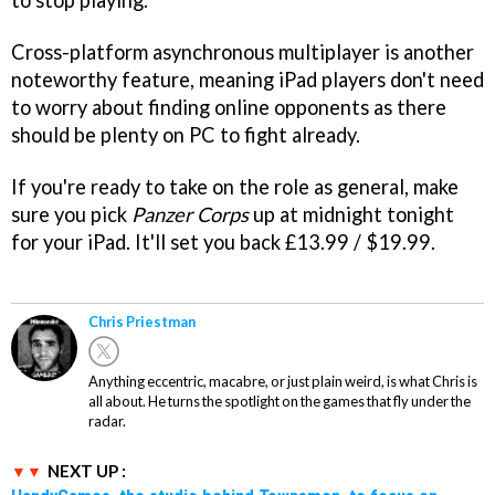
to stop playing.
Cross-platform asynchronous multiplayer is another
noteworthy feature, meaning iPad players don't need
to worry about finding online opponents as there
should be plenty on PC to fight already.
If you're ready to take on the role as general, make
sure you pick
Panzer Corps
up at midnight tonight
for your iPad. It'll set you back £13.99 / $19.99.
Chris Priestman
Anything eccentric, macabre, or just plain weird, is what Chris is
all about. He turns the spotlight on the games that fly under the
radar.
NEXT UP :