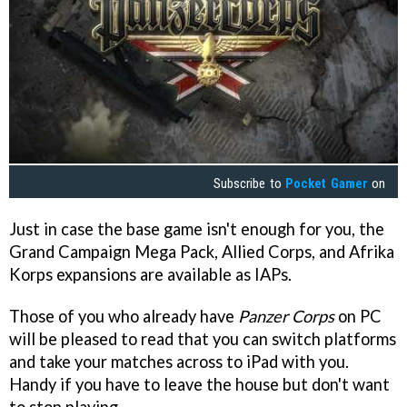
Subscribe to
Pocket Gamer
on
Just in case the base game isn't enough for you, the
Grand Campaign Mega Pack, Allied Corps, and Afrika
Korps expansions are available as IAPs.
Those of you who already have
Panzer Corps
on PC
will be pleased to read that you can switch platforms
and take your matches across to iPad with you.
Handy if you have to leave the house but don't want