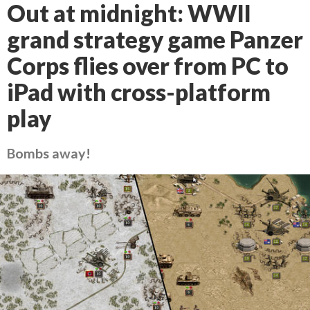
Out at midnight: WWII
grand strategy game Panzer
Corps flies over from PC to
iPad with cross-platform
play
Bombs away!