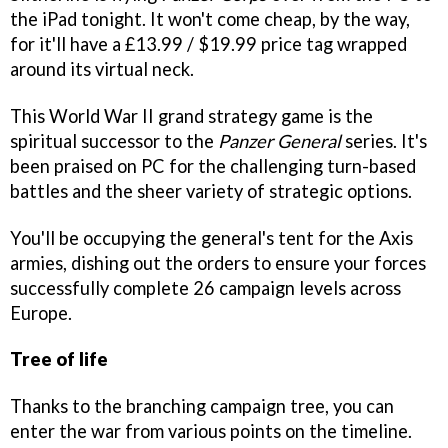
the iPad tonight. It won't come cheap, by the way,
for it'll have a £13.99 / $19.99 price tag wrapped
around its virtual neck.
This World War II grand strategy game is the
spiritual successor to the
Panzer General
series. It's
been praised on PC for the challenging turn-based
battles and the sheer variety of strategic options.
You'll be occupying the general's tent for the Axis
armies, dishing out the orders to ensure your forces
successfully complete 26 campaign levels across
Europe.
Tree of life
Thanks to the branching campaign tree, you can
enter the war from various points on the timeline.