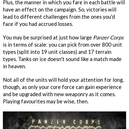
Plus, the manner in which you fare in each battle will
have an effect on the campaign. So, victories will
lead to different challenges from the ones you'd
face if you had accrued losses.
You may be surprised at just how large
Panzer Corps
is in terms of scale: you can pick from over 800 unit
types (split into 19 unit classes) and 17 terrain
types. Tanks on ice doesn't sound like a match made
in heaven.
Not all of the units will hold your attention for long,
though, as only your core force can gain experience
and be upgraded with new weaponry as it comes.
Playing favourites may be wise, then.