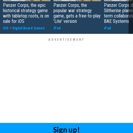
Panzer Corps, the epic
Panzer Corps, the
Panzer Corps 
historical strategy game
popular war strategy
Slitherine plann
with tabletop roots, is on
game, gets a free-to-play
term collaborat
sale for iOS
'Lite' version
BAE Systems
iOS
+
Digital Board Games
iPad
iPad
Sign up!