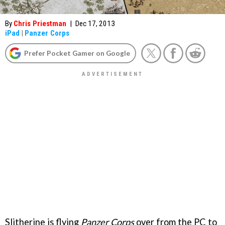
By
Chris Priestman
|
Dec 17, 2013
iPad
|
Panzer Corps
Prefer Pocket Gamer on Google
Slitherine is flying
Panzer Corps
over from the PC to