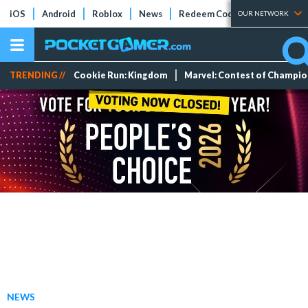
iOS
Android
Roblox
News
Redeem Codes
Tier Lists
OUR NETWORK
TRENDING //
Cookie Run: Kingdom
Marvel: Contest of Champi
NEWS