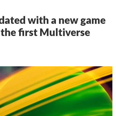
pdated with a new game
the first Multiverse