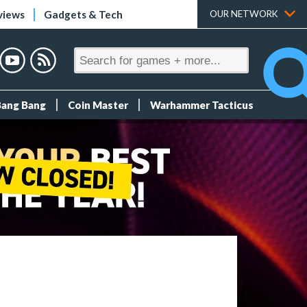
views
Gadgets & Tech
OUR NETWORK
Bang Bang
Coin Master
Warhammer Tacticus