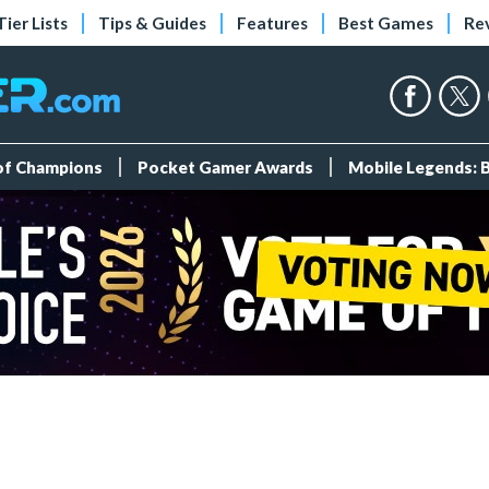
Tier Lists
Tips & Guides
Features
Best Games
Re
 of Champions
Pocket Gamer Awards
Mobile Legends: 