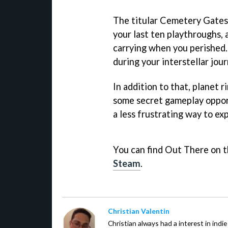
The titular Cemetery Gates 
your last ten playthroughs,
carrying when you perished.
during your interstellar jour
In addition to that, planet 
some secret gameplay opport
a less frustrating way to e
You can find Out There on 
Steam
.
Christian Valentin
Christian always had a interest in ind