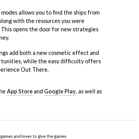
modes allows you to find the ships from
 along with the resources you were
 This opens the door for new strategies
ney.
rings add both a new cosmetic effect and
unities, while the easy difficulty offers
xperience Out There.
the
App Store
and
Google Play
, as well as
ie games and loves to give the games