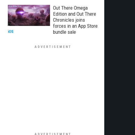
Out There Omega
Edition and Out There
Chronicles joins
forces in an App Store
bundle sale
iOS