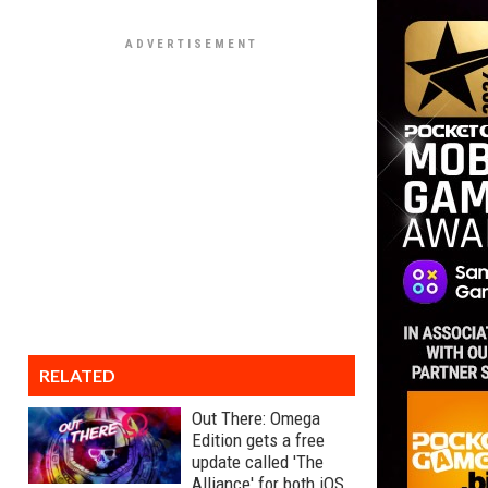
RELATED
Out There: Omega
Edition gets a free
update called 'The
Alliance' for both iOS