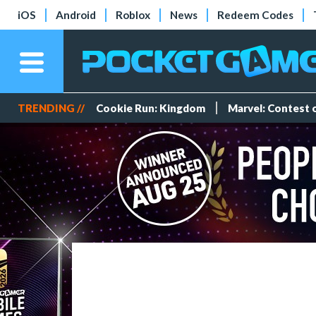
iOS
Android
Roblox
News
Redeem Codes
TRENDING //
Cookie Run: Kingdom
Marvel: Contest