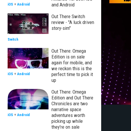
and Android
iOS
+
Android
Out There Switch
review - "A luck driven
story-sim"
Switch
Out There: Omega
Edition is on sale
again for mobile, and
we reckon this is the
perfect time to pick it
iOS
+
Android
up
Out There: Omega
Edition and Out There
Chronicles are two
narrative space
adventures worth
iOS
+
Android
picking up while
they're on sale