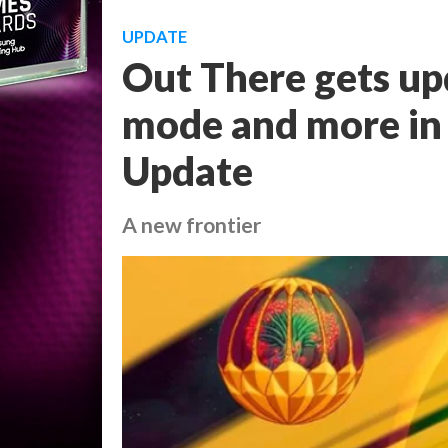
UPDATE
Out There gets u
mode and more in 
Update
A new frontier