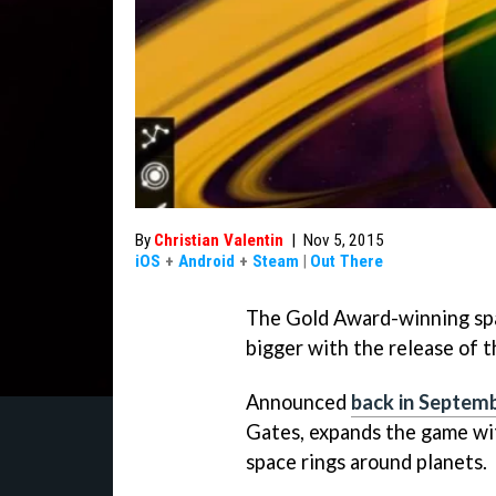
By
Christian Valentin
|
Nov 5, 2015
iOS
+
Android
+
Steam
|
Out There
The Gold Award-winning sp
bigger with the release of th
Announced
back in Septem
Gates, expands the game wit
space rings around planets.