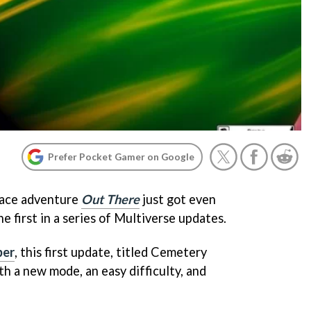
Prefer Pocket Gamer on Google
ace adventure
Out There
just got even
e first in a series of Multiverse updates.
ber
, this first update, titled Cemetery
h a new mode, an easy difficulty, and