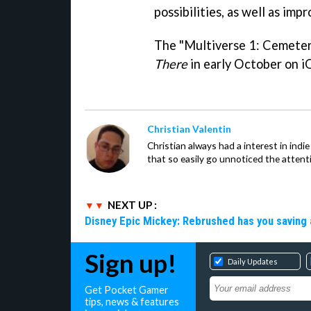
possibilities, as well as imp
The "Multiverse 1: Cemeter
There
in early October on i
Christian Valentin
Christian always had a interest in ind
that so easily go unnoticed the attent
NEXT UP :
Disney Epic Mickey: Rebrushed has you saving 
Sign up!
Daily Updates
Get Pocket Gamer
tips, news & features