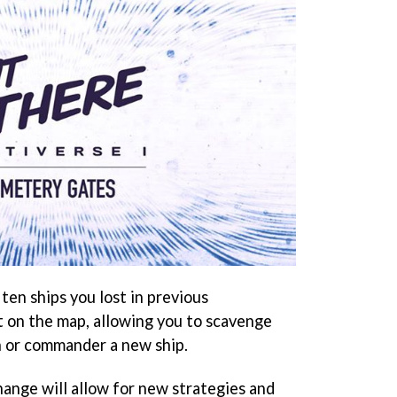
ten ships you lost in previous
t on the map, allowing you to scavenge
h or commander a new ship.
hange will allow for new strategies and