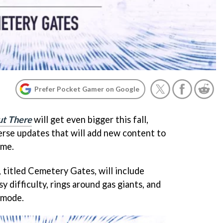
Prefer Pocket Gamer on Google
t There
will get even bigger this fall,
verse updates that will add new content to
ame.
 titled Cemetery Gates, will include
y difficulty, rings around gas giants, and
 mode.