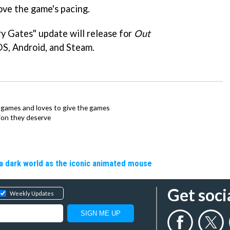
rove the game's pacing.
y Gates" update will release for
Out
OS, Android, and Steam.
ie games and loves to give the games
ion they deserve
a dark world as the iconic animated mouse
Get soci
Weekly Updates