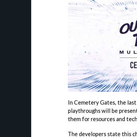
In Cemetery Gates, the last 
playthroughs will be presen
them for resources and tec
The developers state this c