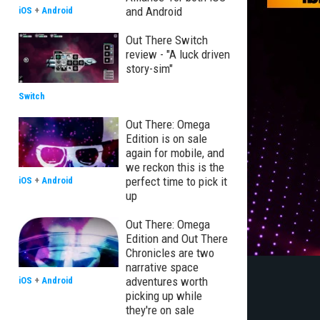
and Android
iOS
+
Android
Out There Switch
review - "A luck driven
story-sim"
Switch
Out There: Omega
Edition is on sale
again for mobile, and
we reckon this is the
perfect time to pick it
iOS
+
Android
up
Out There: Omega
Edition and Out There
Chronicles are two
narrative space
adventures worth
iOS
+
Android
picking up while
they're on sale