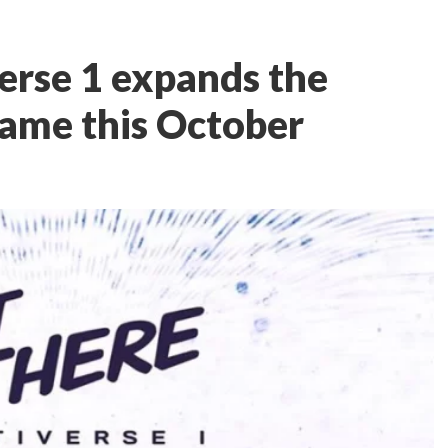
erse 1 expands the
ame this October