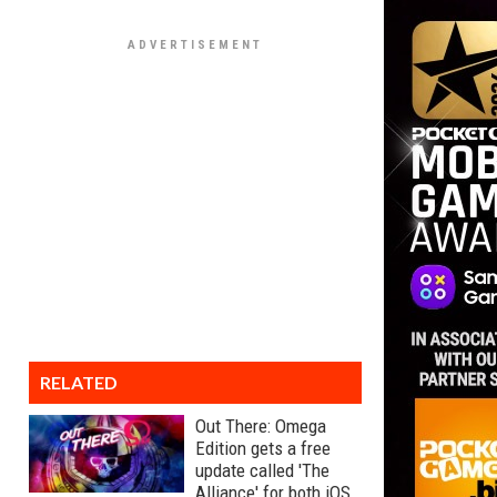
RELATED
Out There: Omega
Edition gets a free
update called 'The
Alliance' for both iOS