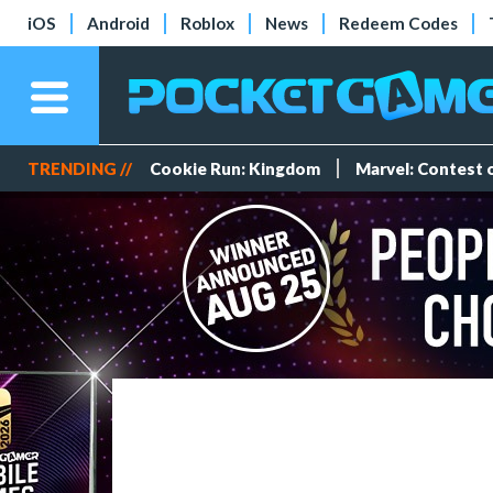
iOS
Android
Roblox
News
Redeem Codes
TRENDING //
Cookie Run: Kingdom
Marvel: Contest