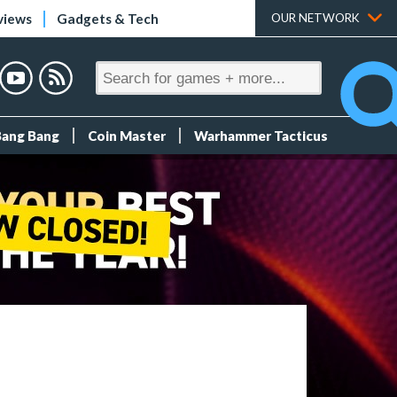
views
Gadgets & Tech
OUR NETWORK
Bang Bang
Coin Master
Warhammer Tacticus