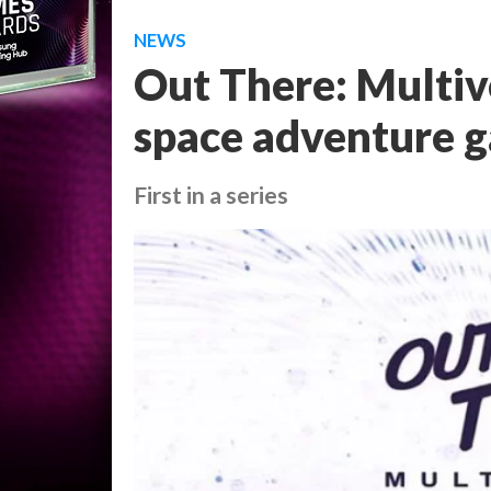
NEWS
Out There: Multiv
space adventure g
First in a series