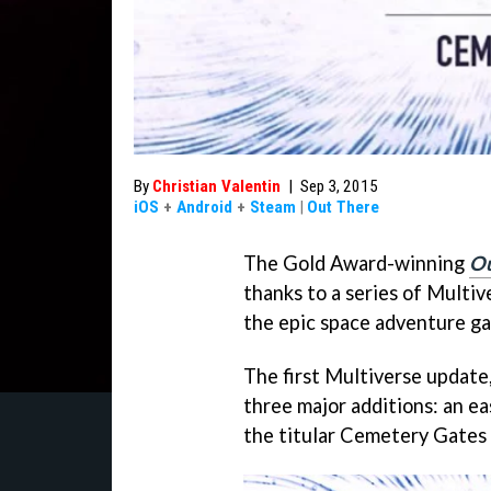
By
Christian Valentin
|
Sep 3, 2015
iOS
+
Android
+
Steam
|
Out There
The Gold Award-winning
Ou
thanks to a series of Multi
the epic space adventure g
The first Multiverse update,
three major additions: an eas
the titular Cemetery Gates