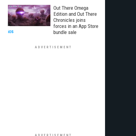
Out There Omega
Edition and Out There
Chronicles joins
forces in an App Store
bundle sale
iOS