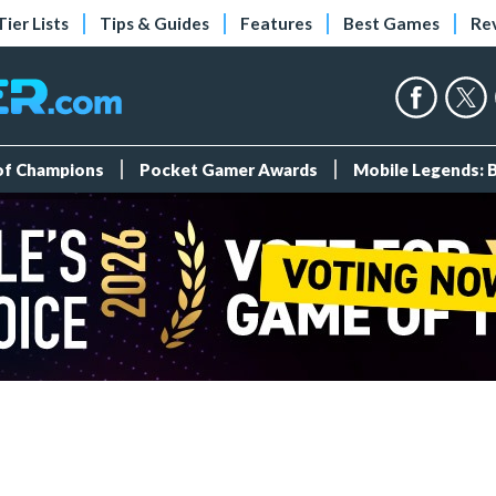
Tier Lists
Tips & Guides
Features
Best Games
Re
 of Champions
Pocket Gamer Awards
Mobile Legends: 