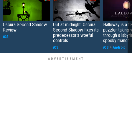
Oscura Second Shadow
Out at midnight: Oscura
Halloway is a t
Review
Second Shadow fixes its
puzzler taking 
predecessor's woeful
through a labyri
iOS
controls
spooky manor
iOS
iOS
+
Android