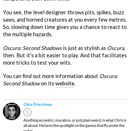
You see, the level designer throws pits, spikes, buzz
saws, and horned creatures at you every few metres.
So, slowing down time gives you a chance to react to
the multiple hazards.
Oscura: Second Shadows
is just as stylish as
Oscura
,
then. But it's a bit easier to play. And that facilitates
more tricks to test your wits.
You can find out more information about
Oscura:
Second Shadow
on its
website
.
Chris Priestman
Anything eccentric, macabre, or just plain weird, is what Chris is
all about. He turns the spotlight on the games that fly under the
radar.