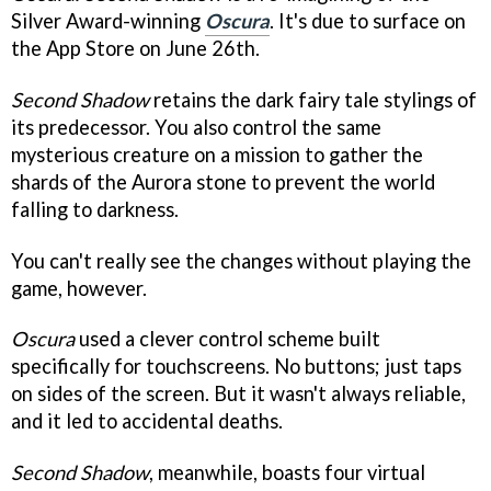
Silver Award-winning
Oscura
. It's due to surface on
the App Store on June 26th.
Second Shadow
retains the dark fairy tale stylings of
its predecessor. You also control the same
mysterious creature on a mission to gather the
shards of the Aurora stone to prevent the world
falling to darkness.
You can't really see the changes without playing the
game, however.
Oscura
used a clever control scheme built
specifically for touchscreens. No buttons; just taps
on sides of the screen. But it wasn't always reliable,
and it led to accidental deaths.
Second Shadow
, meanwhile, boasts four virtual