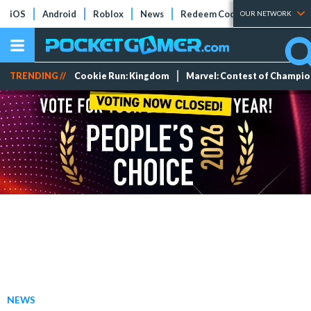
iOS
Android
Roblox
News
Redeem Codes
Tier Lists
OUR NETWORK
TRENDING //
Cookie Run: Kingdom
Marvel: Contest of Champi
NEWS