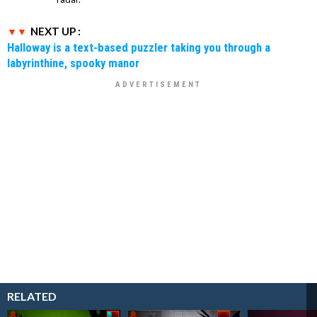
NEXT UP :
Halloway is a text-based puzzler taking you through a
labyrinthine, spooky manor
RELATED