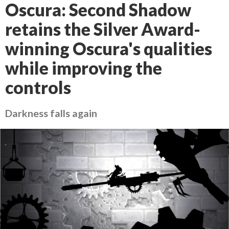
Oscura: Second Shadow
retains the Silver Award-
winning Oscura's qualities
while improving the
controls
Darkness falls again