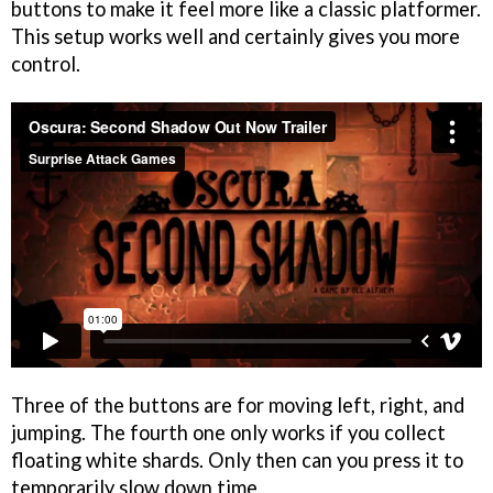
buttons to make it feel more like a classic platformer.
This setup works well and certainly gives you more
control.
Three of the buttons are for moving left, right, and
jumping. The fourth one only works if you collect
floating white shards. Only then can you press it to
temporarily slow down time.