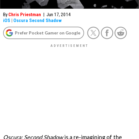
By
Chris Priestman
|
Jun 17, 2014
iOS
|
Oscura Second Shadow
Prefer Pocket Gamer on Google
Oscura: Second Shadow
is a re-imagining of the