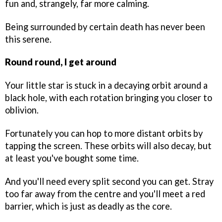
fun and, strangely, far more calming.
Being surrounded by certain death has never been
this serene.
Round round, I get around
Your little star is stuck in a decaying orbit around a
black hole, with each rotation bringing you closer to
oblivion.
Fortunately you can hop to more distant orbits by
tapping the screen. These orbits will also decay, but
at least you've bought some time.
And you'll need every split second you can get. Stray
too far away from the centre and you'll meet a red
barrier, which is just as deadly as the core.