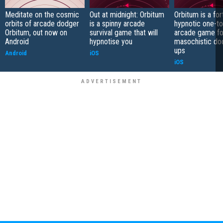
Meditate on the cosmic
Out at midnight: Orbitum
Orbitum is a fo
orbits of arcade dodger
is a spinny arcade
hypnotic one-t
Orbitum, out now on
survival game that will
arcade game fo
Android
hypnotise you
masochistic do
ups
Android
iOS
iOS