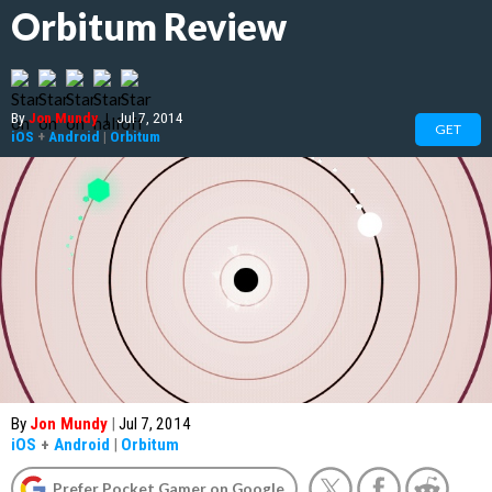
Orbitum Review
By
Jon Mundy
|
Jul 7, 2014
GET
iOS
+
Android
|
Orbitum
By
Jon Mundy
|
Jul 7, 2014
iOS
+
Android
|
Orbitum
Prefer Pocket Gamer on Google