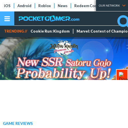
iOS
Android
Roblox
News
Redeem Codes
Tier Lists
OUR NETWORK
TRENDING //
Cookie Run: Kingdom
Marvel: Contest of Champi
GAME REVIEWS