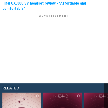
Final UX3000 SV headset review - "Affordable and
comfortable"
RELATED