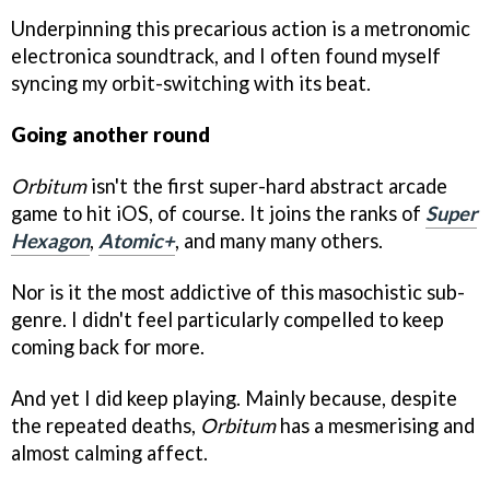
Underpinning this precarious action is a metronomic
electronica soundtrack, and I often found myself
syncing my orbit-switching with its beat.
Going another round
Orbitum
isn't the first super-hard abstract arcade
game to hit iOS, of course. It joins the ranks of
Super
Hexagon
,
Atomic+
, and many many others.
Nor is it the most addictive of this masochistic sub-
genre. I didn't feel particularly compelled to keep
coming back for more.
And yet I did keep playing. Mainly because, despite
the repeated deaths,
Orbitum
has a mesmerising and
almost calming affect.