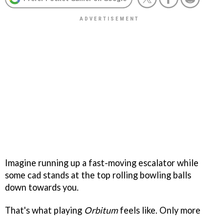
Imagine running up a fast-moving escalator while
some cad stands at the top rolling bowling balls
down towards you.
That's what playing
Orbitum
feels like. Only more