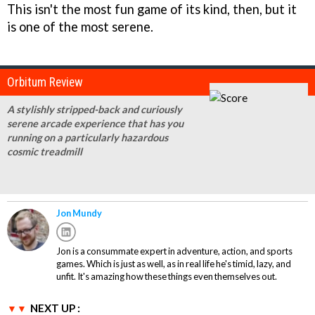
This isn't the most fun game of its kind, then, but it
is one of the most serene.
Orbitum Review
A stylishly stripped-back and curiously
serene arcade experience that has you
running on a particularly hazardous
cosmic treadmill
Jon Mundy
Jon is a consummate expert in adventure, action, and sports
games. Which is just as well, as in real life he's timid, lazy, and
unfit. It's amazing how these things even themselves out.
NEXT UP :