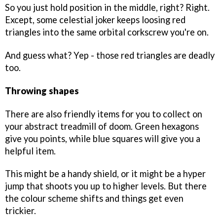
So you just hold position in the middle, right? Right.
Except, some celestial joker keeps loosing red
triangles into the same orbital corkscrew you're on.
And guess what? Yep - those red triangles are deadly
too.
Throwing shapes
There are also friendly items for you to collect on
your abstract treadmill of doom. Green hexagons
give you points, while blue squares will give you a
helpful item.
This might be a handy shield, or it might be a hyper
jump that shoots you up to higher levels. But there
the colour scheme shifts and things get even
trickier.