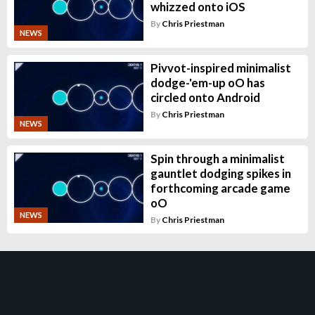
whizzed onto iOS
By
Chris Priestman
NEWS
Pivvot-inspired minimalist
dodge-'em-up oO has
circled onto Android
By
Chris Priestman
NEWS
Spin through a minimalist
gauntlet dodging spikes in
forthcoming arcade game
oO
NEWS
By
Chris Priestman