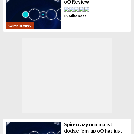
oO Review
By
Mike Rose
GAME REVIEW
Spin-crazy minimalist
dodge-'em-up oO has just