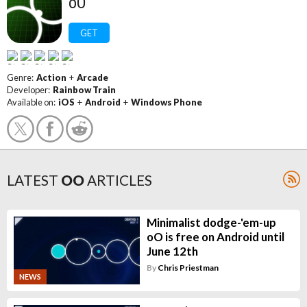
oO
GET
Genre:
Action
+
Arcade
Developer:
Rainbow Train
Available on:
iOS
+
Android
+
Windows Phone
LATEST
OO
ARTICLES
Minimalist dodge-'em-up
oO is free on Android until
June 12th
By
Chris Priestman
NEWS