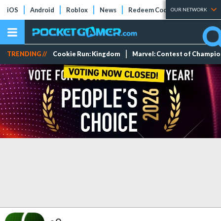
iOS
Android
Roblox
News
Redeem Codes
Tier Lists
OUR NETWORK
TRENDING //
Cookie Run: Kingdom
Marvel: Contest of Champi