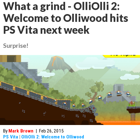
What a grind - OlliOlli 2:
Welcome to Olliwood hits
PS Vita next week
Surprise!
By
Mark Brown
|
Feb 26, 2015
PS Vita
|
OlliOlli 2: Welcome to Olliwood