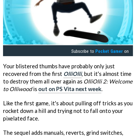
Subscribe to
Pocket Gamer
on
Your blistered thumbs have probably only just
recovered from the first
OlliOlli
, but it's almost time
to destroy them all over again as
OlliOlli 2: Welcome
to Olliwood
is
out on PS Vita next week
.
Like the first game, it's about pulling off tricks as you
rocket down a hill and trying not to fall onto your
pixelated face.
The sequel adds manuals, reverts, grind switches,