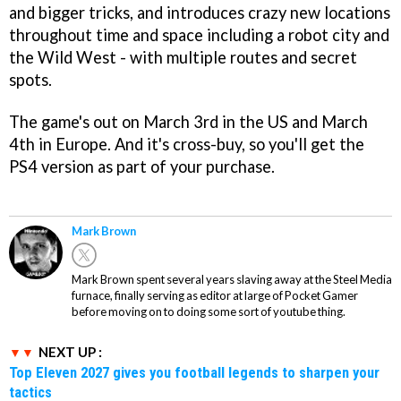
and bigger tricks, and introduces crazy new locations
throughout time and space including a robot city and
the Wild West - with multiple routes and secret
spots.
The game's out on March 3rd in the US and March
4th in Europe. And it's cross-buy, so you'll get the
PS4 version as part of your purchase.
Mark Brown
Mark Brown spent several years slaving away at the Steel Media
furnace, finally serving as editor at large of Pocket Gamer
before moving on to doing some sort of youtube thing.
NEXT UP :
Top Eleven 2027 gives you football legends to sharpen your
tactics