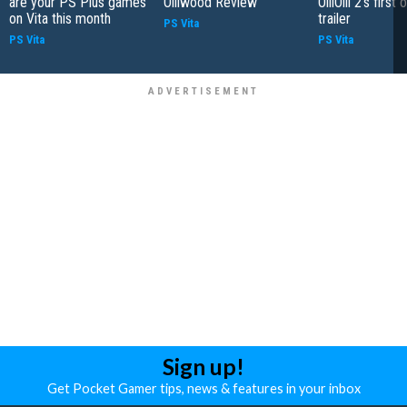
are your PS Plus games
Olliwood Review
OlliOlli 2's first o
on Vita this month
trailer
PS Vita
PS Vita
PS Vita
Sign up!
Get Pocket Gamer tips, news & features in your inbox