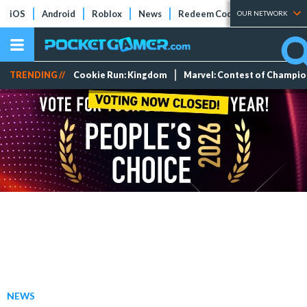
iOS
Android
Roblox
News
Redeem Codes
Tier Lists
OUR NETWORK
TRENDING //
Cookie Run: Kingdom
Marvel: Contest of Champi
NEWS