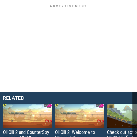
RELATED
OlliOlli 2 and CounterSpy
OlliOlli 2: Welcome to
Check out actio