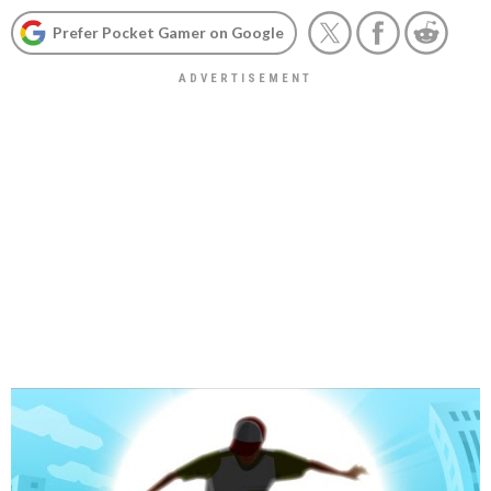
Prefer Pocket Gamer on Google