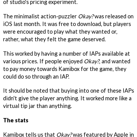
of studio's pricing experiment.
The minimalist action-puzzler
Okay?
was released on
iOS last month. It was free to download, but players
were encouraged to play what they wanted or,
rather, what they felt the game deserved.
This worked by having a number of IAPs available at
various prices. If people enjoyed
Okay?
, and wanted
to pay money towards Kamibox for the game, they
could do so through an IAP.
It should be noted that buying into one of these IAPs
didn't give the player anything. It worked more like a
virtual tip jar than anything.
The stats
Kamibox tells us that
Okay?
was featured by Apple in