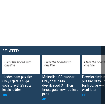
RELATED
Hidden gem puzzler
Minimalist iOS puzzler
Download minim
Okay? gets a huge
Okay? has been
puzzler Okay? r
update with 25 new
downloaded 3 million
for free, pay-w
levels, editor
times, gets new red level
want later
pack
iOS
iOS
iOS