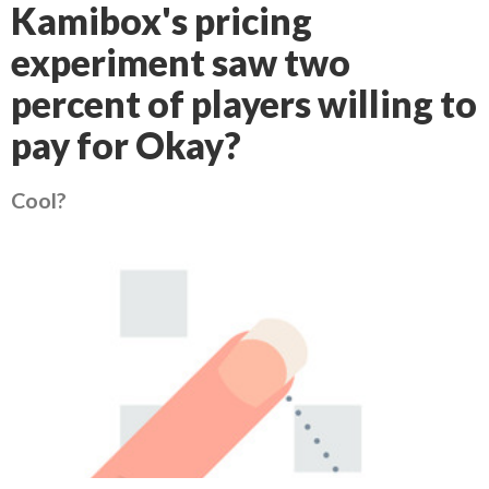
Kamibox's pricing
experiment saw two
percent of players willing to
pay for Okay?
Cool?