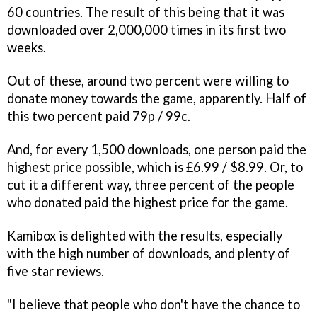
60 countries. The result of this being that it was
downloaded over 2,000,000 times in its first two
weeks.
Out of these, around two percent were willing to
donate money towards the game, apparently. Half of
this two percent paid 79p / 99c.
And, for every 1,500 downloads, one person paid the
highest price possible, which is £6.99 / $8.99. Or, to
cut it a different way, three percent of the people
who donated paid the highest price for the game.
Kamibox is delighted with the results, especially
with the high number of downloads, and plenty of
five star reviews.
"I believe that people who don't have the chance to