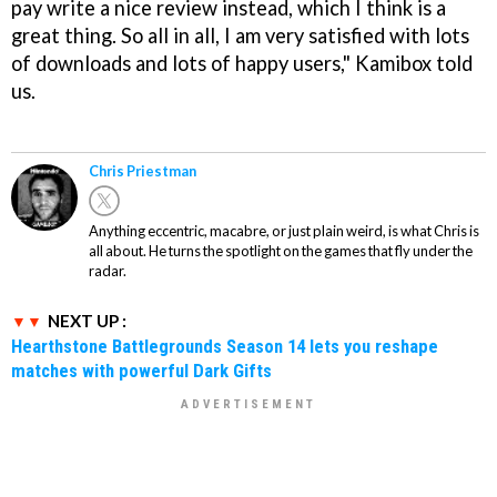
pay write a nice review instead, which I think is a
great thing. So all in all, I am very satisfied with lots
of downloads and lots of happy users," Kamibox told
us.
Chris Priestman
Anything eccentric, macabre, or just plain weird, is what Chris is
all about. He turns the spotlight on the games that fly under the
radar.
NEXT UP :
Hearthstone Battlegrounds Season 14 lets you reshape
matches with powerful Dark Gifts