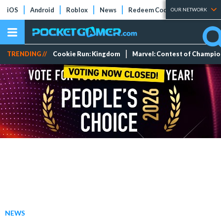
iOS
Android
Roblox
News
Redeem Codes
Tier Lists
OUR NETWORK
TRENDING //
Cookie Run: Kingdom
Marvel: Contest of Champi
NEWS