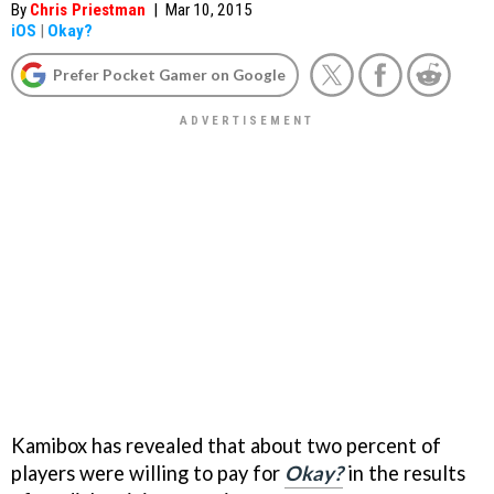
By
Chris Priestman
|
Mar 10, 2015
iOS
|
Okay?
Prefer Pocket Gamer on Google
Kamibox has revealed that about two percent of
players were willing to pay for
Okay?
in the results