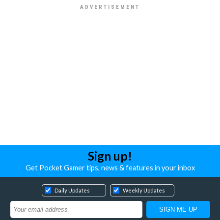
Sign up!
Get Pocket Gamer tips, news & features in your inbox
Daily Updates
Weekly Updates