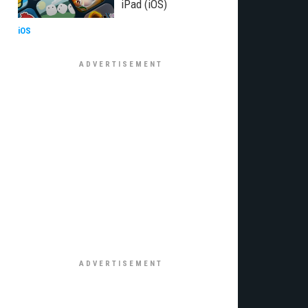
iPad (iOS)
iOS