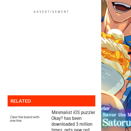
RELATED
Minimalist iOS puzzler
Okay? has been
downloaded 3 million
times, gets new red