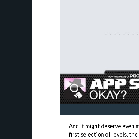
And it might deserve even m
first selection of levels, 