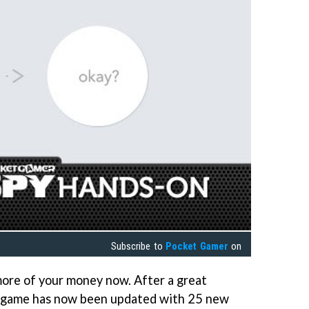
Subscribe to
Pocket Gamer
on
ore of your money now. After a great
the game has now been updated with 25 new