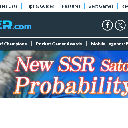
Tier Lists
Tips & Guides
Features
Best Games
Re
 of Champions
Pocket Gamer Awards
Mobile Legends: 