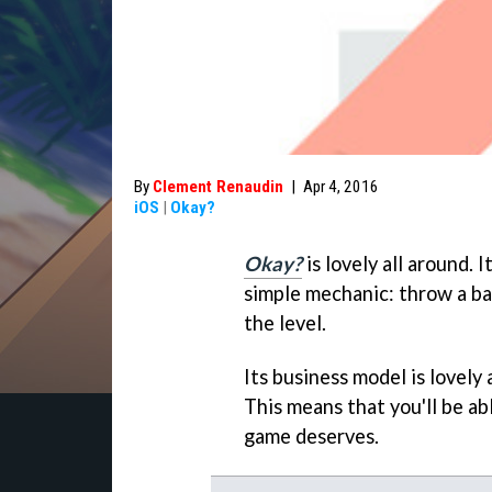
By
Clement Renaudin
|
Apr 4, 2016
iOS
|
Okay?
Okay?
is lovely all around. I
simple mechanic: throw a ball
the level.
Its business model is lovely
This means that you'll be ab
game deserves.