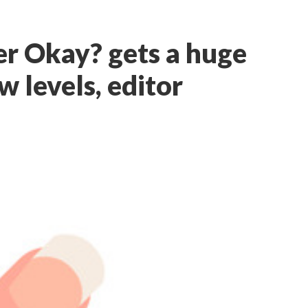
r Okay? gets a huge
 levels, editor