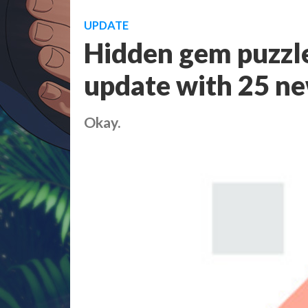
UPDATE
Hidden gem puzzle
update with 25 new
Okay.