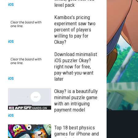
level pack
iOS
Kamibox's pricing
experiment saw two
percent of players
willing to pay for
Okay?
iOS
Download minimalist
iOS puzzler Okay?
right now for free,
pay-what-you-want
later
iOS
Okay? is a beautifully
minimal puzzle game
with an intriguing
payment model
iOS
Top 18 best physics
games for iPhone and