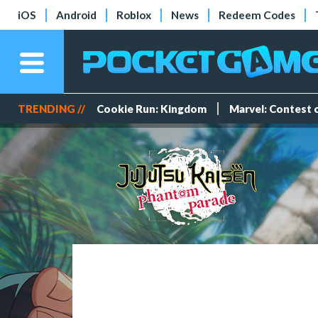
iOS
Android
Roblox
News
Redeem Codes
TRENDING //
Cookie Run: Kingdom
Marvel: Contest