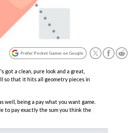
Prefer Pocket Gamer on Google
t's got a clean, pure look and a great,
 so that it hits all geometry pieces in
 as well, being a pay what you want game.
le to pay exactly the sum you think the