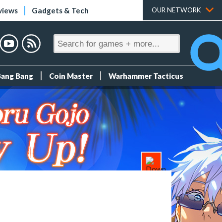
views
Gadgets & Tech
OUR NETWORK
Bang Bang
Coin Master
Warhammer Tacticus