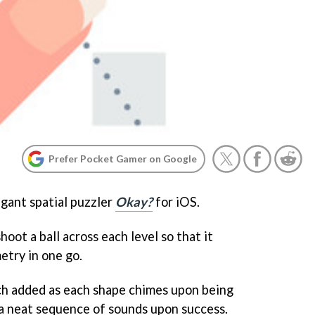
Prefer Pocket Gamer on Google
egant spatial puzzler
Okay?
for iOS.
hoot a ball across each level so that it
etry in one go.
uch added as each shape chimes upon being
te a neat sequence of sounds upon success.