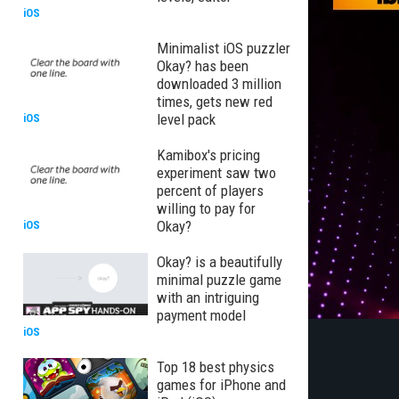
iOS
Minimalist iOS puzzler
Okay? has been
downloaded 3 million
times, gets new red
level pack
iOS
Kamibox's pricing
experiment saw two
percent of players
willing to pay for
Okay?
iOS
Okay? is a beautifully
minimal puzzle game
with an intriguing
payment model
iOS
Top 18 best physics
games for iPhone and