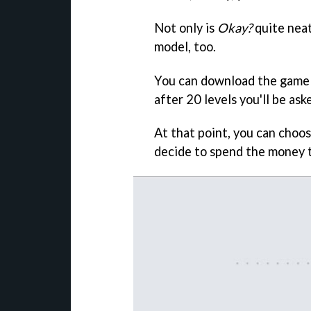
Not only is
Okay?
quite neat
model, too.
You can download the game 
after 20 levels you'll be as
At that point, you can choos
decide to spend the money 