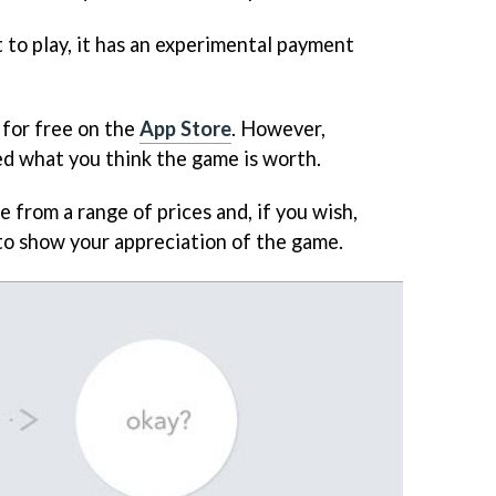
 to play, it has an experimental payment
for free on the
App Store
. However,
ked what you think the game is worth.
e from a range of prices and, if you wish,
to show your appreciation of the game.