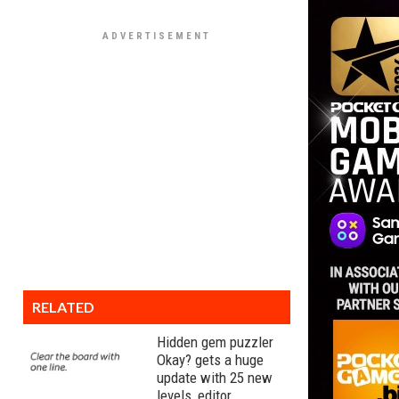
RELATED
Hidden gem puzzler
Okay? gets a huge
update with 25 new
levels, editor