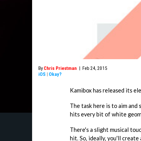
By
Chris Priestman
|
Feb 24, 2015
iOS
|
Okay?
Kamibox has released its el
The task here is to aim and s
hits every bit of white geom
There's a slight musical to
hit. So, ideally, you'll crea