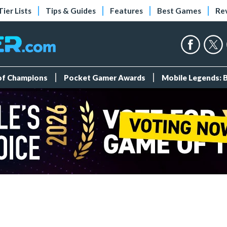
Tier Lists
Tips & Guides
Features
Best Games
Re
 of Champions
Pocket Gamer Awards
Mobile Legends: 