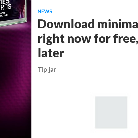
NEWS
Download minimal
right now for fre
later
Tip jar