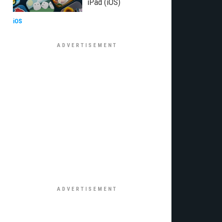
iPad (iOS)
iOS