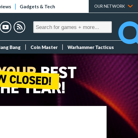
views
Gadgets & Tech
OUR NETWORK
Bang Bang
Coin Master
Warhammer Tacticus