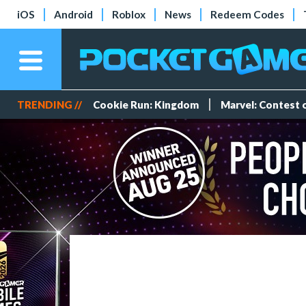
iOS
Android
Roblox
News
Redeem Codes
TRENDING //
Cookie Run: Kingdom
Marvel: Contest