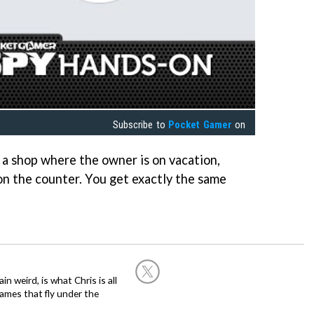
Subscribe to
Pocket Gamer
on
ike a shop where the owner is on vacation,
 on the counter. You get exactly the same
in weird, is what Chris is all
ames that fly under the