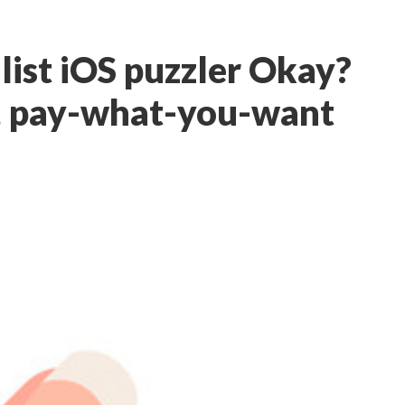
ist iOS puzzler Okay?
e, pay-what-you-want