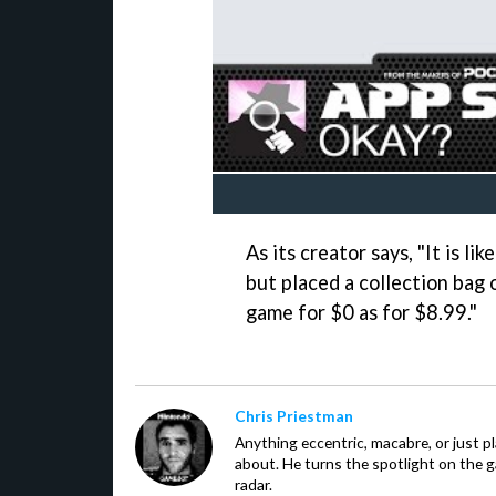
As its creator says, "It is l
but placed a collection bag
game for $0 as for $8.99."
Chris Priestman
Anything eccentric, macabre, or just pla
about. He turns the spotlight on the g
radar.