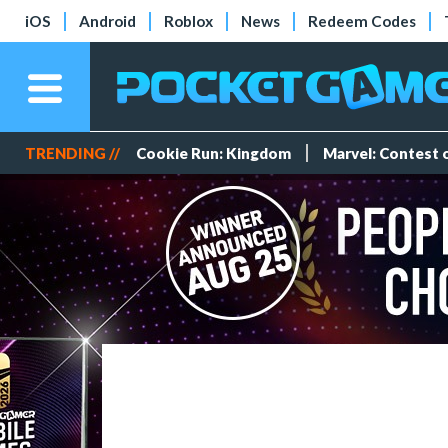
iOS
Android
Roblox
News
Redeem Codes
TRENDING //
Cookie Run: Kingdom
Marvel: Contest