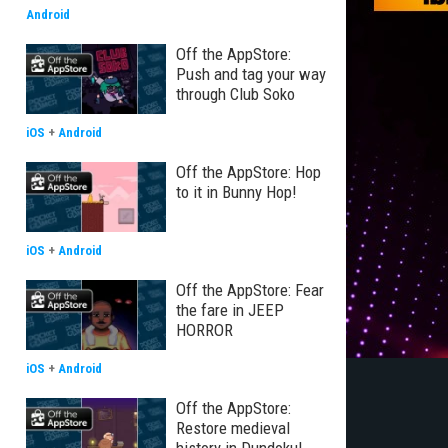
Android
Off the AppStore:
Push and tag your way
through Club Soko
iOS
+
Android
Off the AppStore: Hop
to it in Bunny Hop!
iOS
+
Android
Off the AppStore: Fear
the fare in JEEP
HORROR
iOS
+
Android
Off the AppStore:
Restore medieval