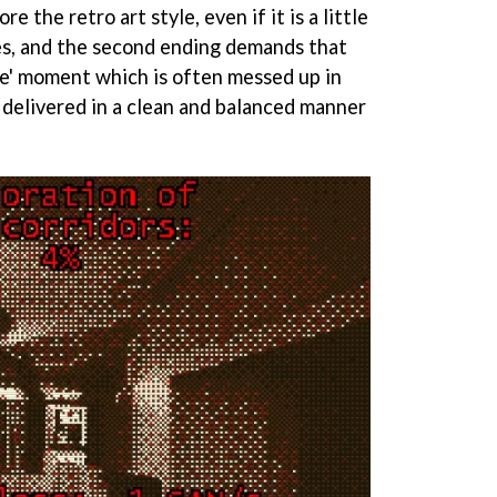
e the retro art style, even if it is a little
s, and the second ending demands that
e' moment which is often messed up in
 delivered in a clean and balanced manner