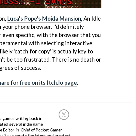
on,
Luca's Pope's Moida Mansion
, An Idle
 your phone browser. I'd definitely
 even specific, with the browser that you
mperamental with selecting interactive
 likely 'catch for copy' is actually key to
't be too frustrated. There is no death or
egrees of success.
are for free on its Itch.Io page
.
nto games writing back in
ated several indie game
e Editor-in-Chief of Pocket Gamer
 site celebrate the latest and greatest