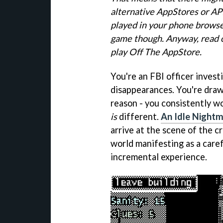
alternative AppStores or AP
played in your phone browser
game though. Anyway, read o
play Off The AppStore.
You're an FBI officer investi
disappearances. You're drawn
reason - you consistently wo
is
different.
An Idle Night
arrive at the scene of the cr
world manifesting as a care
incremental experience.