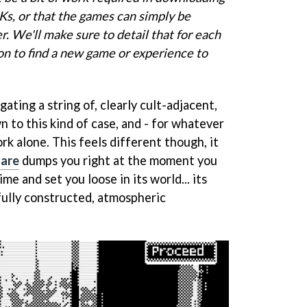
Ks, or that the games can simply be
. We'll make sure to detail that for each
n to find a new game or experience to
gating a string of, clearly cult-adjacent,
 to this kind of case, and - for whatever
rk alone. This feels different though, it
mare
dumps you right at the moment you
ime and set you loose in its world... its
fully constructed, atmospheric