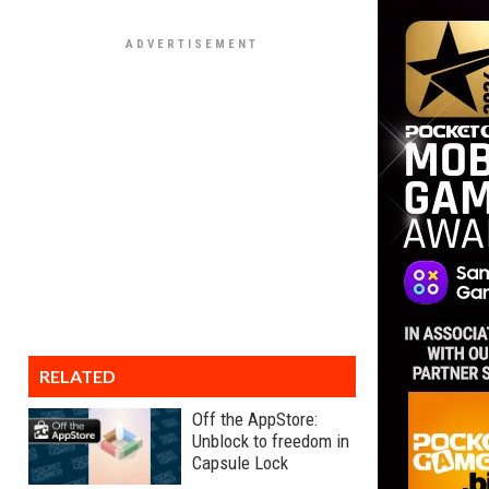
RELATED
Off the AppStore:
Unblock to freedom in
Capsule Lock