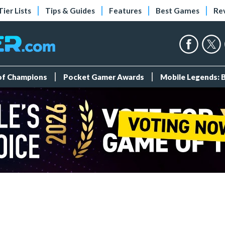
Tier Lists
Tips & Guides
Features
Best Games
Re
 of Champions
Pocket Gamer Awards
Mobile Legends: 