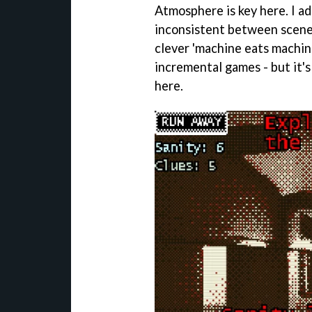
Atmosphere is key here. I ador
inconsistent between scene
clever 'machine eats machin
incremental games - but it's
here.