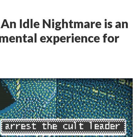
 An Idle Nightmare is an
mental experience for