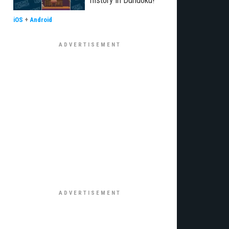
history in Dundoku!
iOS
+
Android