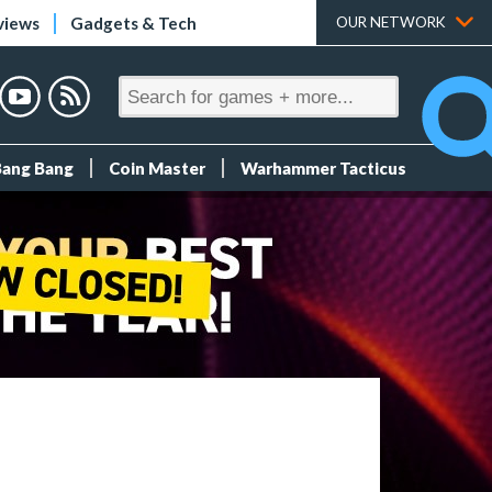
views
Gadgets & Tech
OUR NETWORK
Bang Bang
Coin Master
Warhammer Tacticus