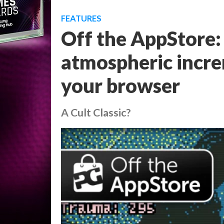
FEATURES
Off the AppStore:
atmospheric incre
your browser
A Cult Classic?