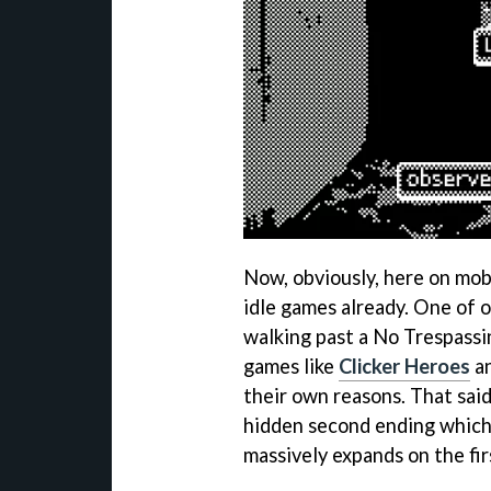
Now, obviously, here on mob
idle games already. One of o
walking past a No Trespassi
games like
Clicker Heroes
a
their own reasons. That said,
hidden second ending which r
massively expands on the fi