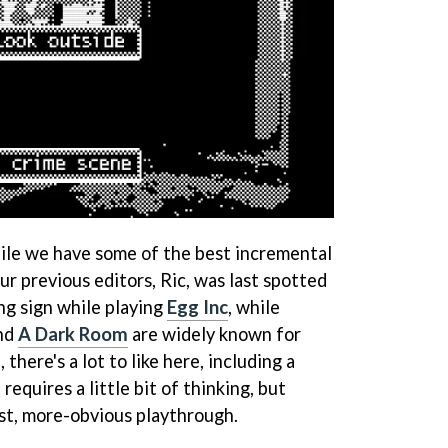
ile we have some of the best incremental
ur previous editors, Ric, was last spotted
ng sign while playing
Egg Inc
, while
nd
A Dark Room
are widely known for
 there's a lot to like here, including a
equires a little bit of thinking, but
rst, more-obvious playthrough.