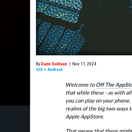
By
Dann Sullivan
|
Nov 11, 2024
iOS
+
Android
Welcome to
Off The AppSt
that while these - as with a
you can play on your phone, 
realms of the big two ways t
Apple AppStore.
That means that there might