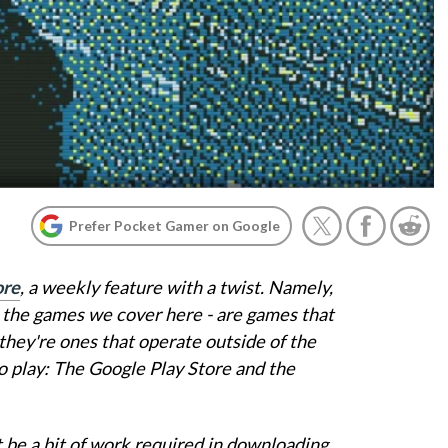
Prefer Pocket Gamer on Google
ore
, a weekly feature with a twist. Namely,
ll the games we cover here - are games that
they're ones that operate outside of the
o play: The Google Play Store and the
 be a bit of work required in downloading