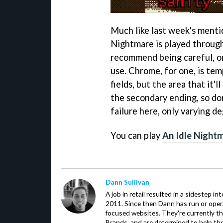
Much like last week's menti
Nightmare is played through
recommend being careful, or
use. Chrome, for one, is te
fields, but the area that it'll
the secondary ending, so don
failure here, only varying d
You can play
An Idle Nightm
Dann Sullivan
A job in retail resulted in a sidestep i
2011. Since then Dann has run or oper
focused websites. They're currently th
Brands, and are determined to help the