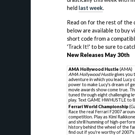
held
last week
.
Read on for the rest of the
below are available to buy v
short code from a compatibl
'Track It!' to be sure to cat
New Releases May 30th
AMA Hollywood Hustle
(AMA)
AMA Hollywood Hustle
gives you 
adventure in which you lead Lucy 
power to make Lucy's dream of ge
movie awards show come true. Thi
tuned through eight challenging le
play. Text GAME HWHUSTLE to 
Ferrari World Championship
(Ga
Race the real Ferrari F2007 around
competition. Play as Kimi Raikkon
and shrill humming of high-perform
history behind the wheel of the 
find out if you're worthy of 2007'