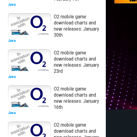
Java
O2 mobile game
download charts and
new releases: January
30th
Java
O2 mobile game
download charts and
new releases: January
23rd
Java
O2 mobile game
download charts and
new releases: January
16th
Java
O2 mobile game
download charts and