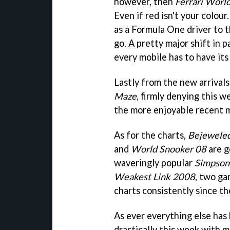
however, then
Ferrari Worl
Even if red isn't your colour
as a Formula One driver to 
go. A pretty major shift in 
every mobile has to have its
Lastly from the new arrival
Maze
, firmly denying this 
the more enjoyable recent 
As for the charts,
Bejewele
and
World Snooker 08
are g
waveringly popular
Simpson
Weakest Link 2008
, two ga
charts consistently since th
As ever everything else has 
drastically this week with m