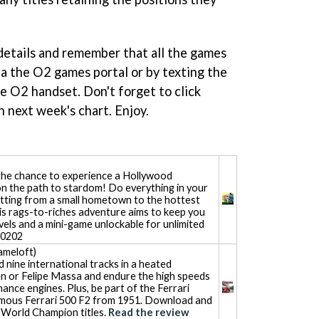
 details and remember that all the games
ia the O2 games portal or by texting the
e O2 handset. Don't forget to click
ch next week's chart. Enjoy.
the chance to experience a Hollywood
on the path to stardom! Do everything in your
tting from a small hometown to the hottest
s rags-to-riches adventure aims to keep you
vels and a mini-game unlockable for unlimited
80202
meloft)
 nine international tracks in a heated
en or Felipe Massa and endure the high speeds
ance engines. Plus, be part of the Ferrari
famous Ferrari 500 F2 from 1951. Download and
s World Champion titles.
Read the review