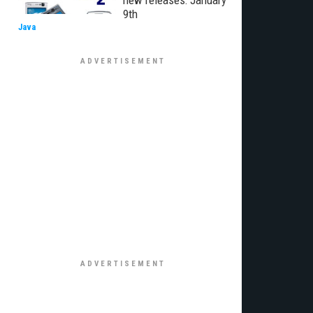
new releases: January
9th
Java