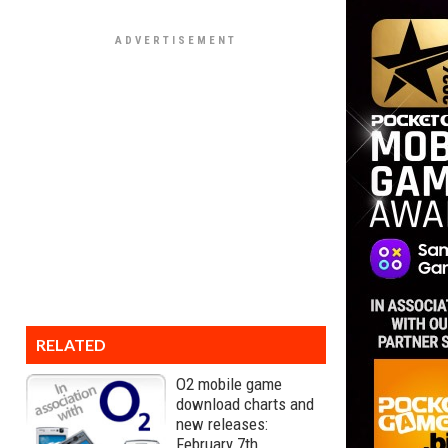
RELATED
O2 mobile game
download charts and
new releases:
February 7th