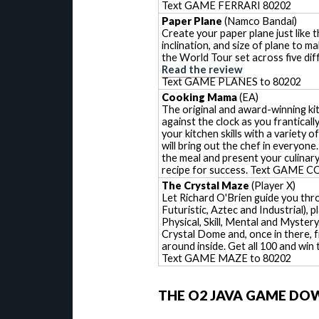
Text GAME FERRARI 80202
Paper Plane
(Namco Bandai)
Create your paper plane just like 
inclination, and size of plane to m
the World Tour set across five dif
Read the review
Text GAME PLANES to 80202
Cooking Mama
(EA)
The original and award-winning ki
against the clock as you frantical
your kitchen skills with a variety
will bring out the chef in everyon
the meal and present your culinary
recipe for success. Text GAM
The Crystal Maze
(Player X)
Let Richard O'Brien guide you thr
Futuristic, Aztec and Industrial),
Physical, Skill, Mental and Mystery.
Crystal Dome and, once in there, f
around inside. Get all 100 and win 
Text GAME MAZE to 80202
THE O2 JAVA GAME DO