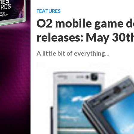
FEATURES
O2 mobile game d
releases: May 30t
A little bit of everything...