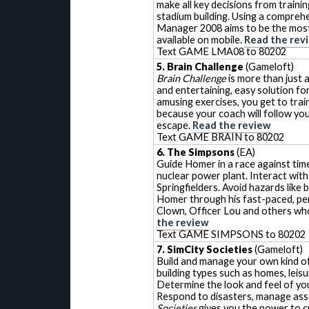
make all key decisions from traini
stadium building. Using a compreh
Manager 2008 aims to be the most 
available on mobile.
Read the rev
Text GAME LMA08 to 80202
5. Brain Challenge
(Gameloft)
Brain Challenge
is more than just 
and entertaining, easy solution for
amusing exercises, you get to tra
because your coach will follow yo
escape.
Read the review
Text GAME BRAIN to 80202
6. The Simpsons
(EA)
Guide Homer in a race against time
nuclear power plant. Interact wit
Springfielders. Avoid hazards like 
Homer through his fast-paced, per
Clown, Officer Lou and others wh
the review
Text GAME SIMPSONS to 80202
7. SimCity Societies
(Gameloft)
Build and manage your own kind o
building types such as homes, leisu
Determine the look and feel of your
Respond to disasters, manage assets
Societies
gives you the power to c