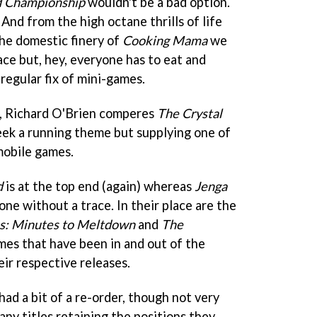
d Championship
wouldn't be a bad option.
. And from the high octane thrills of life
the domestic finery of
Cooking Mama
we
pace but, hey, everyone has to eat and
 regular fix of mini-games.
s, Richard O'Brien comperes
The Crystal
week a running theme but supplying one of
mobile games.
d
is at the top end (again) whereas
Jenga
one without a trace. In their place are the
s: Minutes to Meltdown
and
The
mes that have been in and out of the
eir respective releases.
had a bit of a re-order, though not very
any titles retaining the positions they