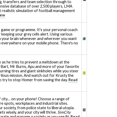
ng, transfers and team selection through to
ensive database of over 2,500 players, LMA
realistic simulation of football management
iew
a game or programme. It's your personal coach
 keeping your grey cells alert. Using various
in your brain whenever and wherever you want
u everywhere on your mobile phone. There's no
 as he tries to prevent a meltdown at the
h Bart, Mr Burns, Apu and more of your favorite
burning tires and giant sinkholes while you steer
ilous mission. And watch out for Krusty the
o try to stop Homer from saving the day.
Read
f city… on your phone! Choose a range of
re spots, workplaces and industrial sites.
 society, from police state to liberal utopia.
 wisely, and your city will thrive.
SimCity
reate and manage a society as you see fit.
Read