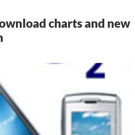
ownload charts and new
h