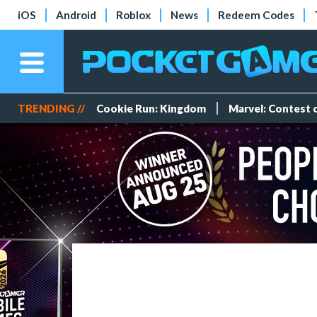
iOS
Android
Roblox
News
Redeem Codes
TRENDING //
Cookie Run: Kingdom
Marvel: Contest