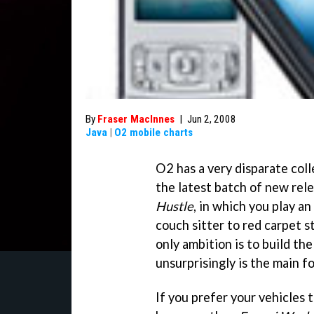
By
Fraser MacInnes
|
Jun 2, 2008
Java
|
O2 mobile charts
O2 has a very disparate coll
the latest batch of new rele
Hustle
, in which you play a
couch sitter to red carpet 
only ambition is to build the
unsurprisingly is the main f
If you prefer your vehicles t