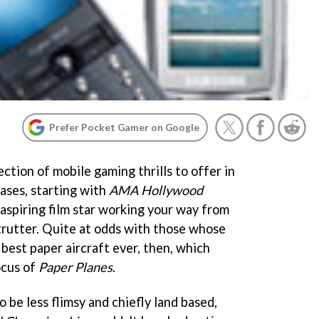
Prefer Pocket Gamer on Google
ection of mobile gaming thrills to offer in
ases, starting with
AMA Hollywood
n aspiring film star working your way from
strutter. Quite at odds with those whose
 best paper aircraft ever, then, which
ocus of
Paper Planes
.
o be less flimsy and chiefly land based,