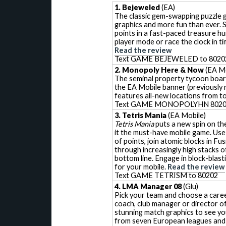
1. Bejeweled
(EA)
The classic gem-swapping puzzle
graphics and more fun than ever. 
points in a fast-paced treasure hu
player mode or race the clock in t
Read the review
Text GAME BEJEWELED to 8020
2. Monopoly Here & Now
(EA Mo
The seminal property tycoon boar
the EA Mobile banner (previously r
features all-new locations from t
Text GAME MONOPOLYHN 802
3. Tetris Mania
(EA Mobile)
Tetris Mania
puts a new spin on the
it the must-have mobile game. Use
of points, join atomic blocks in Fus
through increasingly high stacks of
bottom line. Engage in block-blas
for your mobile.
Read the review
Text GAME TETRISM to 80202
4. LMA Manager 08
(Glu)
Pick your team and choose a career 
coach, club manager or director o
stunning match graphics to see yo
from seven European leagues and 