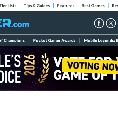
Tier Lists
Tips & Guides
Features
Best Games
Re
 of Champions
Pocket Gamer Awards
Mobile Legends: 