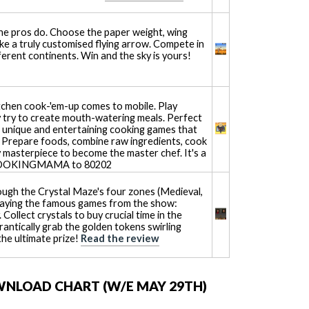
the pros do. Choose the paper weight, wing
ake a truly customised flying arrow. Compete in
ferent continents. Win and the sky is yours!
tchen cook-'em-up comes to mobile. Play
ly try to create mouth-watering meals. Perfect
 of unique and entertaining cooking games that
e. Prepare foods, combine raw ingredients, cook
 masterpiece to become the master chef. It's a
E COOKINGMAMA to 80202
ough the Crystal Maze's four zones (Medieval,
 playing the famous games from the show:
 Collect crystals to buy crucial time in the
rantically grab the golden tokens swirling
the ultimate prize!
Read the review
WNLOAD CHART (W/E MAY 29TH)