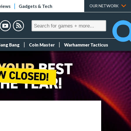
views
Gadgets & Tech
OUR NETWORK
Bang Bang
Coin Master
Warhammer Tacticus