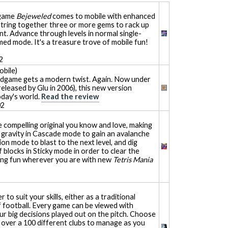
 game
Bejeweled
comes to mobile with enhanced
String together three or more gems to rack up
nt. Advance through levels in normal single-
imed mode. It's a treasure trove of mobile fun!
2
bile)
dgame gets a modern twist. Again. Now under
eleased by Glu in 2006), this new version
oday's world.
Read the review
02
 compelling original you know and love, making
 gravity in Cascade mode to gain an avalanche
ion mode to blast to the next level, and dig
 blocks in Sticky mode in order to clear the
ting fun wherever you are with new
Tetris Mania
to suit your skills, either as a traditional
f football. Every game can be viewed with
ur big decisions played out on the pitch. Choose
over a 100 different clubs to manage as you