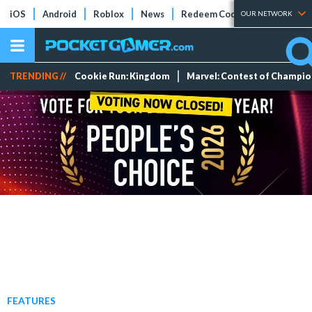
iOS
Android
Roblox
News
Redeem Codes
Tier Lists
OUR NETWORK
TRENDING //
Cookie Run: Kingdom
Marvel: Contest of Champi
FEATURES