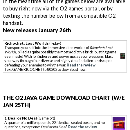
In the meantime all of the games below are available
to buy right now via the O2 games portal, or by
texting the number below from a compatible O2
handset.
New releases January 26th
Richochet: Lost Worlds
(I-play)
Transport yourself into the immersive alien worlds of
Ricochet: Lost
Worlds
, billed as quite possibly the most addictive brick-busting game
ever made! With Ion Spheres and power ups as your weapons, blast
your way through four diverse and highly detailed alien landscapes
defeating your enemies to win the war.
Read the review
Text GAME RICOCHET to 80202 to download now.
THE O2 JAVA GAME DOWNLOAD CHART (W/E
JAN 25TH)
1. Deal or No Deal
(Gameloft)
A quarter of a million pounds, 22 identical sealed boxes, and no
questions, except one:
Deal or No Deal
?
Read the review