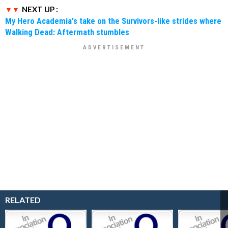
NEXT UP :
My Hero Academia's take on the Survivors-like strides where
Walking Dead: Aftermath stumbles
RELATED