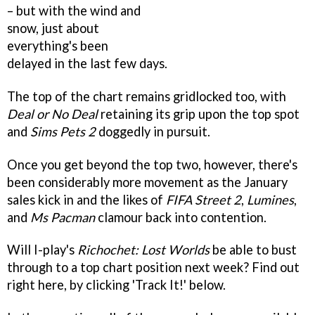
– but with the wind and
snow, just about
everything's been
delayed in the last few days.
The top of the chart remains gridlocked too, with
Deal or No Deal
retaining its grip upon the top spot
and
Sims Pets 2
doggedly in pursuit.
Once you get beyond the top two, however, there's
been considerably more movement as the January
sales kick in and the likes of
FIFA Street 2
,
Lumines
,
and
Ms Pacman
clamour back into contention.
Will I-play's
Richochet: Lost Worlds
be able to bust
through to a top chart position next week? Find out
right here, by clicking 'Track It!' below.