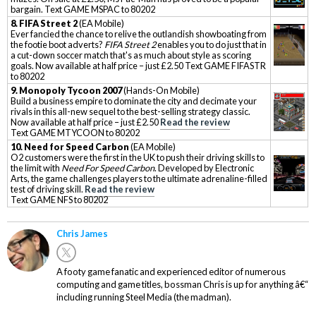
bargain. Text GAME MSPAC to 80202
8. FIFA Street 2
(EA Mobile)
Ever fancied the chance to relive the outlandish showboating from
the footie boot adverts?
FIFA Street 2
enables you to do just that in
a cut-down soccer match that's as much about style as scoring
goals. Now available at half price – just £2.50 Text GAME FIFASTR
to 80202
9.
Monopoly Tycoon 2007
(Hands-On Mobile)
Build a business empire to dominate the city and decimate your
rivals in this all-new sequel to the best-selling strategy classic.
Now available at half price – just £2.50
Read the review
Text GAME MTYCOON to 80202
10
. Need for Speed Carbon
(EA Mobile)
O2 customers were the first in the UK to push their driving skills to
the limit with
Need For Speed Carbon
. Developed by Electronic
Arts, the game challenges players to the ultimate adrenaline-filled
test of driving skill.
Read the review
Text GAME NFS to 80202
Chris James
A footy game fanatic and experienced editor of numerous
computing and game titles, bossman Chris is up for anything â€“
including running Steel Media (the madman).