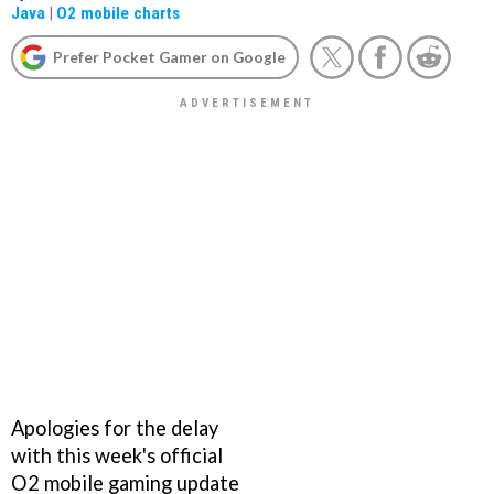
Java
|
O2 mobile charts
Prefer Pocket Gamer on Google
Apologies for the delay
with this week's official
O2 mobile gaming update