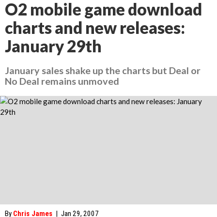
O2 mobile game download
charts and new releases:
January 29th
January sales shake up the charts but Deal or
No Deal remains unmoved
By
Chris James
|
Jan 29, 2007