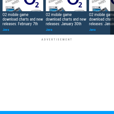
O2 mobile game
O2 mobile game
O2 mobile gam
download charts and new
download charts and new
download chart
releases: February 7th
releases: January 30th
releases: Janua
Java
Java
Java