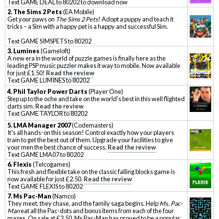
Text GAME DEAL to 80202 to download now
2.
The Sims 2 Pets
(EA Mobile)
Get your paws on
The Sims 2 Pets
! Adopt a puppy and teach it
tricks – a Sim with a happy pet is a happy and successful Sim.
Text GAME SIMSPETS to 80202
3. Lumines
(Gameloft)
A new era in the world of puzzle games is finally here as the
leading PSP music puzzler makes it way to mobile. Now available
for just £1.50!
Read the review
Text GAME LUMINES to 80202
4
.
Phil Taylor Power Darts
(Player One)
Step up to the oche and take on the world's best in this well flighted
darts sim.
Read the review
Text GAME TAYLOR to 80202
5
.
LMA Manager 2007
(Codemasters)
It's all hands-on this season! Control exactly how your players
train to get the best out of them. Upgrade your facilities to give
your men the best chance of success.
Read the review
Text GAME LMA07 to 80202
6.
Flexis
(Telcogames)
This fresh and flexible take on the classic falling blocks game is
now available for just £2.50.
Read the review
Text GAME FLEXIS to 80202
7
.
Ms Pac-Man
(Namco)
They meet, they chase, and the family saga begins. Help
Ms. Pac-
Man
eat all the Pac-dots and bonus items from each of the four
mazes. On sale at £2.50, Ms Pac-Man has proved to be a popular