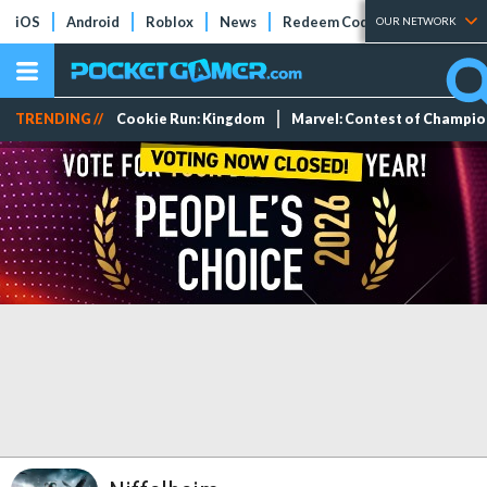
iOS
Android
Roblox
News
Redeem Codes
Tier Lists
OUR NETWORK
TRENDING //
Cookie Run: Kingdom
Marvel: Contest of Champi