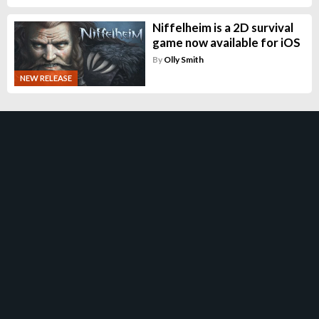
Niffelheim is a 2D survival
game now available for iOS
By
Olly Smith
NEW RELEASE