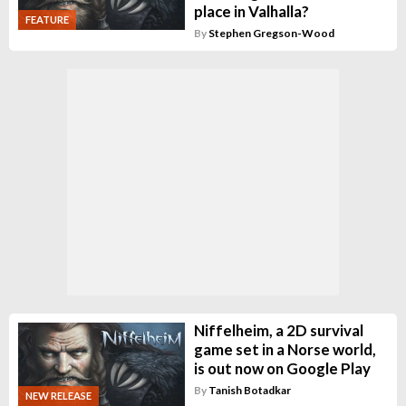
place in Valhalla?
FEATURE
By
Stephen Gregson-Wood
Niffelheim, a 2D survival
game set in a Norse world,
is out now on Google Play
By
Tanish Botadkar
NEW RELEASE