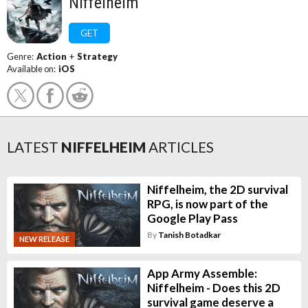
Niffelheim
GET
Genre:
Action
+
Strategy
Available on:
iOS
LATEST
NIFFELHEIM
ARTICLES
Niffelheim, the 2D survival
RPG, is now part of the
Google Play Pass
By
Tanish Botadkar
NEW RELEASE
App Army Assemble:
Niffelheim - Does this 2D
survival game deserve a