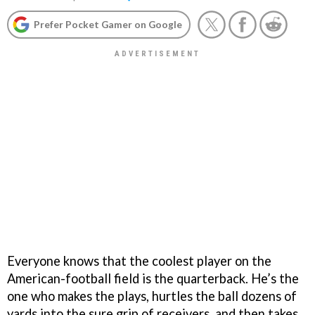
Prefer Pocket Gamer on Google
Everyone knows that the coolest player on the
American-football field is the quarterback. He’s the
one who makes the plays, hurtles the ball dozens of
yards into the sure grip of receivers, and then takes