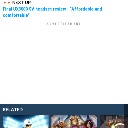
NEXT UP :
Final UX3000 SV headset review - "Affordable and
comfortable"
RELATED