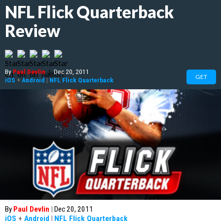
NFL Flick Quarterback
Review
By
Paul Devlin
|
Dec 20, 2011
GET
iOS
+
Android
|
NFL Flick Quarterback
By
Paul Devlin
|
Dec 20, 2011
iOS
+
Android
|
NFL Flick Quarterback