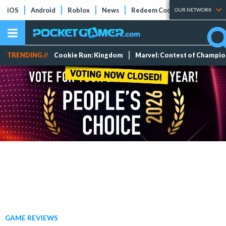
iOS
Android
Roblox
News
Redeem Codes
Tier Lists
OUR NETWORK
TRENDING //
Cookie Run: Kingdom
Marvel: Contest of Champi
GAME REVIEWS