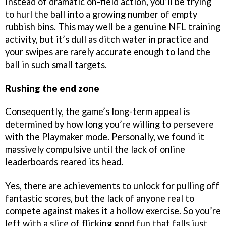
Instead of dramatic on-field action, you’ll be trying
to hurl the ball into a growing number of empty
rubbish bins. This may well be a genuine NFL training
activity, but it’s dull as ditch water in practice and
your swipes are rarely accurate enough to land the
ball in such small targets.
Rushing the end zone
Consequently, the game’s long-term appeal is
determined by how long you’re willing to persevere
with the Playmaker mode. Personally, we found it
massively compulsive until the lack of online
leaderboards reared its head.
Yes, there are achievements to unlock for pulling off
fantastic scores, but the lack of anyone real to
compete against makes it a hollow exercise. So you’re
left with a slice of flicking good fun that falls just