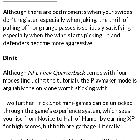
Although there are odd moments when your swipes
don’t register, especially when juking, the thrill of
pulling off long range passes is seriously satisfying -
especially when the wind starts picking up and
defenders become more aggressive.
Bin it
Although
NFL Flick Quarterback
comes with four
modes (including the tutorial), the Playmaker mode is
arguably the only one worth sticking with.
Two further Trick Shot mini-games can be unlocked
through the game’s experience system, which sees
you rise from Novice to Hall of Hamer by earning XP
for high scores, but both are garbage. Literally.