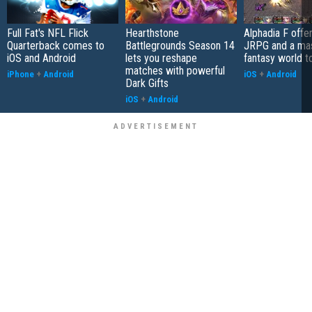
Full Fat's NFL Flick
Hearthstone
Alphadia F offer
Quarterback comes to
Battlegrounds Season 14
JRPG and a ma
iOS and Android
lets you reshape
fantasy world t
matches with powerful
iPhone
+
Android
iOS
+
Android
Dark Gifts
iOS
+
Android