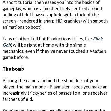
A short tutorial then eases you into the basics of
gameplay, which is almost entirely centred around
pulling off deft passes upfield with a flick of the
screen - rendered in sharp HD graphics (with smooth
animations to boot).
Fans of other Full Fat Productions titles, like
Flick
Golf
, will be right at home with the simple
mechanics, even if they’ve never touched a
Madden
game before.
The bomb
Placing the camera behind the shoulders of your
player, the main mode - Playmaker - sees you make an
increasingly tricky series of passes to a lone receiver
farther upfield.
Swiping up the screen, usually in a curve to spin the