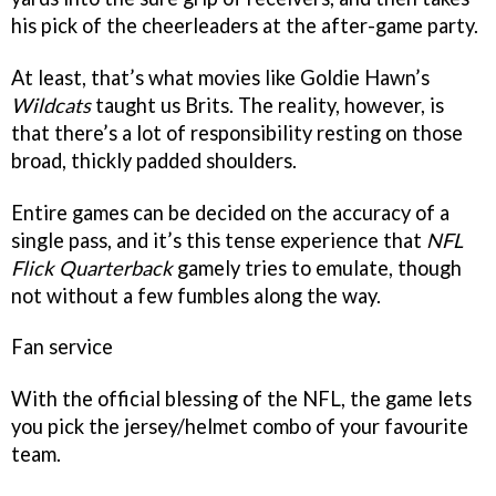
his pick of the cheerleaders at the after-game party.
At least, that’s what movies like Goldie Hawn’s
Wildcats
taught us Brits. The reality, however, is
that there’s a lot of responsibility resting on those
broad, thickly padded shoulders.
Entire games can be decided on the accuracy of a
single pass, and it’s this tense experience that
NFL
Flick Quarterback
gamely tries to emulate, though
not without a few fumbles along the way.
Fan service
With the official blessing of the NFL, the game lets
you pick the jersey/helmet combo of your favourite
team.