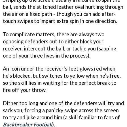
ball, sends the stitched leather oval hurtling through
the air on a fixed path - though you can add after-
touch swipes to impart extra spin in one direction.
To complicate matters, there are always two
opposing defenders out to either block your
receiver, intercept the ball, or tackle you (sapping
one of your three lives in the process).
An icon under the receiver’s feet glows red when
he’s blocked, but switches to yellow when he’s free,
so the skill lies in waiting for the perfect break to
fire off your throw.
Dither too long and one of the defenders will try and
sack you, forcing a panicky swipe across the screen
to try and juke around him (a skill familiar to fans of
Backbreaker Footbal
l
).