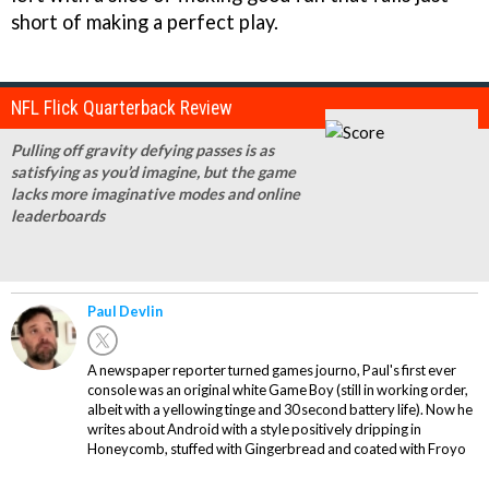
short of making a perfect play.
NFL Flick Quarterback Review
Pulling off gravity defying passes is as
satisfying as you’d imagine, but the game
lacks more imaginative modes and online
leaderboards
Paul Devlin
A newspaper reporter turned games journo, Paul's first ever
console was an original white Game Boy (still in working order,
albeit with a yellowing tinge and 30 second battery life). Now he
writes about Android with a style positively dripping in
Honeycomb, stuffed with Gingerbread and coated with Froyo