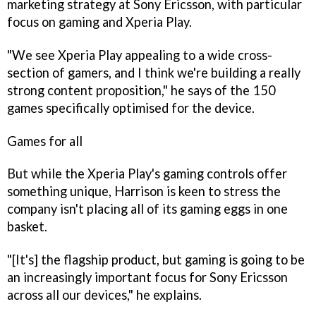
marketing strategy at Sony Ericsson, with particular
focus on gaming and Xperia Play.
"We see Xperia Play appealing to a wide cross-
section of gamers, and I think we're building a really
strong content proposition," he says of the 150
games specifically optimised for the device.
Games for all
But while the Xperia Play's gaming controls offer
something unique, Harrison is keen to stress the
company isn't placing all of its gaming eggs in one
basket.
"[It's] the flagship product, but gaming is going to be
an increasingly important focus for Sony Ericsson
across all our devices," he explains.