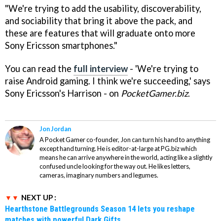
"We're trying to add the usability, discoverability,
and sociability that bring it above the pack, and
these are features that will graduate onto more
Sony Ericsson smartphones."
You can read the
full interview
- 'We're trying to
raise Android gaming. I think we're succeeding,' says
Sony Ericsson's Harrison - on
PocketGamer.biz
.
Jon Jordan
A Pocket Gamer co-founder, Jon can turn his hand to anything
except hand turning. He is editor-at-large at PG.biz which
means he can arrive anywhere in the world, acting like a slightly
confused uncle looking for the way out. He likes letters,
cameras, imaginary numbers and legumes.
NEXT UP :
Hearthstone Battlegrounds Season 14 lets you reshape
matches with powerful Dark Gifts