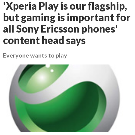
'Xperia Play is our flagship,
but gaming is important for
all Sony Ericsson phones'
content head says
Everyone wants to play