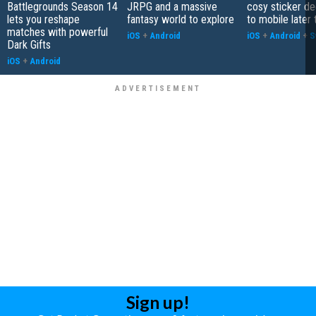
Battlegrounds Season 14
JRPG and a massive
cosy sticker de
lets you reshape
fantasy world to explore
to mobile later 
matches with powerful
iOS
+
Android
iOS
+
Android
+
S
Dark Gifts
iOS
+
Android
Sign up!