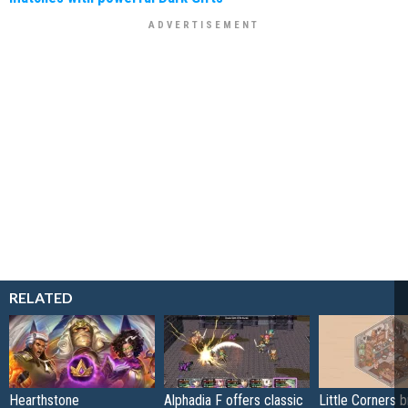
RELATED
Hearthstone
Alphadia F offers classic
Little Corners b