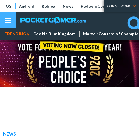
iOS
Android
Roblox
News
Redeem Codes
Tier Lists
OUR NETWORK
TRENDING //
Cookie Run: Kingdom
Marvel: Contest of Champi
NEWS