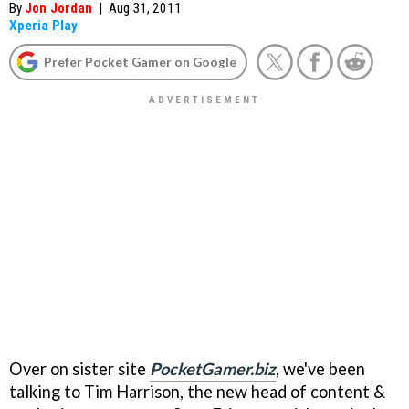
By
Jon Jordan
|
Aug 31, 2011
Xperia Play
Prefer Pocket Gamer on Google
Over on sister site
PocketGamer.biz
, we've been
talking to Tim Harrison, the new head of content &