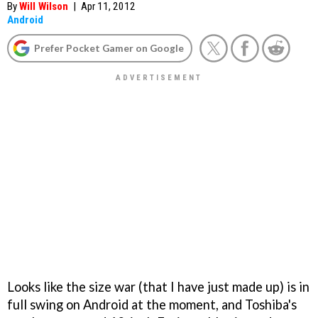
By
Will Wilson
|
Apr 11, 2012
Android
Prefer Pocket Gamer on Google
Looks like the size war (that I have just made up) is in
full swing on Android at the moment, and Toshiba's