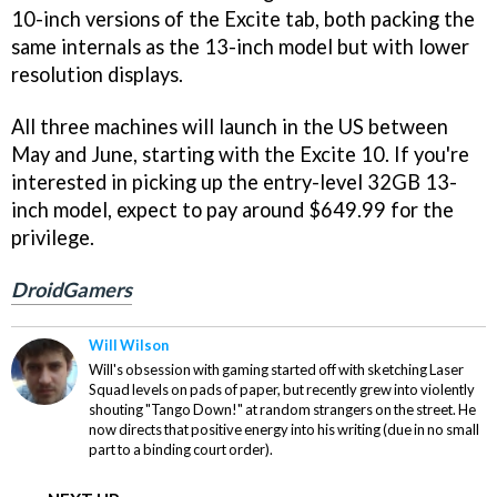
10-inch versions of the Excite tab, both packing the
same internals as the 13-inch model but with lower
resolution displays.
All three machines will launch in the US between
May and June, starting with the Excite 10. If you're
interested in picking up the entry-level 32GB 13-
inch model, expect to pay around $649.99 for the
privilege.
DroidGamers
Will Wilson
Will's obsession with gaming started off with sketching Laser
Squad levels on pads of paper, but recently grew into violently
shouting "Tango Down!" at random strangers on the street. He
now directs that positive energy into his writing (due in no small
part to a binding court order).