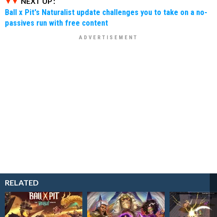
NEXT UP :
Ball x Pit's Naturalist update challenges you to take on a no-
passives run with free content
RELATED