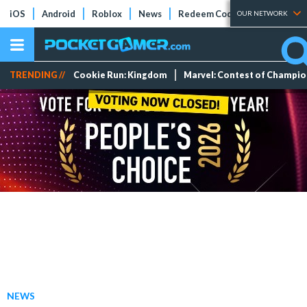
iOS
Android
Roblox
News
Redeem Codes
Tier Lists
OUR NETWORK
TRENDING //
Cookie Run: Kingdom
Marvel: Contest of Champi
NEWS