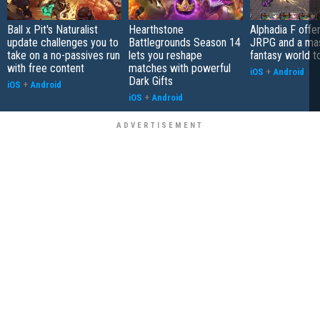
Ball x Pit's Naturalist
Hearthstone
Alphadia F offer
update challenges you to
Battlegrounds Season 14
JRPG and a ma
take on a no-passives run
lets you reshape
fantasy world t
with free content
matches with powerful
iOS
+
Android
Dark Gifts
iOS
+
Android
iOS
+
Android