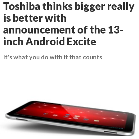
Toshiba thinks bigger really
is better with
announcement of the 13-
inch Android Excite
It's what you do with it that counts