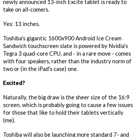
newly announced 13-inch Excite tablet is ready to
take on all-comers.
Yes: 13 inches.
Toshiba's gigantic 1600x900 Android Ice Cream
Sandwich touchscreen slate is powered by Nvidia's
Tegra 3 quad-core CPU, and - in a rare move - comes
with four speakers, rather than the industry norm of
two or (in the iPad's case) one.
Excited?
Naturally, the big draw is the sheer size of the 16:9
screen, which is probably going to cause a few issues
for those that like to hold their tablets vertically
(me).
Toshiba will also be launching more standard 7- and