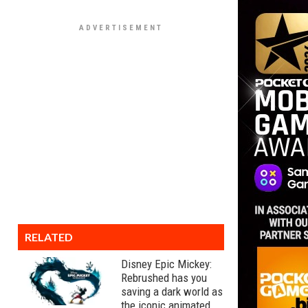
RELATED
Disney Epic Mickey:
Rebrushed has you
saving a dark world as
the iconic animated