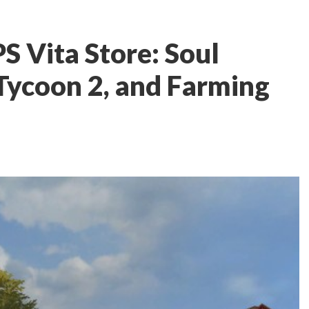
S Vita Store: Soul
 Tycoon 2, and Farming