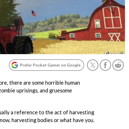
Prefer Pocket Gamer on Google
ore, there are some horrible human
 zombie uprisings, and gruesome
ually a reference to the act of harvesting
know, harvesting bodies or what have you.