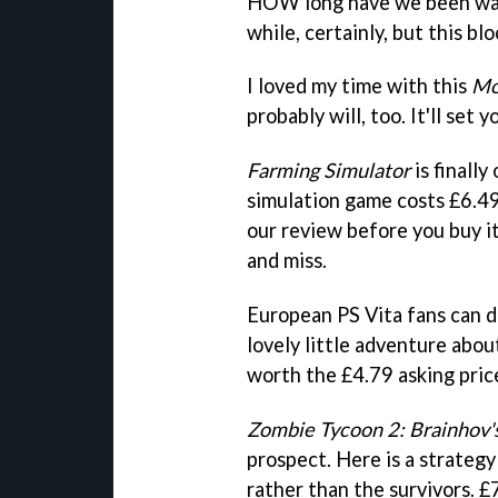
HOW long have we been wa
while, certainly, but this bl
I loved my time with this
Mo
probably will, too. It'll set
Farming Simulator
is finall
simulation game costs £6.49,
our review before you buy it
and miss.
European PS Vita fans can
lovely little adventure abou
worth the £4.79 asking pric
Zombie Tycoon 2: Brainhov'
prospect. Here is a strateg
rather than the survivors. £