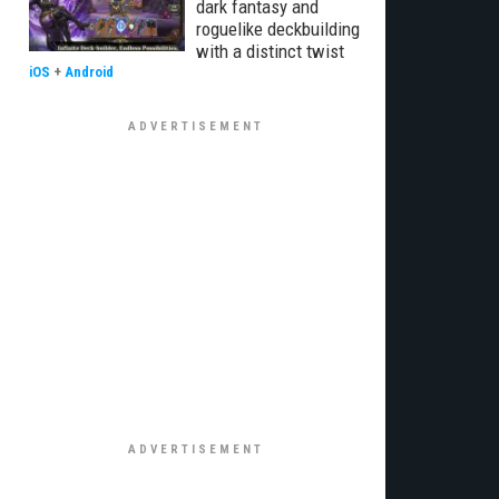
dark fantasy and
roguelike deckbuilding
with a distinct twist
iOS
+
Android