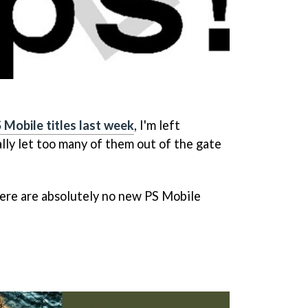
 Mobile titles last week
, I'm left
lly let too many of them out of the gate
ere are absolutely no new PS Mobile