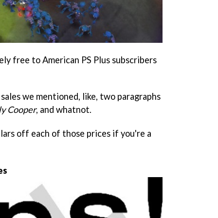
ely free to American PS Plus subscribers
sales we mentioned, like, two paragraphs
Sly Coope
r
, and whatnot.
ars off each of those prices if you're a
es