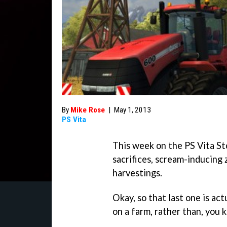
By
Mike Rose
|
May 1, 2013
PS Vita
This week on the PS Vita St
sacrifices, scream-inducing
harvestings.
Okay, so that last one is act
on a farm, rather than, you 