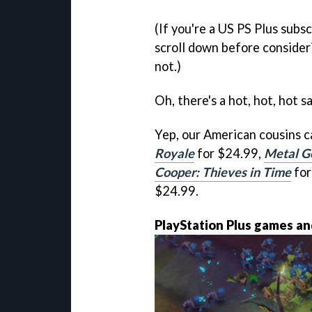
(If you're a US PS Plus subs
scroll down before conside
not.)
Oh, there's a hot, hot, hot s
Yep, our American cousins c
Royale
for $24.99,
Metal Ge
Cooper: Thieves in Time
for
$24.99.
PlayStation Plus games an