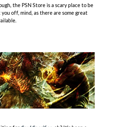
hough, the PSN Store is a scary place to be
t you off, mind, as there are some great
ilable.