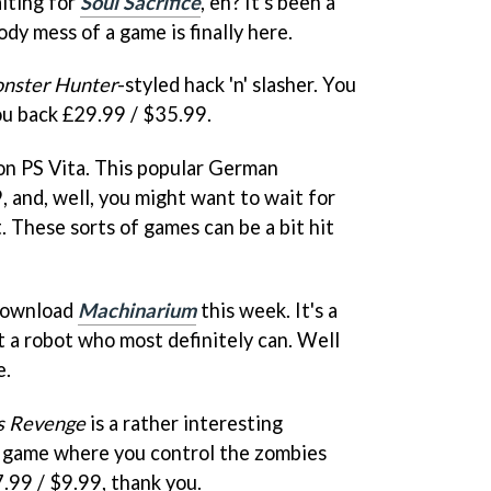
iting for
Soul Sacrifice
, eh? It's been a
oody mess of a game is finally here.
nster Hunter
-styled hack 'n' slasher. You
 you back £29.99 / $35.99.
y on PS Vita. This popular German
 and, well, you might want to wait for
. These sorts of games can be a bit hit
 download
Machinarium
this week. It's a
t a robot who most definitely can. Well
e.
s Revenge
is a rather interesting
y game where you control the zombies
7.99 / $9.99, thank you.