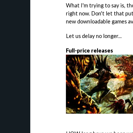
What I'm trying to say is, t
right now. Don't let that pu
new downloadable games ava
Let us delay no longer...
Full-price releases