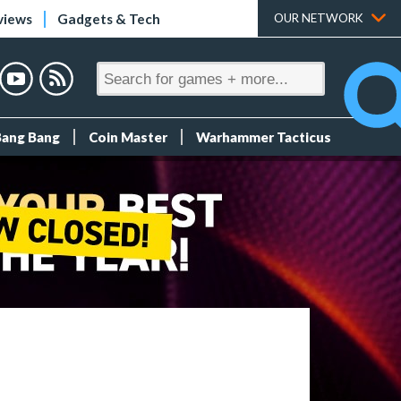
views
Gadgets & Tech
OUR NETWORK
Bang Bang
Coin Master
Warhammer Tacticus