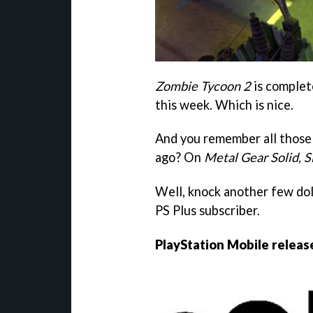
Zombie Tycoon 2
is complet
this week. Which is nice.
And you remember all those 
ago? On
Metal Gear Solid, 
Well, knock another few doll
PS Plus subscriber.
PlayStation Mobile releas