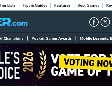
Tier Lists
Tips & Guides
Features
Best Games
Re
 of Champions
Pocket Gamer Awards
Mobile Legends: 