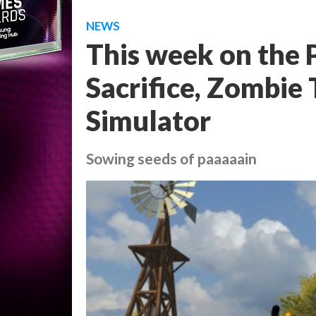
NEWS
This week on the P
Sacrifice, Zombie
Simulator
Sowing seeds of paaaaain