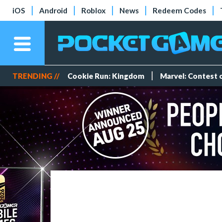
iOS
Android
Roblox
News
Redeem Codes
TRENDING //
Cookie Run: Kingdom
Marvel: Contest