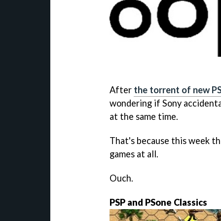
After
the torrent of new PS
wondering if Sony accidenta
at the same time.
That's because this week th
games at all.
Ouch.
PSP and PSone Classics