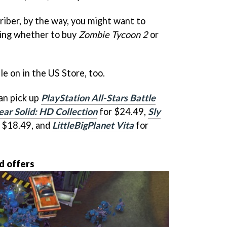
criber, by the way, you might want to
ring whether to buy
Zombie Tycoon 2
or
ale on in the US Store, too.
an pick up
PlayStation All-Stars Battle
ar Solid: HD Collection
for $24.49,
Sly
 $18.49, and
LittleBigPlanet Vita
for
d offers