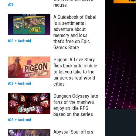
mouse
iOS
A Guidebook of Babel
is a sentimental
adventure about
memory and loss
that's free on Epic
iOS
+
Android
Games Store
Pigeon: A Love Story
flies back onto mobile
to let you take to the
air across real-world
cities
iOS
+
Android
Dungeon Odyssey lets
fans of the manhwa
enjoy an idle RPG
based on the series
iOS
+
Android
Abyssal Soul offers