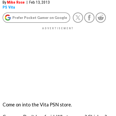
By
Mike Rose
|
Feb 13, 2013
PS Vita
Prefer Pocket Gamer on Google
Come on into the Vita PSN store.