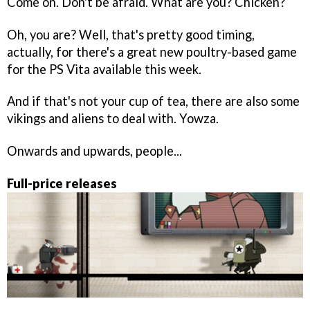
Come on. Don't be afraid. What are you? Chicken?
Oh, you are? Well, that's pretty good timing,
actually, for there's a great new poultry-based game
for the PS Vita available this week.
And if that's not your cup of tea, there are also some
vikings and aliens to deal with. Yowza.
Onwards and upwards, people...
Full-price releases