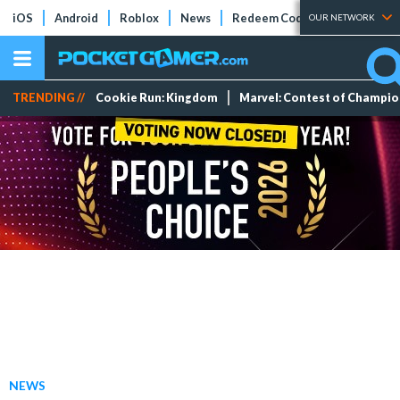
iOS
Android
Roblox
News
Redeem Codes
Tier Lists
OUR NETWORK
TRENDING //
Cookie Run: Kingdom
Marvel: Contest of Champi
NEWS