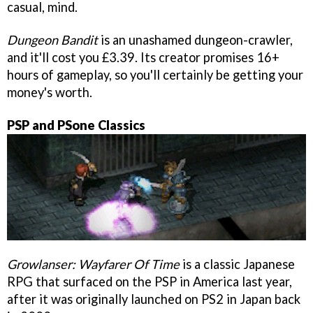
casual, mind.
Dungeon Bandit
is an unashamed dungeon-crawler,
and it'll cost you £3.39. Its creator promises 16+
hours of gameplay, so you'll certainly be getting your
money's worth.
PSP and PSone Classics
Growlanser: Wayfarer Of Time
is a classic Japanese
RPG that surfaced on the PSP in America last year,
after it was originally launched on PS2 in Japan back