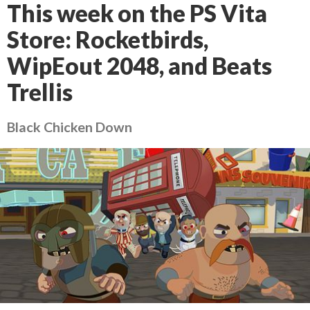
This week on the PS Vita
Store: Rocketbirds,
WipEout 2048, and Beats
Trellis
Black Chicken Down