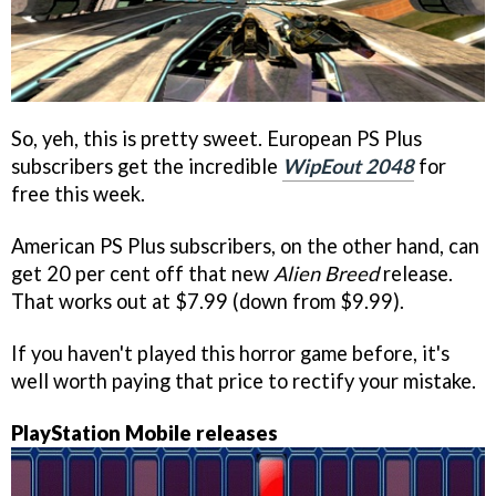
So, yeh, this is pretty sweet. European PS Plus
subscribers get the incredible
WipEout 2048
for
free this week.
American PS Plus subscribers, on the other hand, can
get 20 per cent off that new
Alien Breed
release.
That works out at $7.99 (down from $9.99).
If you haven't played this horror game before, it's
well worth paying that price to rectify your mistake.
PlayStation Mobile releases