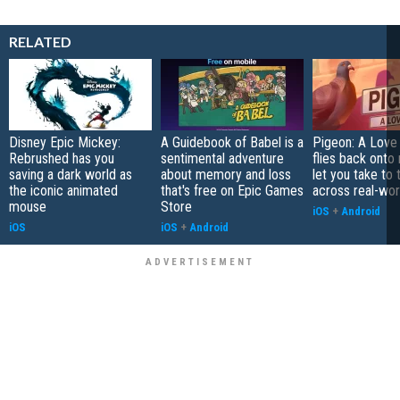
RELATED
Disney Epic Mickey:
A Guidebook of Babel is a
Pigeon: A Love
Rebrushed has you
sentimental adventure
flies back onto
saving a dark world as
about memory and loss
let you take to 
the iconic animated
that's free on Epic Games
across real-worl
mouse
Store
iOS
+
Android
iOS
iOS
+
Android