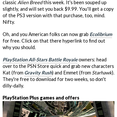
classic
Alien Breed
this week. It's been souped up
slightly, and will set you back $9.99. You'll get a copy
of the PS3 version with that purchase, too, mind.
Nifty.
Oh, and you American folks can now grab
Ecolibrium
for free. Click on that there hyperlink to find out
why you should.
PlayStation All-Stars Battle Royale
owners: head
over to the PSN Store quick and grab new characters
Kat (from
Gravity Rush
) and Emmet (from
Starhawk
).
They're free to download for two weeks, so don't
dilly-dally.
PlayStation Plus games and offers