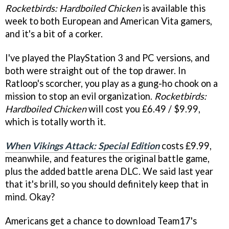
Rocketbirds: Hardboiled Chicken
is available this
week to both European and American Vita gamers,
and it's a bit of a corker.
I've played the PlayStation 3 and PC versions, and
both were straight out of the top drawer. In
Ratloop's scorcher, you play as a gung-ho chook on a
mission to stop an evil organization.
Rocketbirds:
Hardboiled Chicken
will cost you £6.49 / $9.99,
which is totally worth it.
When Vikings Attack: Special Edition
costs £9.99,
meanwhile, and features the original battle game,
plus the added battle arena DLC. We said last year
that it's brill, so you should definitely keep that in
mind. Okay?
Americans get a chance to download Team17's