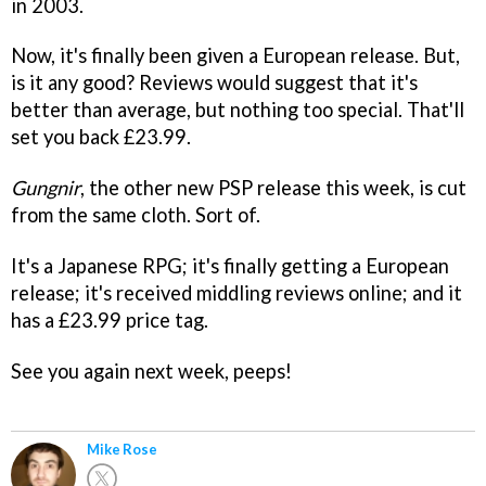
in 2003.
Now, it's finally been given a European release. But,
is it any good? Reviews would suggest that it's
better than average, but nothing too special. That'll
set you back £23.99.
Gungnir
, the other new PSP release this week, is cut
from the same cloth. Sort of.
It's a Japanese RPG; it's finally getting a European
release; it's received middling reviews online; and it
has a £23.99 price tag.
See you again next week, peeps!
Mike Rose