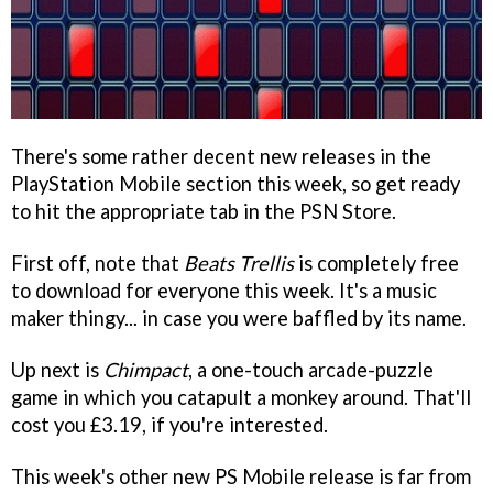
There's some rather decent new releases in the
PlayStation Mobile section this week, so get ready
to hit the appropriate tab in the PSN Store.
First off, note that
Beats Trellis
is completely free
to download for everyone this week. It's a music
maker thingy... in case you were baffled by its name.
Up next is
Chimpact
, a one-touch arcade-puzzle
game in which you catapult a monkey around. That'll
cost you £3.19, if you're interested.
This week's other new PS Mobile release is far from