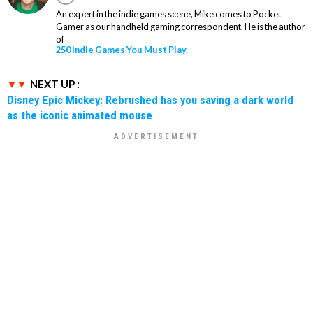
An expert in the indie games scene, Mike comes to Pocket
Gamer as our handheld gaming correspondent. He is the author
of
250 Indie Games You Must Play.
NEXT UP :
Disney Epic Mickey: Rebrushed has you saving a dark world
as the iconic animated mouse