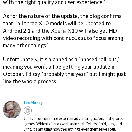
with the right quality and user experience.”
As for the nature of the update, the blog confirms
that, “all three X10 models will be updated to
Android 2.1 and the Xperia X10 will also get HD
video recording with continuous auto focus among
many other things.”
Unfortunately, it’s planned as a “phased roll-out,”
meaning you won’t all be getting your update in
October. I’d say “probably this year,” but I might just
jinx the whole process.
Jon Mundy
Jon is a consummate expert in adventure, action, and sports
games. Which is just as well, as in real life he's timid, lazy, and
unfit. It's amazing how these things even themselves out.