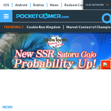
iOS
Android
Roblox
News
Redeem Codes
Tier Lists
OUR NETWORK
TRENDING //
Cookie Run: Kingdom
Marvel: Contest of Champi
NEWS