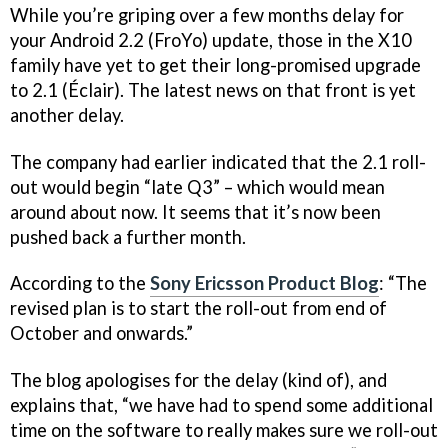
While you’re griping over a few months delay for
your Android 2.2 (FroYo) update, those in the X10
family have yet to get their long-promised upgrade
to 2.1 (Éclair). The latest news on that front is yet
another delay.
The company had earlier indicated that the 2.1 roll-
out would begin “late Q3” – which would mean
around about now. It seems that it’s now been
pushed back a further month.
According to the
Sony Ericsson Product Blog
: “The
revised plan is to start the roll-out from end of
October and onwards.”
The blog apologises for the delay (kind of), and
explains that, “we have had to spend some additional
time on the software to really makes sure we roll-out