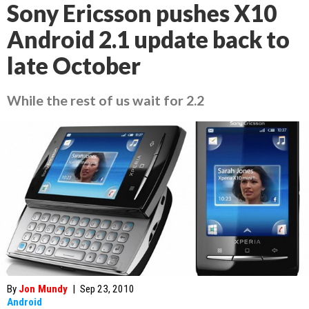
Sony Ericsson pushes X10
Android 2.1 update back to
late October
While the rest of us wait for 2.2
By
Jon Mundy
|
Sep 23, 2010
Android