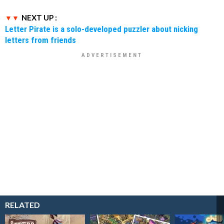
NEXT UP :
Letter Pirate is a solo-developed puzzler about nicking
letters from friends
RELATED