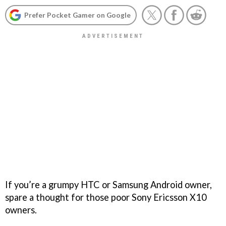
Prefer Pocket Gamer on Google
If you’re a grumpy HTC or Samsung Android owner,
spare a thought for those poor Sony Ericsson X10
owners.