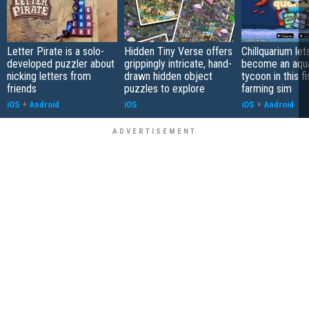
Letter Pirate is a solo-
Hidden Tiny Verse offers
Chillquarium let
developed puzzler about
grippingly intricate, hand-
become an aqu
nicking letters from
drawn hidden object
tycoon in this fi
friends
puzzles to explore
farming sim
iOS
+
Android
iOS
iOS
+
Android