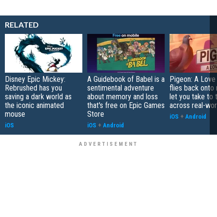
RELATED
Disney Epic Mickey:
A Guidebook of Babel is a
Pigeon: A Love
Rebrushed has you
sentimental adventure
flies back onto
saving a dark world as
about memory and loss
let you take to 
the iconic animated
that's free on Epic Games
across real-worl
mouse
Store
iOS
+
Android
iOS
iOS
+
Android