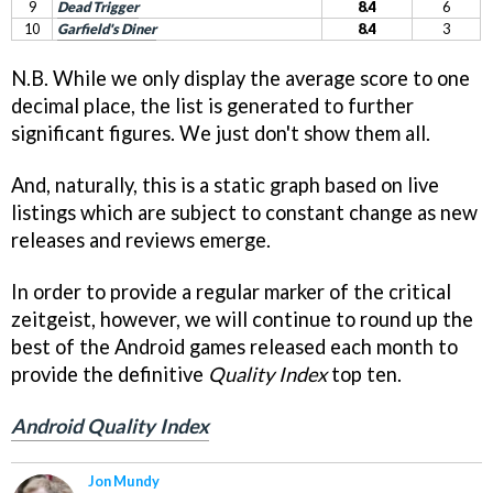
9
Dead Trigger
8.4
6
10
Garfield's Diner
8.4
3
N.B. While we only display the average score to one
decimal place, the list is generated to further
significant figures. We just don't show them all.
And, naturally, this is a static graph based on live
listings which are subject to constant change as new
releases and reviews emerge.
In order to provide a regular marker of the critical
zeitgeist, however, we will continue to round up the
best of the Android games released each month to
provide the definitive
Quality Index
top ten.
Android Quality Index
Jon Mundy