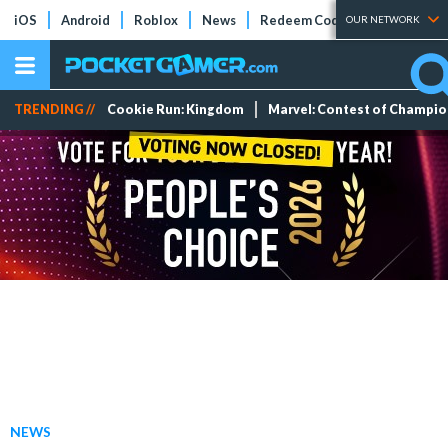
iOS
Android
Roblox
News
Redeem Codes
Tier Lists
OUR NETWORK
TRENDING //
Cookie Run: Kingdom
Marvel: Contest of Champi
NEWS