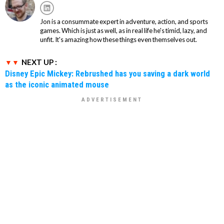
Jon is a consummate expert in adventure, action, and sports
games. Which is just as well, as in real life he's timid, lazy, and
unfit. It's amazing how these things even themselves out.
NEXT UP :
Disney Epic Mickey: Rebrushed has you saving a dark world
as the iconic animated mouse