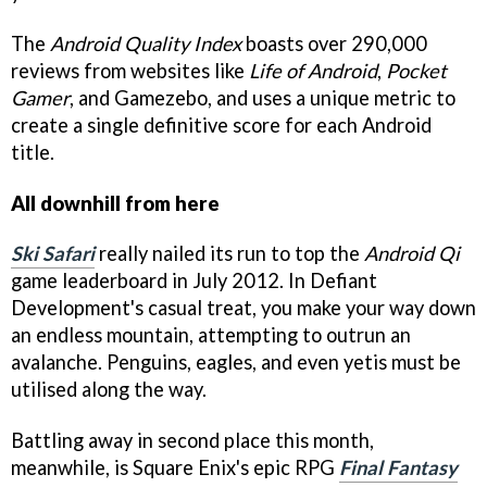
The
Android Quality Index
boasts over 290,000
reviews from websites like
Life of Android
,
Pocket
Gamer
, and
Gamezebo
, and uses a unique metric to
create a single definitive score for each Android
title.
All downhill from here
Ski Safari
really nailed its run to top the
Android Qi
game leaderboard in July 2012. In Defiant
Development's casual treat, you make your way down
an endless mountain, attempting to outrun an
avalanche. Penguins, eagles, and even yetis must be
utilised along the way.
Battling away in second place this month,
meanwhile, is Square Enix's epic RPG
Final Fantasy