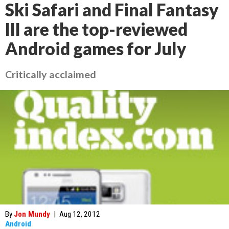
Ski Safari and Final Fantasy
III are the top-reviewed
Android games for July
Critically acclaimed
By
Jon Mundy
|
Aug 12, 2012
Android