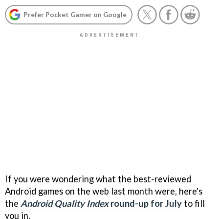
Prefer Pocket Gamer on Google
If you were wondering what the best-reviewed
Android games on the web last month were, here's
the
Android Quality Index
round-up for July
to fill
you in.