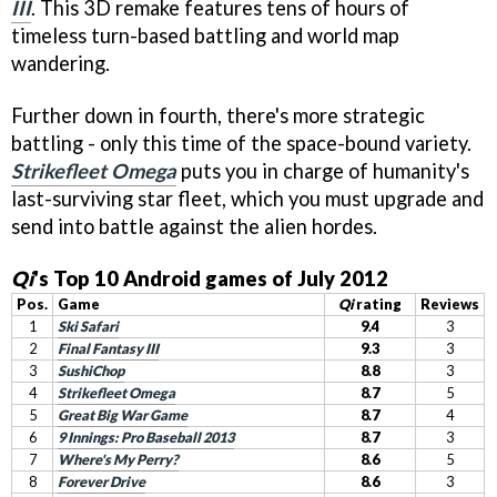
III
. This 3D remake features tens of hours of
timeless turn-based battling and world map
wandering.
Further down in fourth, there's more strategic
battling - only this time of the space-bound variety.
Strikefleet Omega
puts you in charge of humanity's
last-surviving star fleet, which you must upgrade and
send into battle against the alien hordes.
Qi
's Top 10 Android games of July 2012
Pos.
Game
Qi
rating
Reviews
1
Ski Safari
9.4
3
2
Final Fantasy III
9.3
3
3
SushiChop
8.8
3
4
Strikefleet Omega
8.7
5
5
Great Big War Game
8.7
4
6
9 Innings: Pro Baseball 2013
8.7
3
7
Where's My Perry?
8.6
5
8
Forever Drive
8.6
3