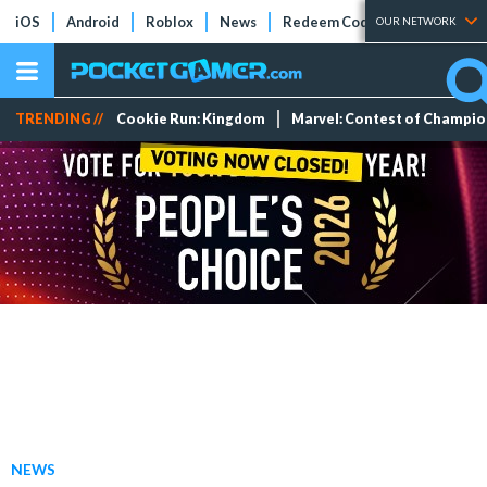
iOS
Android
Roblox
News
Redeem Codes
Tier Lists
OUR NETWORK
TRENDING //
Cookie Run: Kingdom
Marvel: Contest of Champi
NEWS