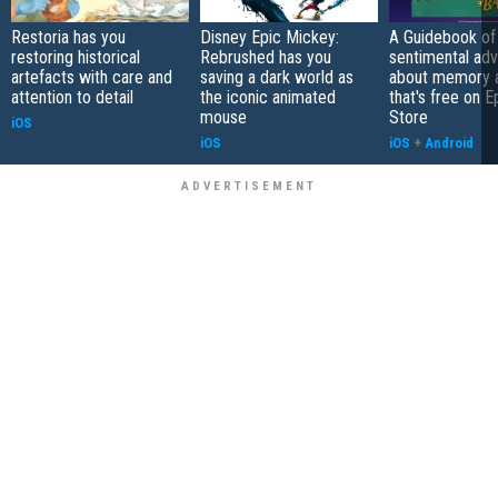
Restoria has you
Disney Epic Mickey:
A Guidebook of 
restoring historical
Rebrushed has you
sentimental ad
artefacts with care and
saving a dark world as
about memory a
attention to detail
the iconic animated
that's free on 
mouse
Store
iOS
iOS
iOS
+
Android