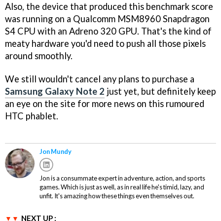
Also, the device that produced this benchmark score
was running on a Qualcomm MSM8960 Snapdragon
S4 CPU with an Adreno 320 GPU. That's the kind of
meaty hardware you'd need to push all those pixels
around smoothly.
We still wouldn't cancel any plans to purchase a
Samsung Galaxy Note 2
just yet, but definitely keep
an eye on the site for more news on this rumoured
HTC phablet.
Jon Mundy
Jon is a consummate expert in adventure, action, and sports
games. Which is just as well, as in real life he's timid, lazy, and
unfit. It's amazing how these things even themselves out.
NEXT UP :