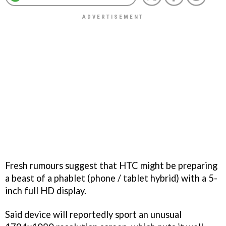
Fresh rumours suggest that HTC might be preparing
a beast of a phablet (phone / tablet hybrid) with a 5-
inch full HD display.
Said device will reportedly sport an unusual