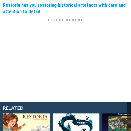
Restoria has you restoring historical artefacts with care and
attention to detail
RELATED