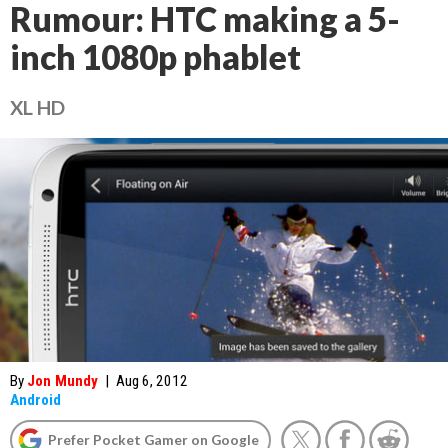
Rumour: HTC making a 5-
inch 1080p phablet
XL HD
By
Jon Mundy
|
Aug 6, 2012
Android
Prefer Pocket Gamer on Google