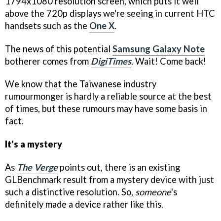
1794x1080 resolution screen, which puts it well
above the 720p displays we're seeing in current HTC
handsets such as the
One X
.
The news of this potential
Samsung Galaxy Note
botherer comes from
DigiTimes
. Wait! Come back!
We know that the Taiwanese industry
rumourmonger is hardly a reliable source at the best
of times, but these rumours may have some basis in
fact.
It's a mystery
As
The Verge
points out, there is an existing
GLBenchmark result from a mystery device with just
such a distinctive resolution. So,
someone
's
definitely made a device rather like this.