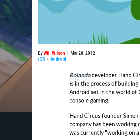
By
Will Wilson
|
Mar 28, 2012
iOS
+
Android
Rolando
developer Hand Ci
is in the process of building
Android set in the world of 
console gaming.
Hand Circus founder Simon 
company has been working o
was currently "working on a