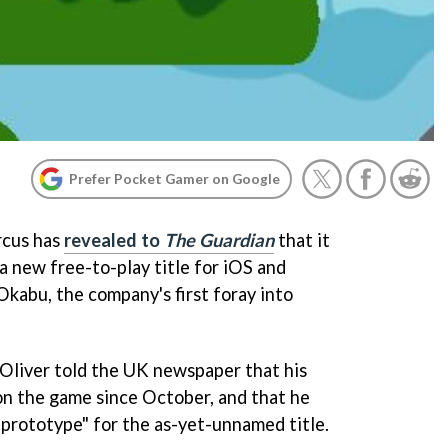
Prefer Pocket Gamer on Google
rcus has
revealed to
The Guardian
that it
 a new free-to-play title for iOS and
Okabu, the company's first foray into
Oliver told the UK newspaper that his
n the game since October, and that he
 prototype" for the as-yet-unnamed title.