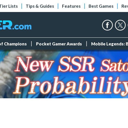
Tier Lists
Tips & Guides
Features
Best Games
Re
 of Champions
Pocket Gamer Awards
Mobile Legends: 