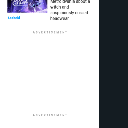
Metroidvania about a
witch and
suspiciously cursed
headwear
Android