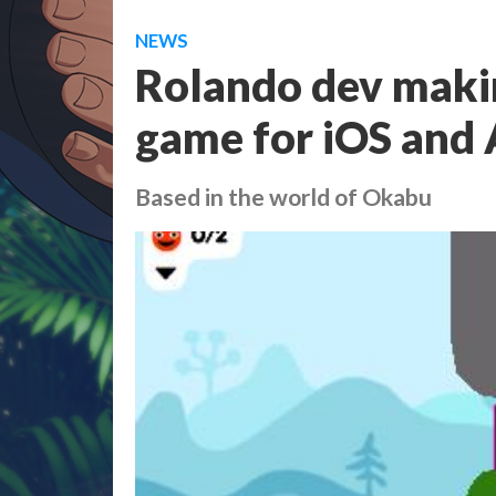
NEWS
Rolando dev maki
game for iOS and
Based in the world of Okabu