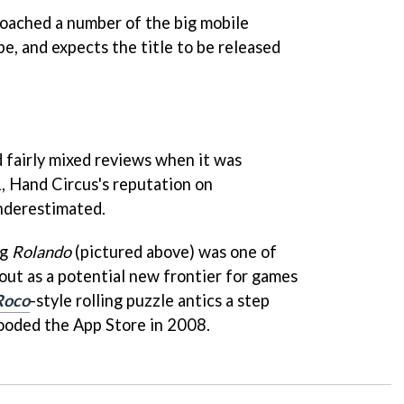
roached a number of the big mobile
e, and expects the title to be released
d fairly mixed reviews when it was
, Hand Circus's reputation on
nderestimated.
ng
Rolando
(pictured above) was one of
out as a potential new frontier for games
Roco
-style rolling puzzle antics a step
looded the App Store in 2008.