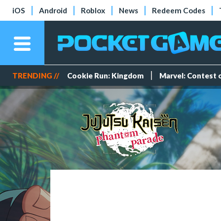
iOS
Android
Roblox
News
Redeem Codes
TRENDING //
Cookie Run: Kingdom
Marvel: Contest