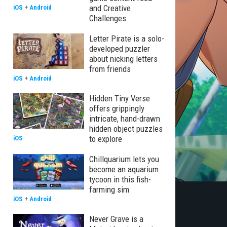
and Creative
iOS
+
Android
Challenges
Letter Pirate is a solo-
developed puzzler
about nicking letters
from friends
iOS
+
Android
Hidden Tiny Verse
offers grippingly
intricate, hand-drawn
hidden object puzzles
to explore
iOS
Chillquarium lets you
become an aquarium
tycoon in this fish-
farming sim
iOS
+
Android
Never Grave is a