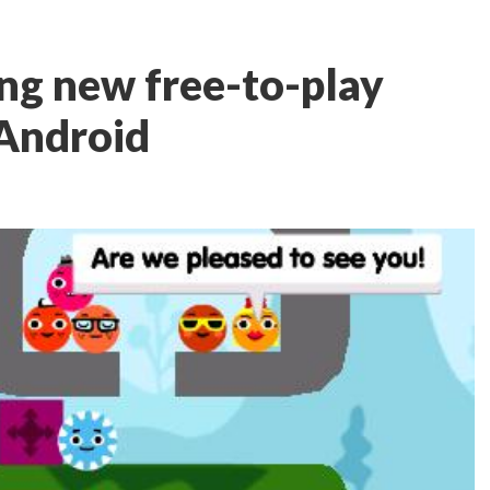
ng new free-to-play
 Android