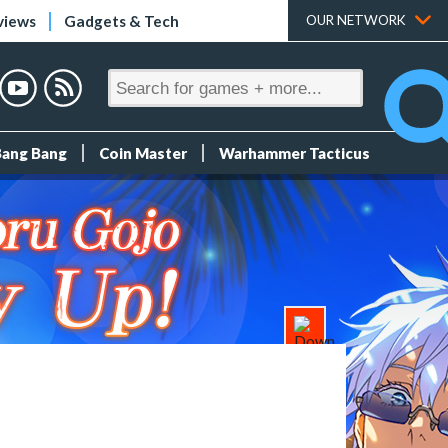
views
Gadgets & Tech
OUR NETWORK
Bang Bang
Coin Master
Warhammer Tacticus