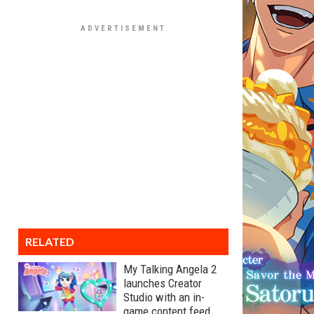
RELATED
My Talking Angela 2
launches Creator
Studio with an in-
game content feed