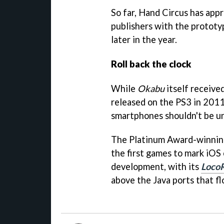
So far, Hand Circus has app
publishers with the prototyp
later in the year.
Roll back the clock
While
Okabu
itself receive
released on the PS3 in 2011
smartphones shouldn't be u
The Platinum Award-winni
the first games to mark iOS 
development, with its
Loco
above the Java ports that f